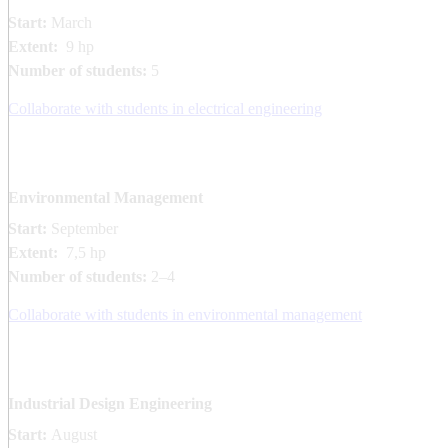
Start:
March
Extent:
9 hp
Number of students:
5
Collaborate with students in electrical engineering
Environmental Management
Start:
September
Extent:
7,5 hp
Number of students:
2–4
Collaborate with students in environmental management
Industrial Design Engineering
Start:
August