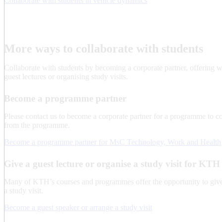
Collaborate with students in vehicle dynamics​
More ways to collaborate with students
Collaborate with students by becoming a corporate partner, offering 
guest lectures or organising study visits.
Become a programme partner
Please contact us to become a corporate partner for a programme to co
from the programme.
Become a programme partner for MsC Technology, Work and Health
Give a guest lecture or organise a study visit for KTH
Many of KTH’s courses and programmes offer the opportunity to give 
a study visit.
Become a guest speaker or arrange a study visit