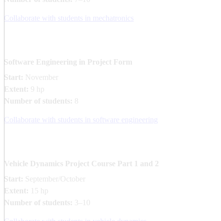
Collaborate with students in mechatronics
Software Engineering in Project Form
Start:
November
Extent:
9 hp
Number of students:
8
Collaborate with students in software engineering
Vehicle Dynamics Project Course Part ​1 and 2​
Start:
September/October
Extent:
15 hp
Number of students:
3–10