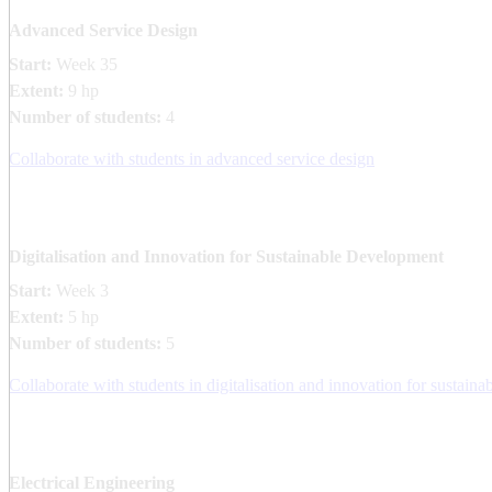
Advanced Service Design
Start:
Week 35
Extent:
9 hp
Number of students:
4
Collaborate with students in advanced service design
Digitalisation and Innovation for Sustainable Development
Start:
Week 3
Extent:
5 hp
Number of students:
5
Collaborate with students in digitalisation and innovation for sustai
Electrical Engineering