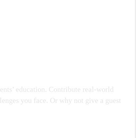
nts’ education. Contribute real-world
llenges you face. Or why not give a guest