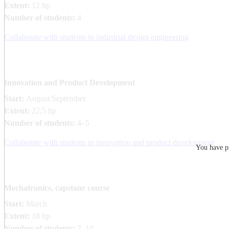
Extent:
12 hp
Number of students:
4
Collaborate with students in industrial design engineering
Innovation and Product Development
Start:
August/September
Extent:
22,5 hp
Number of students:
4–5
Collaborate with students in innovation and product development
You have pr
Mechatronics, capstone course
Start:
March
Extent:
18 hp
Number of students:
7–10