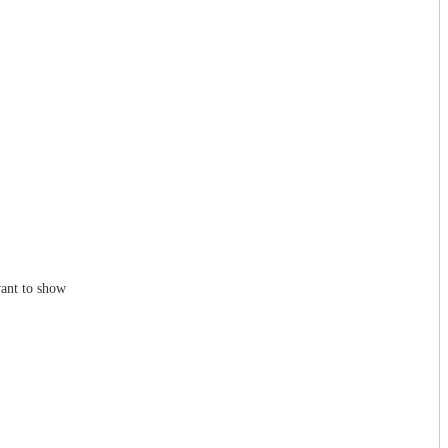
ant to show