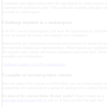
Companies and organisations have the opportunity to submit project p
challenges for students to solve. This could, for example, take place d
an event in a makerspace.
Challenge students in a makerspace
In KTH’s various makerspaces, you have the opportunity to contribute
work on outside of courses, for example via a buildathon.
Makerspaces are experimental learning environments for hands-on des
development, testing and experimentation. Maker spaces are equipped 
3D printers, laser cutters, electronics equipment and hand tools. There
assembly and collaboration.
Challenge students in KTH’s makerspaces
Examples of current project courses
Here are some of the courses at KTH where you can submit project pr
assignments are carried out by a group of students over a period of se
Do none of the courses below fit your needs?
Please contact us at
naringslivssamverkan@kth.se
and we’ll help you find the right one!