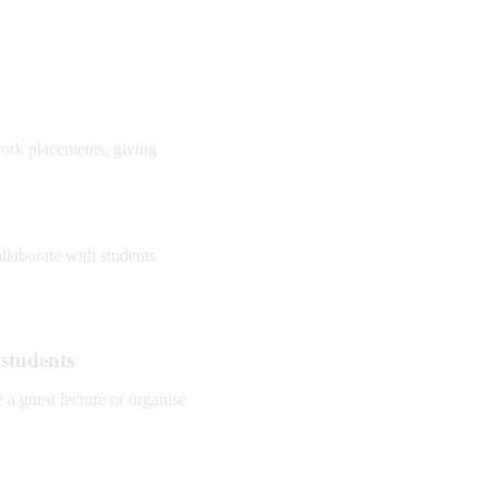
work placements, giving
llaborate with students
 students
a guest lecture or organise