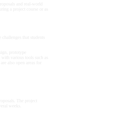
roposals and real-world
uring a project course or as
 challenges that students
ign, prototype
with various tools such as
 are also open areas for
oposals. The project
veral weeks.