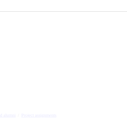
nd alumni
Project assignments