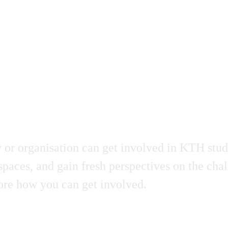
r organisation can get involved in KTH stude
spaces, and gain fresh perspectives on the cha
plore how you can get involved.