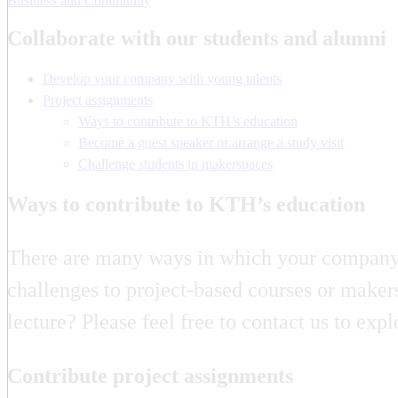
Business and Community
Collaborate with our students and alumni
Develop your company with young talents
Project assignments
Ways to contribute to KTH’s education
Become a guest speaker or arrange a study visit
Challenge students in makerspaces
Ways to contribute to KTH’s education
There are many ways in which your company o
challenges to project-based courses or maker
lecture? Please feel free to contact us to ex
Contribute project assignments