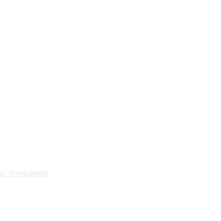
nable development