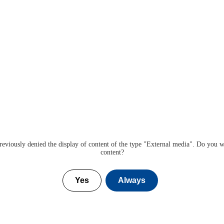
eviously denied the display of content of the type "
External media
". Do you w
content?
Yes
Always