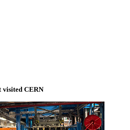
t visited CERN