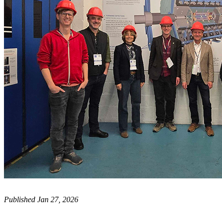
Published Jan 27, 2026