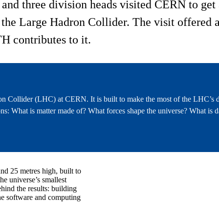
nd three division heads visited CERN to get a
he Large Hadron Collider. The visit offered a 
H contributes to it.
n Collider (LHC) at CERN. It is built to make the most of the LHC’s d
s: What is matter made of? What forces shape the universe? What is d
nd 25 metres high, built to
the universe’s smallest
hind the results: building
he software and computing