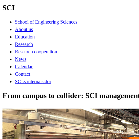
SCI
School of Engineering Sciences
About us
Education
Research
Research cooperation
News
Calendar
Contact
SCI:s interna sidor
From campus to collider: SCI managemen