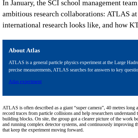
In January, the SCI school management team a
ambitious research collaborations: ATLAS at t
international research looks like, and how KT
About Atlas
ATLAS is a general particle physics experiment at the Large Hadro
precise measurements, ATLAS searches for answers to key question
Atlas experiment
ATLAS is often described as a giant “super camera”, 40 metres long a
record traces from particle collisions and help researchers understand 
building blocks. On site, the group got a clearer picture of the work be
and running complex detector systems, and continuously improving t
that keep the experiment moving forward.