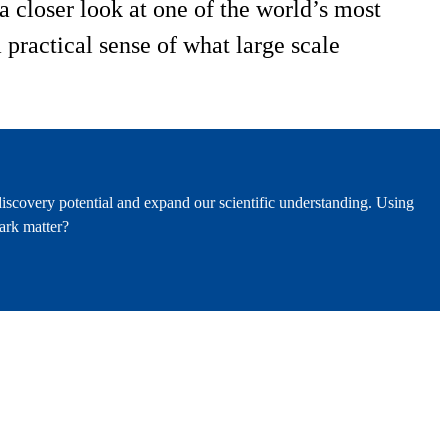
 closer look at one of the world’s most
practical sense of what large scale
iscovery potential and expand our scientific understanding. Using
ark matter?