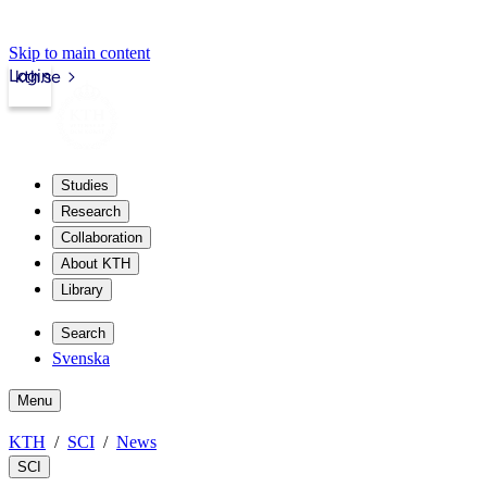
Skip to main content
Login
kth.se
Studies
Research
Collaboration
About KTH
Library
Search
Svenska
Menu
KTH
SCI
News
SCI