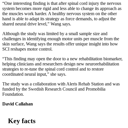
“One interesting finding is that after spinal cord injury the nervous
system becomes more rigid and less able to change its approach as
the muscles work harder. A healthy nervous system on the other
hand is able to adapt its strategy as force demands, to adjust the
shared neural drive level,” Wang says.
Although the study was limited by a small sample size and
challenges in identifying enough motor units per muscle from the
skin surface, Wang says the results offer unique insight into how
SCI reshapes motor control.
“This finding may open the door to a new rehabilitation biomarker,
helping clinicians and researchers design new neurorehabilitation
strategies to re-tune the spinal cord control and to restore
coordinated neural input,” she says.
The study was a collaboration with Aleris Rehab Station and was
funded by the Swedish Research Council and Promobilia
Foundation.
David Callahan
Key facts