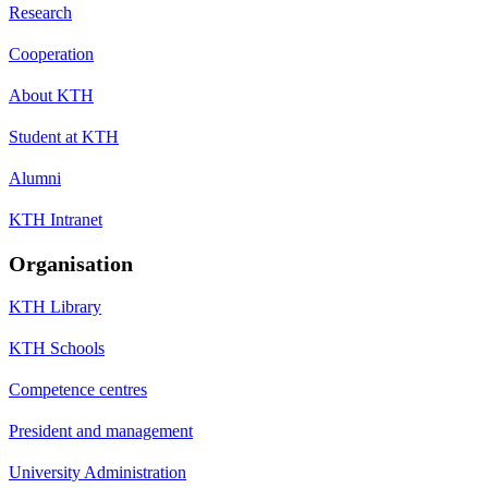
Research
Cooperation
About KTH
Student at KTH
Alumni
KTH Intranet
Organisation
KTH Library
KTH Schools
Competence centres
President and management
University Administration