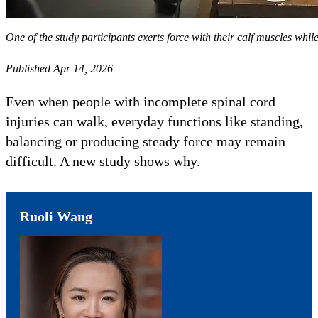
One of the study participants exerts force with their calf muscles whil
Published Apr 14, 2026
Even when people with incomplete spinal cord
injuries can walk, everyday functions like standing,
balancing or producing steady force may remain
difficult. A new study shows why.
Ruoli Wang