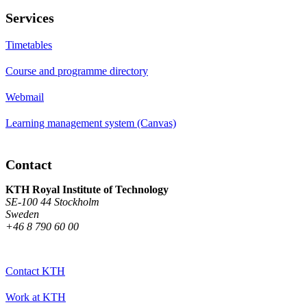
Services
Timetables
Course and programme directory
Webmail
Learning management system (Canvas)
Contact
KTH Royal Institute of Technology
SE-100 44 Stockholm
Sweden
+46 8 790 60 00
Contact KTH
Work at KTH