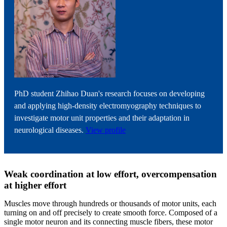
PhD student Zhihao Duan's research focuses on developing
and applying high-density electromyography techniques to
investigate motor unit properties and their adaptation in
neurological diseases.
View profile
Weak coordination at low effort, overcompensation
at higher effort
Muscles move through hundreds or thousands of motor units, each
turning on and off precisely to create smooth force. Composed of a
single motor neuron and its connecting muscle fibers, these motor