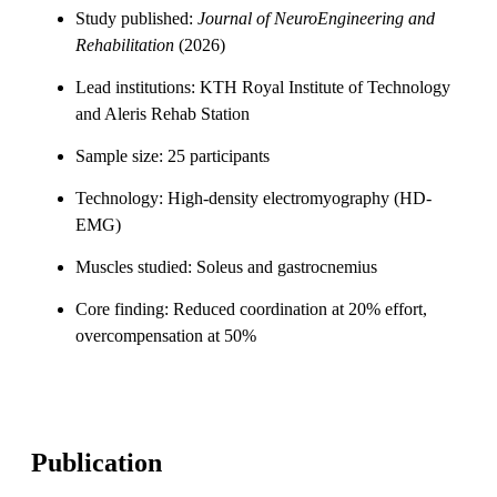
Study published:
Journal of NeuroEngineering and
Rehabilitation
(2026)
Lead institutions: KTH Royal Institute of Technology
and Aleris Rehab Station
Sample size: 25 participants
Technology: High-density electromyography (HD-
EMG)
Muscles studied: Soleus and gastrocnemius
Core finding: Reduced coordination at 20% effort,
overcompensation at 50%
Publication