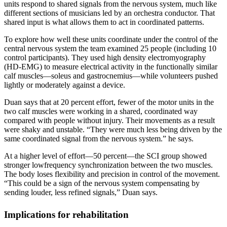
units respond to shared signals from the nervous system, much like
different sections of musicians led by an orchestra conductor. That
shared input is what allows them to act in coordinated patterns.
To explore how well these units coordinate under the control of the
central nervous system the team examined 25 people (including 10
control participants). They used high density electromyography
(HD-EMG) to measure electrical activity in the functionally similar
calf muscles—soleus and gastrocnemius—while volunteers pushed
lightly or moderately against a device.
Duan says that at 20 percent effort, fewer of the motor units in the
two calf muscles were working in a shared, coordinated way
compared with people without injury. Their movements as a result
were shaky and unstable. “They were much less being driven by the
same coordinated signal from the nervous system.” he says.
At a higher level of effort—50 percent—the SCI group showed
stronger lowfrequency synchronization between the two muscles.
The body loses flexibility and precision in control of the movement.
“This could be a sign of the nervous system compensating by
sending louder, less refined signals,” Duan says.
Implications for rehabilitation