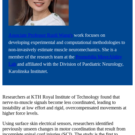
Associate Professor Ruoli Wang's
work focuses on
developing experimental and computational methodologies to
non-invasively estimate muscle neuromechanics. She is a
member of the research team at the
Promobilia MoveAbility
Lab
and affiliated with the Division of Paediatric Neurology,
Karolinska Institutet.
Researchers at KTH Royal Institute of Technology found that
nerve-to-muscle signals become less coordinated, leading to
instability at low effort and rigid, overcompensated movements at
higher force levels.
Using surface skin electrical sensors, researchers identified
previously unseen changes in motor coordination that result from
incomplete spinal cord injuries (SCI). The study is the first to