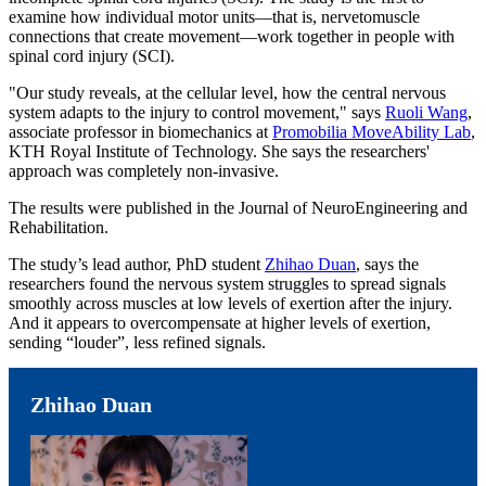
examine how individual motor units—that is, nervetomuscle
connections that create movement—work together in people with
spinal cord injury (SCI).
"Our study reveals, at the cellular level, how the central nervous
system adapts to the injury to control movement," says
Ruoli Wang
,
associate professor in biomechanics at
Promobilia MoveAbility Lab
,
KTH Royal Institute of Technology. She says the researchers'
approach was completely non-invasive.
The results were published in the Journal of NeuroEngineering and
Rehabilitation.
The study’s lead author, PhD student
Zhihao Duan
, says the
researchers found the nervous system struggles to spread signals
smoothly across muscles at low levels of exertion after the injury.
And it appears to overcompensate at higher levels of exertion,
sending “louder”, less refined signals.
Zhihao Duan