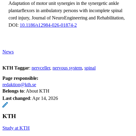
Adaptation of motor unit synergies in the synergetic ankle
plantarflexors in ambulatory persons with incomplete spinal
cord injury, Journal of NeuroEngineering and Rehabilitation,
DOI:
10.1186/s12984-026-01874-2
News
KTH Taggar
:
nervceller
nervous system
spinal
Page responsible:
redaktion@kth.se
Belongs to
: About KTH
Last changed
:
Apr 14, 2026
KTH
Study at KTH