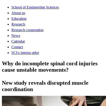
School of Engineering Sciences
About us
Education
Research
Research cooperation
News
Calendar
Contact
SCI:s interna sidor
Why do incomplete spinal cord injuries
cause unstable movements?
New study reveals disrupted muscle
coordination