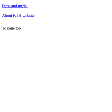
Press and media
About KTH website
To page top