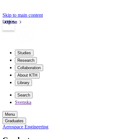
Skip to main content
Login
kth.se
Studies
Research
Collaboration
About KTH
Library
Search
Svenska
Menu
Graduates
Aerospace Engineering