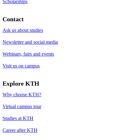
Scholarships
Contact
Ask us about studies
Newsletter and social media
Webinars, fairs and events
Visit us on campus
Explore KTH
Why choose KTH?
Virtual campus tour
Studies at KTH
Career after KTH