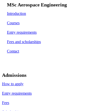
MSc Aerospace Engineering
Introduction
Courses
Entry requirements
Fees and scholarships
Contact
Admissions
How to apply
Entry requirements
Fees