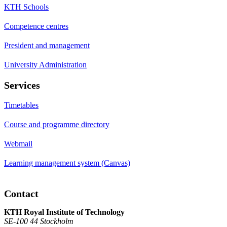
KTH Schools
Competence centres
President and management
University Administration
Services
Timetables
Course and programme directory
Webmail
Learning management system (Canvas)
Contact
KTH Royal Institute of Technology
SE-100 44 Stockholm