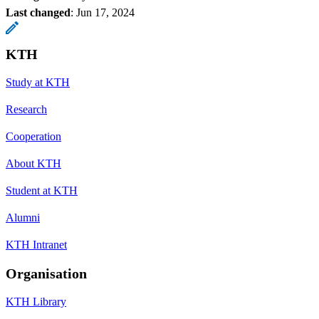
Last changed
:
Jun 17, 2024
KTH
Study at KTH
Research
Cooperation
About KTH
Student at KTH
Alumni
KTH Intranet
Organisation
KTH Library