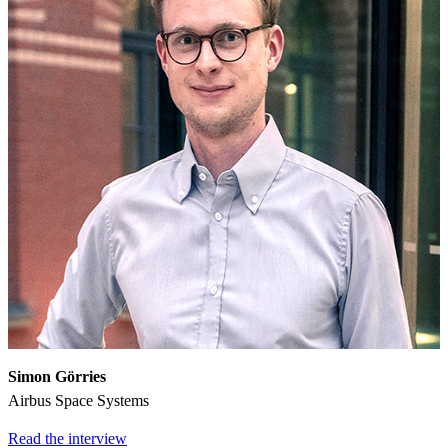
Simon Görries
Airbus Space Systems
Read the interview