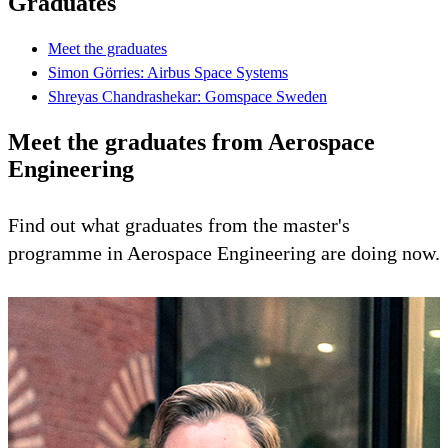
Graduates
Meet the graduates
Simon Görries: Airbus Space Systems
Shreyas Chandrashekar: Gomspace Sweden
Meet the graduates from Aerospace
Engineering
Find out what graduates from the master's
programme in Aerospace Engineering are doing now.