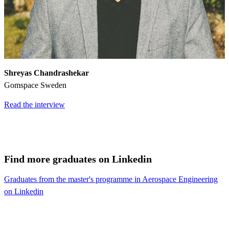
Shreyas Chandrashekar
Gomspace Sweden
Read the interview
Find more graduates on Linkedin
Graduates from the master's programme in Aerospace Engineering
on Linkedin