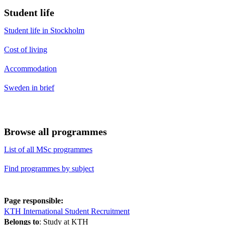
Student life
Student life in Stockholm
Cost of living
Accommodation
Sweden in brief
Browse all programmes
List of all MSc programmes
Find programmes by subject
Page responsible:
KTH International Student Recruitment
Belongs to
: Study at KTH