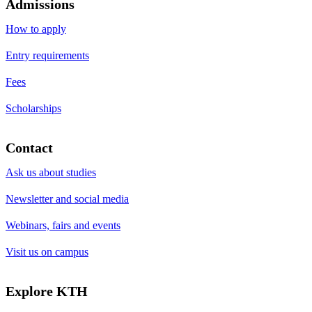
Admissions
How to apply
Entry requirements
Fees
Scholarships
Contact
Ask us about studies
Newsletter and social media
Webinars, fairs and events
Visit us on campus
Explore KTH