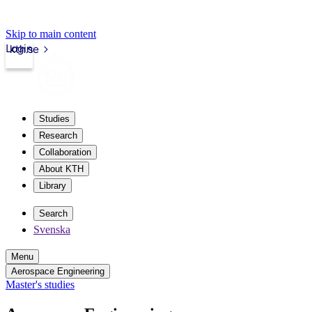
Skip to main content
Login
kth.se
Studies
Research
Collaboration
About KTH
Library
Search
Svenska
Menu
Aerospace Engineering
Master's studies