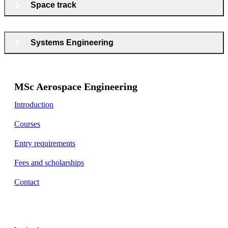
Space track
Systems Engineering
MSc Aerospace Engineering
Introduction
Courses
Entry requirements
Fees and scholarships
Contact