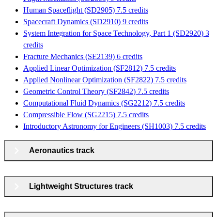
Human Spaceflight (SD2905) 7.5 credits
Spacecraft Dynamics (SD2910) 9 credits
System Integration for Space Technology, Part 1 (SD2920) 3
credits
Fracture Mechanics (SE2139) 6 credits
Applied Linear Optimization (SF2812) 7.5 credits
Applied Nonlinear Optimization (SF2822) 7.5 credits
Geometric Control Theory (SF2842) 7.5 credits
Computational Fluid Dynamics (SG2212) 7.5 credits
Compressible Flow (SG2215) 7.5 credits
Introductory Astronomy for Engineers (SH1003) 7.5 credits
Aeronautics track
Lightweight Structures track