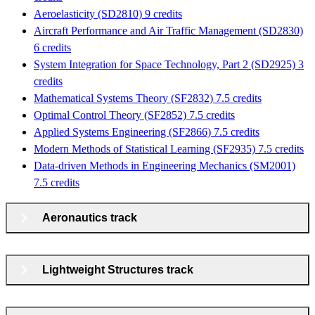
Aeroelasticity (SD2810) 9 credits
Aircraft Performance and Air Traffic Management (SD2830)
6 credits
System Integration for Space Technology, Part 2 (SD2925) 3
credits
Mathematical Systems Theory (SF2832) 7.5 credits
Optimal Control Theory (SF2852) 7.5 credits
Applied Systems Engineering (SF2866) 7.5 credits
Modern Methods of Statistical Learning (SF2935) 7.5 credits
Data-driven Methods in Engineering Mechanics (SM2001)
7.5 credits
Aeronautics track
Lightweight Structures track