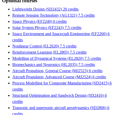
Optional courses
Lightweight Design (SD2432) 20 credits
Remote Sensing Technology (AG1321) 7.5 credits
Space Physics (EF2240) 6 credits
Solar System Physics (EF2243) 7.5 credits
Space Environment and Spacecraft Engineering (EF2260) 6
credits
Nonlinear Control (EL2620) 7.5 credits
Reinforcement Learning (EL2805) 7.5 credits
Modelling of Dynamical Systems (EL2820) 7.5 credits
Biomechanics and Neuronics (HL2035) 7.5 credits
Aircraft Propulsion, General Course (MJ2523) 6 credits
Aircraft Propulsion, Advanced Course (MJ2524) 6 credits
Process Modelling for Composite Manufacturing (SD2415) 6
credits
Structural Optimisation and Sandwich Design (SD2416) 6
credits
Transonic and supersonic aircraft aerodynamics (SD2806) 6
credits