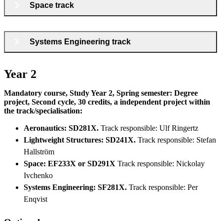
Space track
Systems Engineering track
Year 2
Mandatory course, Study Year 2, Spring semester: Degree
project, Second cycle, 30 credits, a independent project within
the track/specialisation:
Aeronautics: SD281X.
Track responsible: Ulf Ringertz
Lightweight Structures: SD241X.
Track responsible: Stefan
Hallström
Space: EF233X or SD291X
Track responsible: Nickolay
Ivchenko
Systems Engineering: SF281X.
Track responsible: Per
Enqvist