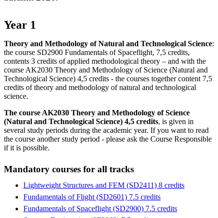
Year 1
Theory and Methodology of Natural and Technological Science
:
the course SD2900 Fundamentals of Spaceflight, 7,5 credits,
contents 3 credits of applied methodological theory – and with the
course AK2030 Theory and Methodology of Science (Natural and
Technological Science) 4,5 credits - the courses together content 7,5
credits of theory and methodology of natural and technological
science.
The course AK2030 Theory and Methodology of Science
(Natural and Technological Science) 4,5 credits
, is given in
several study periods during the academic year. If you want to read
the course another study period - please ask the Course Responsible
if it is possible.
Mandatory courses for all tracks
Lightweight Structures and FEM (SD2411) 8 credits
Fundamentals of Flight (SD2601) 7.5 credits
Fundamentals of Spaceflight (SD2900) 7.5 credits