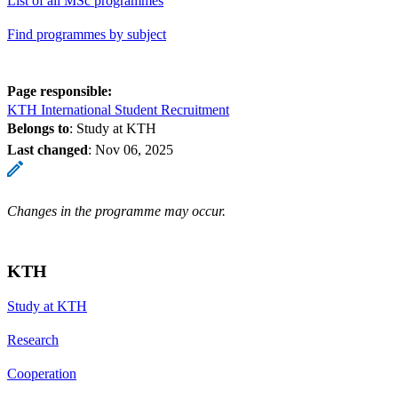
List of all MSc programmes
Find programmes by subject
Page responsible:
KTH International Student Recruitment
Belongs to
: Study at KTH
Last changed
:
Nov 06, 2025
Changes in the programme may occur.
KTH
Study at KTH
Research
Cooperation