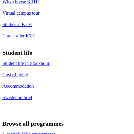
Why choose KTH?
Virtual campus tour
Studies at KTH
Career after KTH
Student life
Student life in Stockholm
Cost of living
Accommodation
Sweden in brief
Browse all programmes