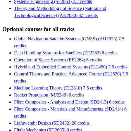
Systems Engineering (SF2863) 7.5 credits
Theory and Methodology of Science (Natural and
Technological Science) (AK2030) 4.5 credits
Optional courses for all tracks
Global Navigation Satellite Systems (GNSS) (AH2923) 7.5
credits
Data Handling Systems for Satellites (EF2262) 6 credits
Operation of Space Systems (EF2264) 6 credits
Hybrid and Embedded Control Systems (EL2450) 7.5 credits
Control Theory and Practice, Advanced Course (EL2520) 7.5
credits
Machine Learning Theory (EL2810) 7.5 credits
Rocket Propulsion (MJ2246) 6 credits
Fibre Composites - Analysis and Design (SD2413) 6 credits
Fibre Composites - Materials and Manufacturing (SD2414) 6
credits
Lightweight Design (SD2432) 20 credits
Flight Mechanics (SD2805) 9 credits