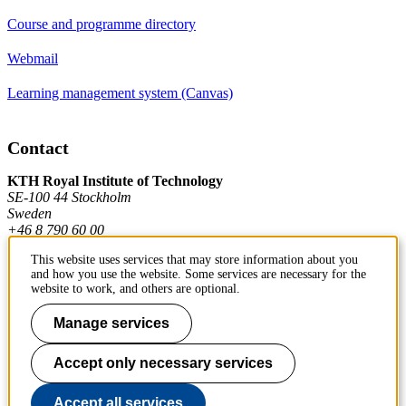
Course and programme directory
Webmail
Learning management system (Canvas)
Contact
KTH Royal Institute of Technology
SE-100 44 Stockholm
Sweden
+46 8 790 60 00
This website uses services that may store information about you
and how you use the website. Some services are necessary for the
Contact KTH
website to work, and others are optional.
Work at KTH
Manage services
Press and media
Accept only necessary services
About KTH website
Accept all services