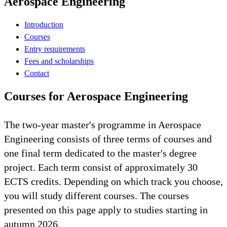
Aerospace Engineering
Introduction
Courses
Entry requirements
Fees and scholarships
Contact
Courses for Aerospace Engineering
The two-year master's programme in Aerospace
Engineering consists of three terms of courses and
one final term dedicated to the master's degree
project. Each term consist of approximately 30
ECTS credits. Depending on which track you choose,
you will study different courses. The courses
presented on this page apply to studies starting in
autumn 2026.