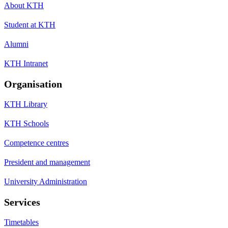
About KTH
Student at KTH
Alumni
KTH Intranet
Organisation
KTH Library
KTH Schools
Competence centres
President and management
University Administration
Services
Timetables