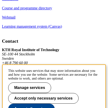
Course and programme directory
Webmail
Learning management system (Canvas)
Contact
KTH Royal Institute of Technology
SE-100 44 Stockholm
Sweden
+46 8 790 60 00
This website uses services that may store information about you
and how you use the website. Some services are necessary for the
Contact KTH
website to work, and others are optional.
Work at KTH
Manage services
Press and media
Accept only necessary services
About KTH website