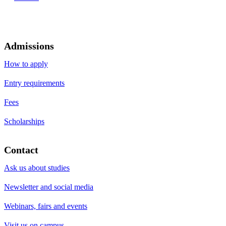
Admissions
How to apply
Entry requirements
Fees
Scholarships
Contact
Ask us about studies
Newsletter and social media
Webinars, fairs and events
Visit us on campus