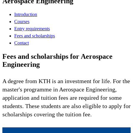
Aerospace Engineering
Introduction
Courses
Entry requirements
Fees and scholarships
Contact
Fees and scholarships for Aerospace
Engineering
A degree from KTH is an investment for life. For the
master's programme in Aerospace Engineering,
application and tuition fees are required for some
students. These students are also eligible to apply for
scholarships covering the tuition fee.