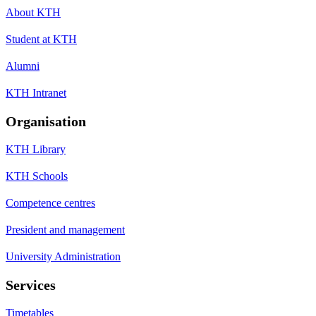
About KTH
Student at KTH
Alumni
KTH Intranet
Organisation
KTH Library
KTH Schools
Competence centres
President and management
University Administration
Services
Timetables