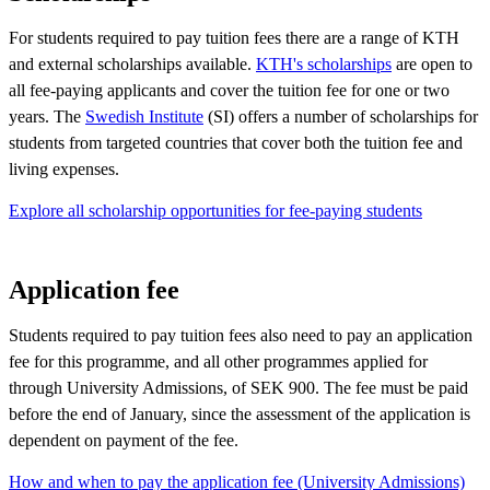
For students required to pay tuition fees there are a range of KTH
and external scholarships available.
KTH's scholarships
are open to
all fee-paying applicants and cover the tuition fee for one or two
years. The
Swedish Institute
(SI) offers a number of scholarships for
students from targeted countries that cover both the tuition fee and
living expenses.
Explore all scholarship opportunities for fee-paying students
Application fee
Students required to pay tuition fees also need to pay an application
fee for this programme, and all other programmes applied for
through University Admissions, of SEK 900. The fee must be paid
before the end of January, since the assessment of the application is
dependent on payment of the fee.
How and when to pay the application fee (University Admissions)