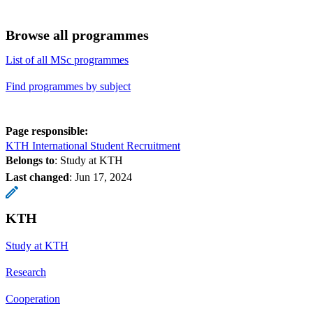
Browse all programmes
List of all MSc programmes
Find programmes by subject
Page responsible:
KTH International Student Recruitment
Belongs to
: Study at KTH
Last changed
:
Jun 17, 2024
KTH
Study at KTH
Research
Cooperation