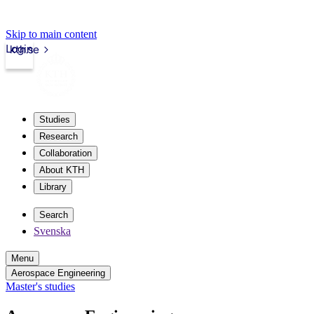
Skip to main content
Login
kth.se
Studies
Research
Collaboration
About KTH
Library
Search
Svenska
Menu
Aerospace Engineering
Master's studies