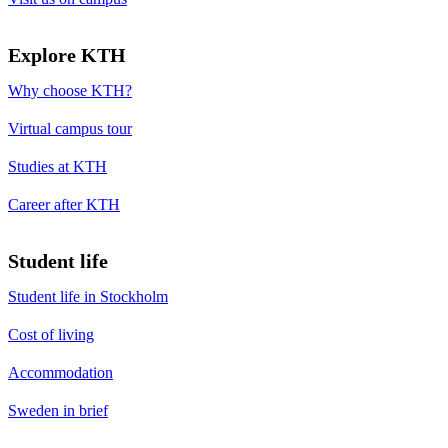
Explore KTH
Why choose KTH?
Virtual campus tour
Studies at KTH
Career after KTH
Student life
Student life in Stockholm
Cost of living
Accommodation
Sweden in brief