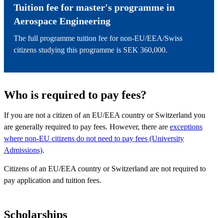
Tuition fee for master's programme in
Aerospace Engineering
The full programme tuition fee for non-EU/EEA/Swiss
citizens studying this programme is SEK 360,000.
Who is required to pay fees?
If you are not a citizen of an EU/EEA country or Switzerland you
are generally required to pay fees. However, there are
exceptions
where non-EU citizens do not need to pay fees (University
Admissions)
.
Citizens of an EU/EEA country or Switzerland are not required to
pay application and tuition fees.
Scholarships