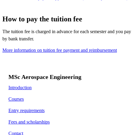
How to pay the tuition fee
The tuition fee is charged in advance for each semester and you pay
by bank transfer.
More information on tuition fee payment and reimbursement
MSc Aerospace Engineering
Introduction
Courses
Entry requirements
Fees and scholarships
Contact