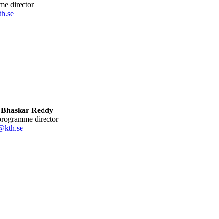
me director
h.se
 Bhaskar Reddy
 programme director
@kth.se