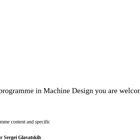
s programme in Machine Design you are welcome
amme content and specific
r Sergei Glavatskih