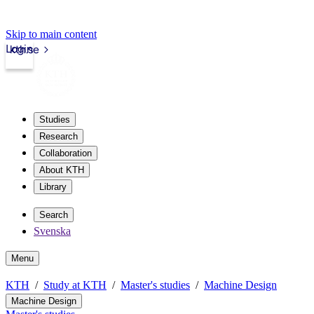
Skip to main content
Login
kth.se
Studies
Research
Collaboration
About KTH
Library
Search
Svenska
Menu
KTH
Study at KTH
Master's studies
Machine Design
Machine Design