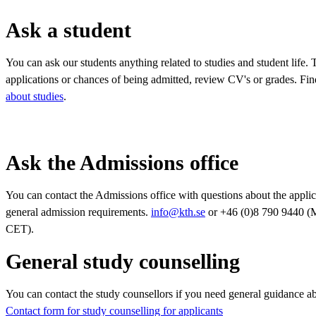
Ask a student
You can ask our students anything related to studies and student life.
applications or chances of being admitted, review CV's or grades. Fin
about studies
.
Ask the Admissions office
You can contact the Admissions office with questions about the applic
general admission requirements.
info@kth.se
or +46 (0)8 790 9440 (
CET).
General study counselling
You can contact the study counsellors if you need general guidance a
Contact form for study counselling for applicants