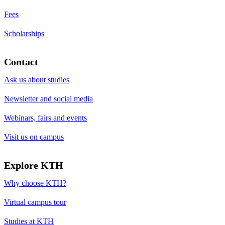
Fees
Scholarships
Contact
Ask us about studies
Newsletter and social media
Webinars, fairs and events
Visit us on campus
Explore KTH
Why choose KTH?
Virtual campus tour
Studies at KTH