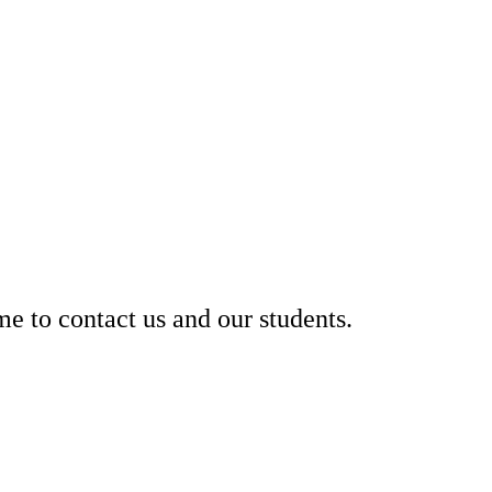
 to contact us and our students.