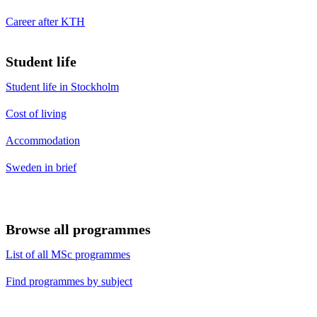
Career after KTH
Student life
Student life in Stockholm
Cost of living
Accommodation
Sweden in brief
Browse all programmes
List of all MSc programmes
Find programmes by subject