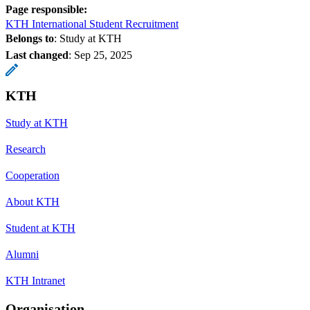
Page responsible:
KTH International Student Recruitment
Belongs to
: Study at KTH
Last changed
:
Sep 25, 2025
KTH
Study at KTH
Research
Cooperation
About KTH
Student at KTH
Alumni
KTH Intranet
Organisation