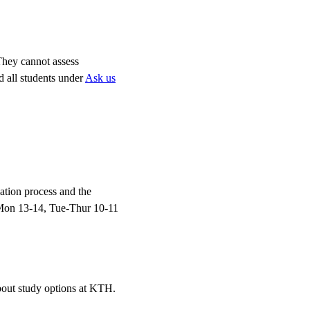
 They cannot assess
d all students under
Ask us
ation process and the
Mon 13-14, Tue-Thur 10-11
bout study options at KTH.