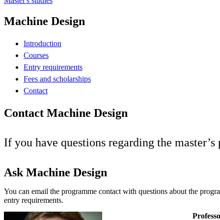
Master's studies
Machine Design
Introduction
Courses
Entry requirements
Fees and scholarships
Contact
Contact Machine Design
If you have questions regarding the master’
Ask Machine Design
You can email the programme contact with questions about the progr
entry requirements.
Professo