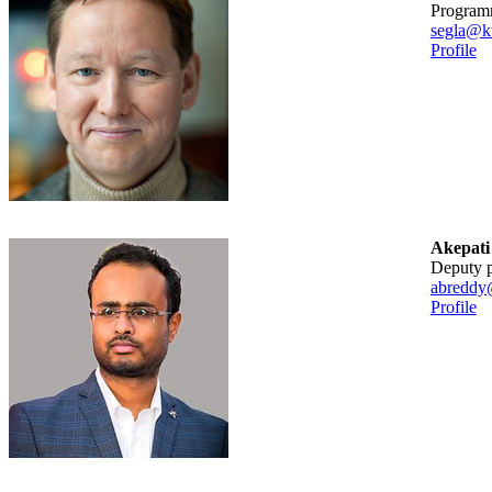
Program
segla@kt
Profile
Akepati
Deputy
abreddy
Profile