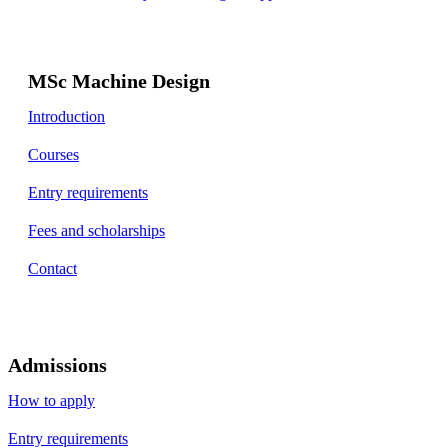
MSc Machine Design
Introduction
Courses
Entry requirements
Fees and scholarships
Contact
Admissions
How to apply
Entry requirements