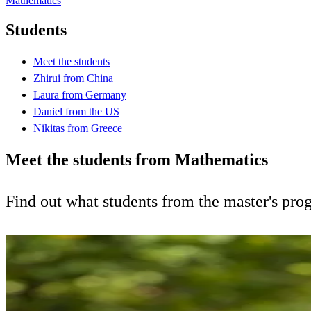
Mathematics
Students
Meet the students
Zhirui from China
Laura from Germany
Daniel from the US
Nikitas from Greece
Meet the students from Mathematics
Find out what students from the master's pr