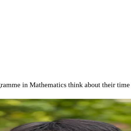
ogramme in Mathematics think about their tim