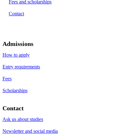
Fees and scholarships
Contact
Admissions
How to apply
Entry requirements
Fees
Scholarships
Contact
Ask us about studies
Newsletter and social media