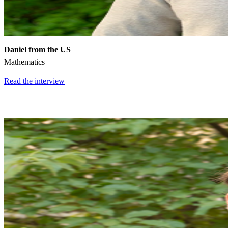
Daniel from the US
Mathematics
Read the interview