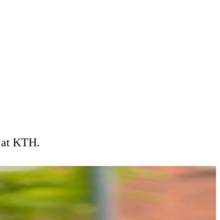
e at KTH.