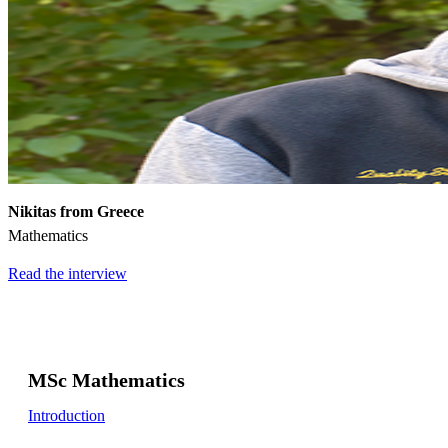
Nikitas from Greece
Mathematics
Read the interview
MSc Mathematics
Introduction