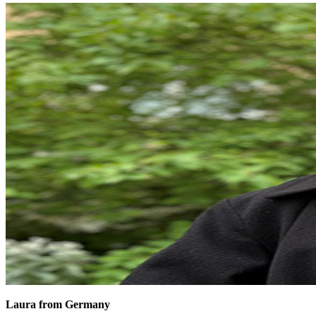
Laura from Germany