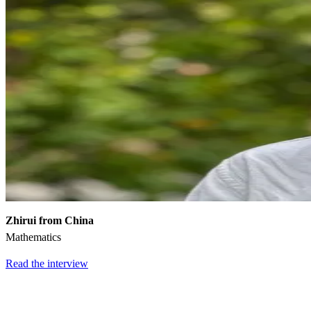
Zhirui from China
Mathematics
Read the interview