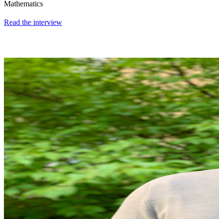
Mathematics
Read the interview