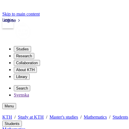
Skip to main content
Login
kth.se
Studies
Research
Collaboration
About KTH
Library
Search
Svenska
Menu
KTH
Study at KTH
Master's studies
Mathematics
Students
Students