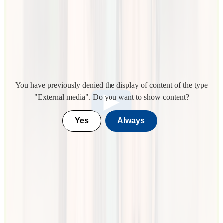
You have previously denied the display of content of the type
"
External media
". Do you want to show content?
Yes
Always