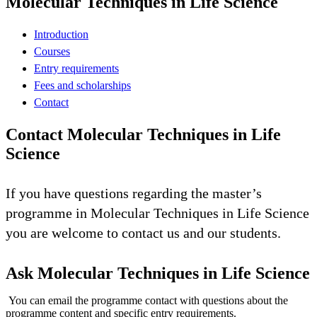
Molecular Techniques in Life Science
Introduction
Courses
Entry requirements
Fees and scholarships
Contact
Contact Molecular Techniques in Life
Science
If you have questions regarding the master’s
programme in Molecular Techniques in Life Science
you are welcome to contact us and our students.
Ask Molecular Techniques in Life Science
You can email the programme contact with questions about the
programme content and specific entry requirements.