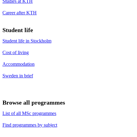
Studies at KTH
Career after KTH
Student life
Student life in Stockholm
Cost of living
Accommodation
Sweden in brief
Browse all programmes
List of all MSc programmes
Find programmes by subject