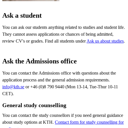
Ask a student
You can ask our students anything related to studies and student life.
They cannot assess applications or chances of being admitted,
review CV's or grades. Find all students under
Ask us about studies
.
Ask the Admissions office
You can contact the Admissions office with questions about the
application process and the general admission requirements.
info@kth.se
or +46 (0)8 790 9440 (Mon 13-14, Tue-Thur 10-11
CET).
General study counselling
You can contact the study counsellors if you need general guidance
about study options at KTH.
Contact form for study counselling for