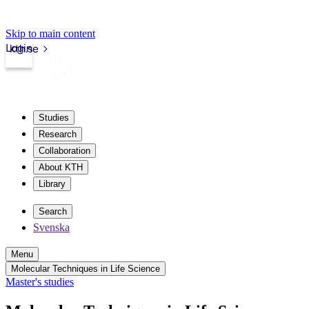
Skip to main content
Login
kth.se
Studies
Research
Collaboration
About KTH
Library
Search
Svenska
Menu
Molecular Techniques in Life Science
Master's studies