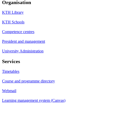
Organisation
KTH Library
KTH Schools
Competence centres
President and management
University Administration
Services
Timetables
Course and programme directory
Webmail
Learning management system (Canvas)