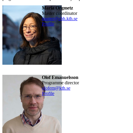
Maria Orgmetz
​Master coordinator
master@cbh.kth.se
Profile
Olof Emanuelsson
Programme director
olofem@kth.se
Profile