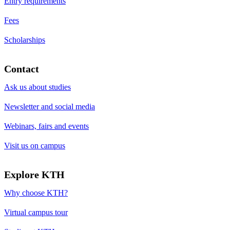
Entry requirements
Fees
Scholarships
Contact
Ask us about studies
Newsletter and social media
Webinars, fairs and events
Visit us on campus
Explore KTH
Why choose KTH?
Virtual campus tour