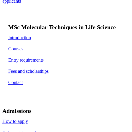
applicants
MSc Molecular Techniques in Life Science
Introduction
Courses
Entry requirements
Fees and scholarships
Contact
Admissions
How to apply