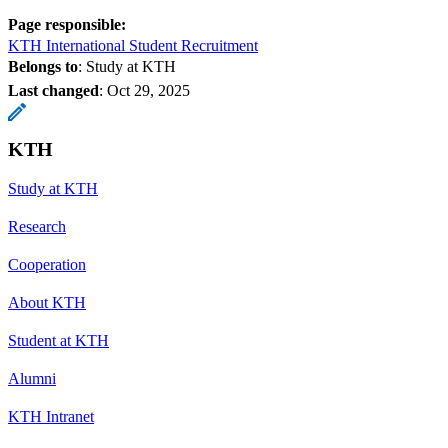
Page responsible:
KTH International Student Recruitment
Belongs to
: Study at KTH
Last changed
:
Oct 29, 2025
KTH
Study at KTH
Research
Cooperation
About KTH
Student at KTH
Alumni
KTH Intranet