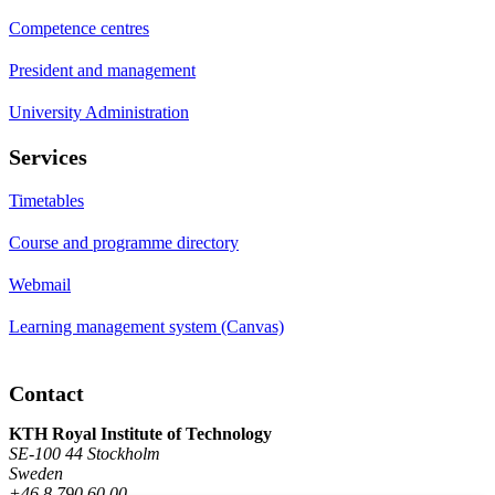
Competence centres
President and management
University Administration
Services
Timetables
Course and programme directory
Webmail
Learning management system (Canvas)
Contact
KTH Royal Institute of Technology
SE-100 44 Stockholm
Sweden
+46 8 790 60 00