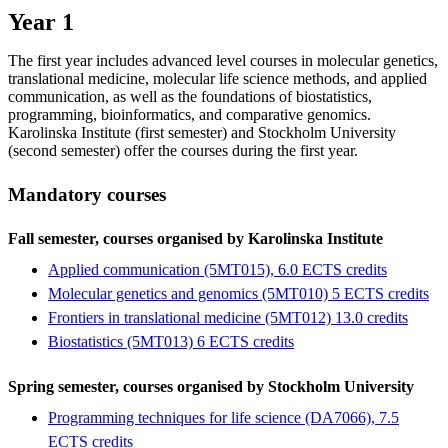
Year 1
The first year includes advanced level courses in molecular genetics,
translational medicine, molecular life science methods, and applied
communication, as well as the foundations of biostatistics,
programming, bioinformatics, and comparative genomics.
Karolinska Institute (first semester) and Stockholm University
(second semester) offer the courses during the first year.
Mandatory courses
Fall semester, courses organised by Karolinska Institute
Applied communication (5MT015), 6.0 ECTS credits
Molecular genetics and genomics (5MT010) 5 ECTS credits
Frontiers in translational medicine (5MT012) 13.0 credits
Biostatistics (5MT013) 6 ECTS credits
Spring semester, courses organised by Stockholm University
Programming techniques for life science (DA7066), 7.5
ECTS credits