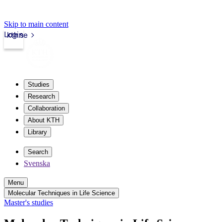
Skip to main content
Login
kth.se
Studies
Research
Collaboration
About KTH
Library
Search
Svenska
Menu
Molecular Techniques in Life Science
Master's studies