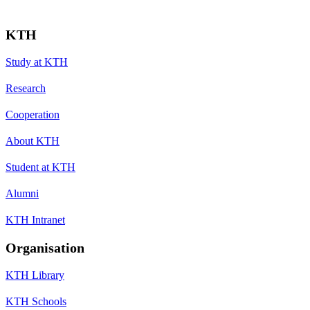
KTH
Study at KTH
Research
Cooperation
About KTH
Student at KTH
Alumni
KTH Intranet
Organisation
KTH Library
KTH Schools