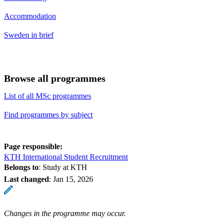
Accommodation
Sweden in brief
Browse all programmes
List of all MSc programmes
Find programmes by subject
Page responsible:
KTH International Student Recruitment
Belongs to
: Study at KTH
Last changed
:
Jan 15, 2026
Changes in the programme may occur.