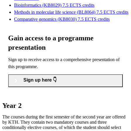
Bioinformatics (KB8029) 7.5 ECTS credits
Methods in molecular life science (BL8064) 7.5 ECTS credits
Comparative genomics (KB8030) 7.5 ECTS credits
Gain access to a programme
presentation
Sign up to receive access to a comprehensive presentation of
this programme.
Sign up here 👇
Year 2
The courses during the first semester of the second year are offered
by KTH. They contain two mandatory courses and three
conditionally elective courses, of which the student should select