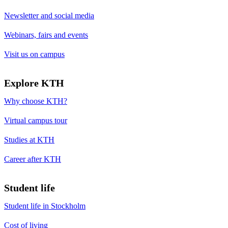
Newsletter and social media
Webinars, fairs and events
Visit us on campus
Explore KTH
Why choose KTH?
Virtual campus tour
Studies at KTH
Career after KTH
Student life
Student life in Stockholm
Cost of living