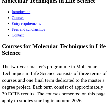
Molecular Techniques in Life Science
Introduction
Courses
Entry requirements
Fees and scholarships
Contact
Courses for Molecular Techniques in Life
Science
The two-year master's programme in Molecular
Techniques in Life Science consists of three terms of
courses and one final term dedicated to the master's
degree project. Each term consist of approximately
30 ECTS credits. The courses presented on this page
apply to studies starting in autumn 2026.