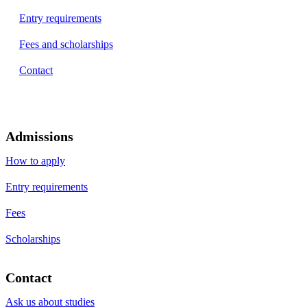
Entry requirements
Fees and scholarships
Contact
Admissions
How to apply
Entry requirements
Fees
Scholarships
Contact
Ask us about studies