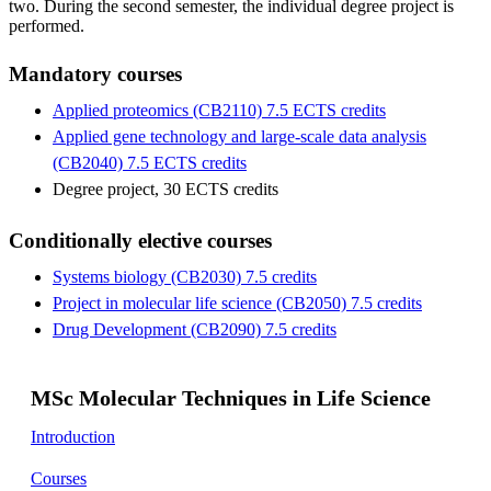
two. During the second semester, the individual degree project is
performed.
Mandatory courses
Applied proteomics (CB2110) 7.5 ECTS credits
Applied gene technology and large-scale data analysis
(CB2040) 7.5 ECTS credits
Degree project, 30 ECTS credits
Conditionally elective courses
Systems biology (CB2030) 7.5 credits
Project in molecular life science (CB2050) 7.5 credits
Drug Development (CB2090) 7.5 credits
MSc Molecular Techniques in Life Science
Introduction
Courses