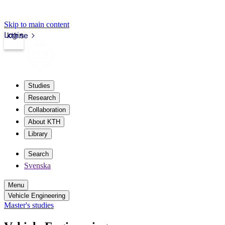
Skip to main content
Login
kth.se
Studies
Research
Collaboration
About KTH
Library
Search
Svenska
Menu
Vehicle Engineering
Master's studies