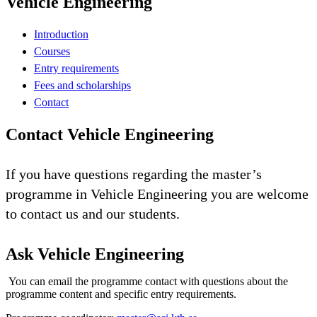
Vehicle Engineering
Introduction
Courses
Entry requirements
Fees and scholarships
Contact
Contact Vehicle Engineering
If you have questions regarding the master’s
programme in Vehicle Engineering you are welcome
to contact us and our students.
Ask Vehicle Engineering
You can email the programme contact with questions about the
programme content and specific entry requirements.