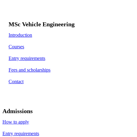
MSc Vehicle Engineering
Introduction
Courses
Entry requirements
Fees and scholarships
Contact
Admissions
How to apply
Entry requirements