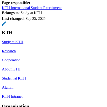
Page responsible:
KTH International Student Recruitment
Belongs to
: Study at KTH
Last changed
:
Sep 25, 2025
KTH
Study at KTH
Research
Cooperation
About KTH
Student at KTH
Alumni
KTH Intranet
Organisation