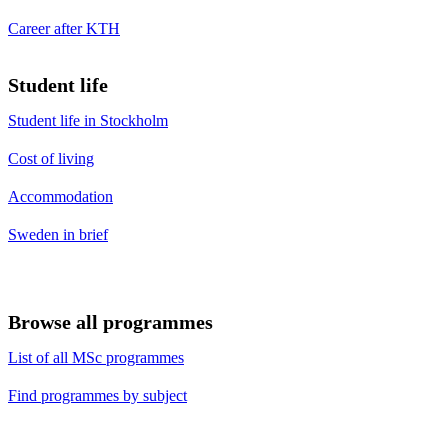
Career after KTH
Student life
Student life in Stockholm
Cost of living
Accommodation
Sweden in brief
Browse all programmes
List of all MSc programmes
Find programmes by subject