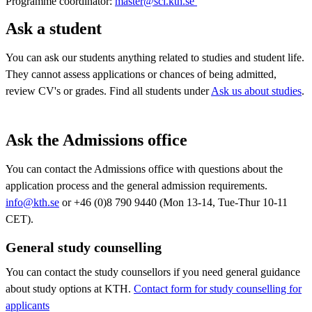
Programme coordinator:
master@sci.kth.se ​​​​​​​
​​​​​​​
Ask a student
You can ask our students anything related to studies and student life.
They cannot assess applications or chances of being admitted,
review CV's or grades. Find all students under
Ask us about studies
.
Ask the Admissions office
You can contact the Admissions office with questions about the
application process and the general admission requirements.
info@kth.se
or +46 (0)8 790 9440 (Mon 13-14, Tue-Thur 10-11
CET).
General study counselling
You can contact the study counsellors if you need general guidance
about study options at KTH.
Contact form for study counselling for
applicants