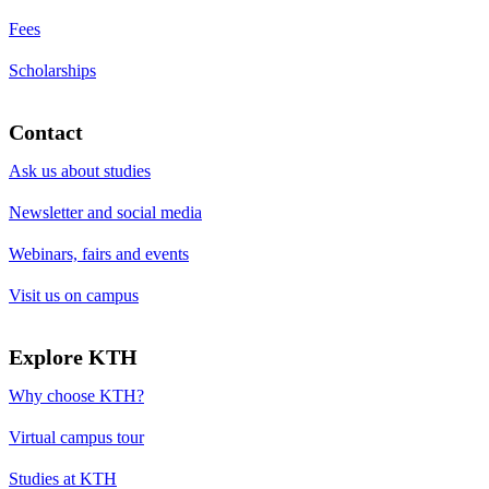
Fees
Scholarships
Contact
Ask us about studies
Newsletter and social media
Webinars, fairs and events
Visit us on campus
Explore KTH
Why choose KTH?
Virtual campus tour
Studies at KTH