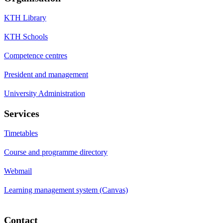
KTH Library
KTH Schools
Competence centres
President and management
University Administration
Services
Timetables
Course and programme directory
Webmail
Learning management system (Canvas)
Contact