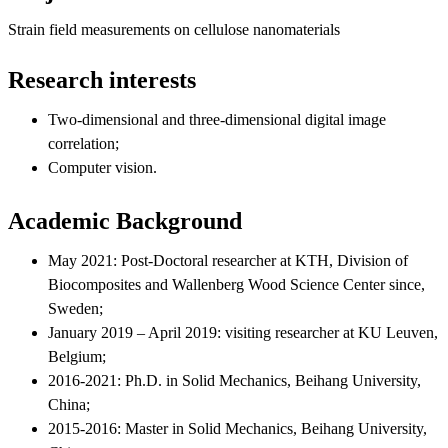
Strain field measurements on cellulose nanomaterials
Research interests
Two-dimensional and three-dimensional digital image
correlation;
Computer vision.
Academic Background
May 2021: Post-Doctoral researcher at KTH, Division of
Biocomposites and Wallenberg Wood Science Center since,
Sweden;
January 2019 – April 2019: visiting researcher at KU Leuven,
Belgium;
2016-2021: Ph.D. in Solid Mechanics, Beihang University,
China;
2015-2016: Master in Solid Mechanics, Beihang University,