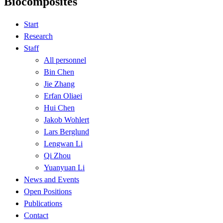
Biocomposites
Start
Research
Staff
All personnel
Bin Chen
Jie Zhang
Erfan Oliaei
Hui Chen
Jakob Wohlert
Lars Berglund
Lengwan Li
Qi Zhou
Yuanyuan Li
News and Events
Open Positions
Publications
Contact