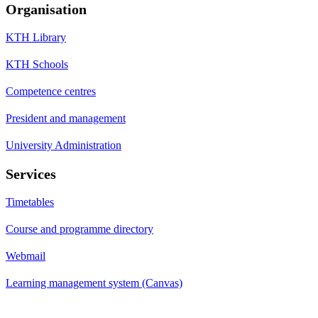
Organisation
KTH Library
KTH Schools
Competence centres
President and management
University Administration
Services
Timetables
Course and programme directory
Webmail
Learning management system (Canvas)