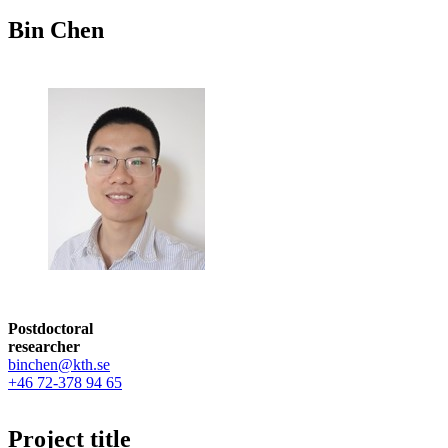
Bin Chen
Postdoctoral
researcher
binchen@kth.se
+46 72-378 94 65
Project title