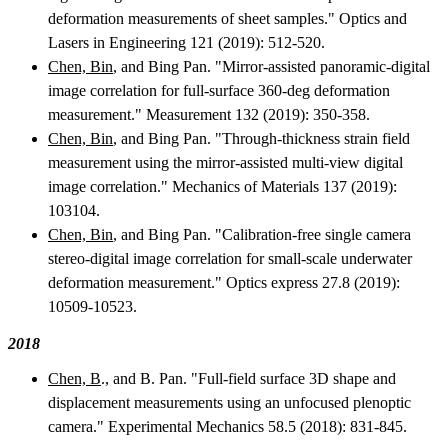
deformation measurements of sheet samples." Optics and
Lasers in Engineering 121 (2019): 512-520.
Chen, Bin
, and Bing Pan. "Mirror-assisted panoramic-digital
image correlation for full-surface 360-deg deformation
measurement." Measurement 132 (2019): 350-358.
Chen, Bin
, and Bing Pan. "Through-thickness strain field
measurement using the mirror-assisted multi-view digital
image correlation." Mechanics of Materials 137 (2019):
103104.
Chen, Bin
, and Bing Pan. "Calibration-free single camera
stereo-digital image correlation for small-scale underwater
deformation measurement." Optics express 27.8 (2019):
10509-10523.
2018
Chen, B
., and B. Pan. "Full-field surface 3D shape and
displacement measurements using an unfocused plenoptic
camera." Experimental Mechanics 58.5 (2018): 831-845.