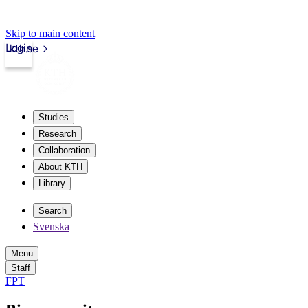
Skip to main content
Login
kth.se
Studies
Research
Collaboration
About KTH
Library
Search
Svenska
Menu
Staff
FPT