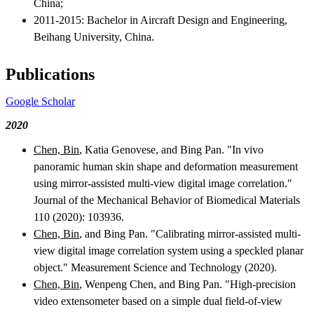
China;
2011-2015: Bachelor in Aircraft Design and Engineering,
Beihang University, China.
Publications
Google Scholar
2020
Chen, Bin
, Katia Genovese, and Bing Pan. "In vivo
panoramic human skin shape and deformation measurement
using mirror-assisted multi-view digital image correlation."
Journal of the Mechanical Behavior of Biomedical Materials
110 (2020): 103936.
Chen, Bin
, and Bing Pan. "Calibrating mirror-assisted multi-
view digital image correlation system using a speckled planar
object." Measurement Science and Technology (2020).
Chen, Bin
, Wenpeng Chen, and Bing Pan. "High-precision
video extensometer based on a simple dual field-of-view