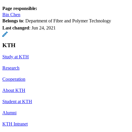
Page responsible:
Bin Chen
Belongs to
: Department of Fibre and Polymer Technology
Last changed
:
Jun 24, 2021
KTH
Study at KTH
Research
Cooperation
About KTH
Student at KTH
Alumni
KTH Intranet