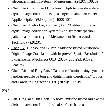
telecentric imaging system." Measurement (2020): 108209.
#
Chen, Bin
, Lei Ji, and Bing Pan. "High-temperature stereo-
digital image correlation using a single polarization camera."
Applied Optics 59.13 (2020): 4008-4015.
Chen, Bin
, Haibo Liu, and Bing Pan. "Calibrating stereo-
digital image correlation system using synthetic speckle-
pattern calibration target." Measurement Science and
Technology (2020).
Chen, B.
, J. Zhao, and B. Pan. "Mirror-assisted Multi-view
Digital Image Correlation with Improved Spatial Resolution."
Experimental Mechanics 60.3 (2020): 283-293. (Cover
Feature)
Chen, Bin
, and Bing Pan. "Camera calibration using synthetic
random speckle pattern and digital image correlation." Optics
and Lasers in Engineering 126 (2020): 105919.
2019
Pan, Bing, and
Bin Chen
. "A novel mirror-assisted multi-view
digital image correlation for dual-surface shape and