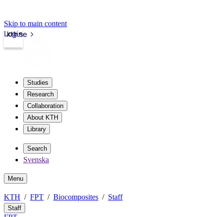
Skip to main content
Login
kth.se
Studies
Research
Collaboration
About KTH
Library
Search
Svenska
Menu
KTH
FPT
Biocomposites
Staff
Staff