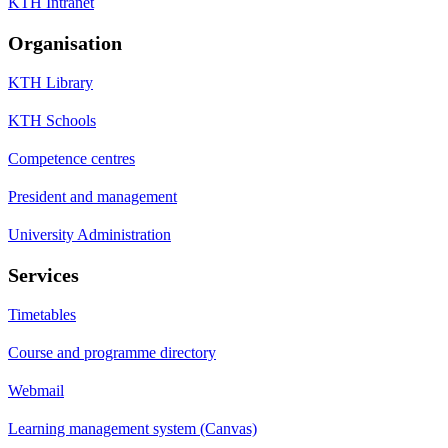
KTH Intranet
Organisation
KTH Library
KTH Schools
Competence centres
President and management
University Administration
Services
Timetables
Course and programme directory
Webmail
Learning management system (Canvas)