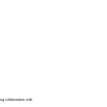
ng collaboration with