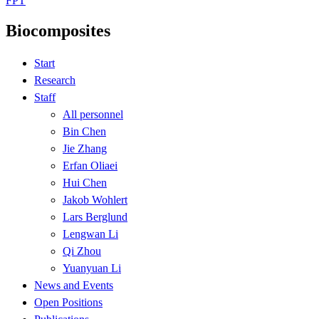
FPT
Biocomposites
Start
Research
Staff
All personnel
Bin Chen
Jie Zhang
Erfan Oliaei
Hui Chen
Jakob Wohlert
Lars Berglund
Lengwan Li
Qi Zhou
Yuanyuan Li
News and Events
Open Positions