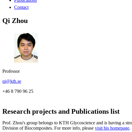
Publications
Contact
Qi Zhou
Professor
qi@kth.se
+46 8 790 96 25
Research projects and Publications list
Prof. Zhou's group belongs to KTH Glycoscience and is having a stro
Division of Biocomposites. For more info, please
visit his homepage
.