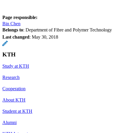
Page responsible:
Bin Chen
Belongs to
: Department of Fibre and Polymer Technology
Last changed
:
May 30, 2018
KTH
Study at KTH
Research
Cooperation
About KTH
Student at KTH
Alumni