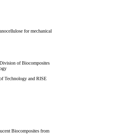
anocellulose for mechanical
 Division of Biocomposites
logy
 of Technology and RISE
slucent Biocomposites from