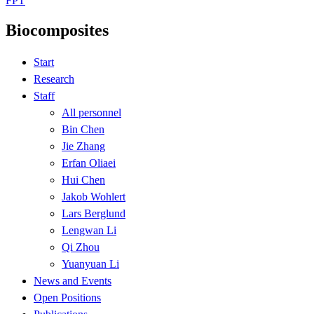
FPT
Biocomposites
Start
Research
Staff
All personnel
Bin Chen
Jie Zhang
Erfan Oliaei
Hui Chen
Jakob Wohlert
Lars Berglund
Lengwan Li
Qi Zhou
Yuanyuan Li
News and Events
Open Positions