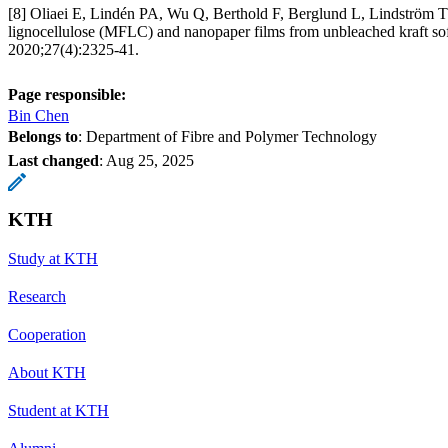
[8] Oliaei E, Lindén PA, Wu Q, Berthold F, Berglund L, Lindström T.
lignocellulose (MFLC) and nanopaper films from unbleached kraft so
2020;27(4):2325-41.
Page responsible:
Bin Chen
Belongs to
: Department of Fibre and Polymer Technology
Last changed
:
Aug 25, 2025
KTH
Study at KTH
Research
Cooperation
About KTH
Student at KTH