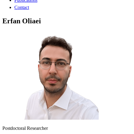
Publications
Contact
Erfan Oliaei
Postdoctoral Researcher