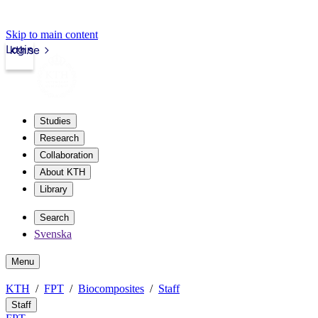
Skip to main content
Login
kth.se
Studies
Research
Collaboration
About KTH
Library
Search
Svenska
Menu
KTH
FPT
Biocomposites
Staff
Staff