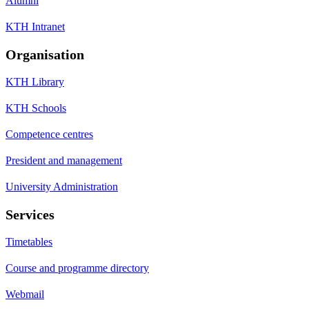
Alumni
KTH Intranet
Organisation
KTH Library
KTH Schools
Competence centres
President and management
University Administration
Services
Timetables
Course and programme directory
Webmail