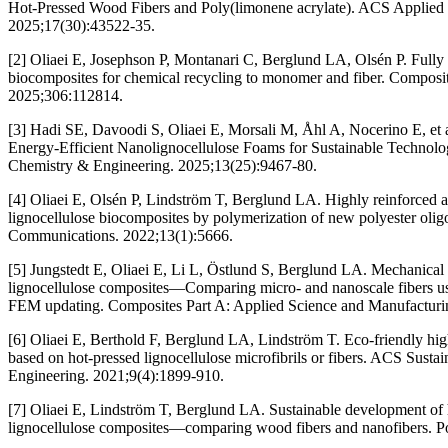
Hot-Pressed Wood Fibers and Poly(limonene acrylate). ACS Applied M
2025;17(30):43522-35.
[2] Oliaei E, Josephson P, Montanari C, Berglund LA, Olsén P. Fully 
biocomposites for chemical recycling to monomer and fiber. Composit
2025;306:112814.
[3] Hadi SE, Davoodi S, Oliaei E, Morsali M, Åhl A, Nocerino E, et
Energy-Efficient Nanolignocellulose Foams for Sustainable Technolo
Chemistry & Engineering. 2025;13(25):9467-80.
[4] Oliaei E, Olsén P, Lindström T, Berglund LA. Highly reinforced 
lignocellulose biocomposites by polymerization of new polyester oli
Communications. 2022;13(1):5666.
[5] Jungstedt E, Oliaei E, Li L, Östlund S, Berglund LA. Mechanical 
lignocellulose composites—Comparing micro- and nanoscale fibers usi
FEM updating. Composites Part A: Applied Science and Manufacturi
[6] Oliaei E, Berthold F, Berglund LA, Lindström T. Eco-friendly hi
based on hot-pressed lignocellulose microfibrils or fibers. ACS Sust
Engineering. 2021;9(4):1899-910.
[7] Oliaei E, Lindström T, Berglund LA. Sustainable development of h
lignocellulose composites—comparing wood fibers and nanofibers. P