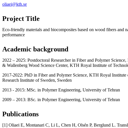
oliaei@kth.se
Project Title
Eco-friendly materials and biocomposites based on wood fibers and n
performance
Academic background
2022 – 2025: Postdoctoral Researcher in Fiber and Polymer Science,
& Wallenberg Wood Science Center, KTH Royal Institute of Techno
2017-2022: PhD in Fiber and Polymer Science, KTH Royal Institute
Research Institute of Sweden, Sweden
2013 - 2015: MSc. in Polymer Engineering, University of Tehran
2009 – 2013: BSc. in Polymer Engineering, University of Tehran
Publications
[1] Oliaei E, Montanari C, Li L, Chen H, Olsén P, Berglund L. Tran