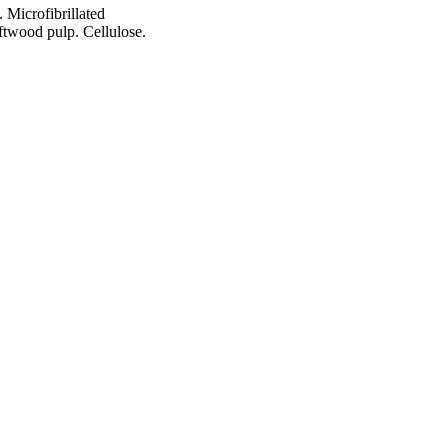
 Microfibrillated
ftwood pulp. Cellulose.