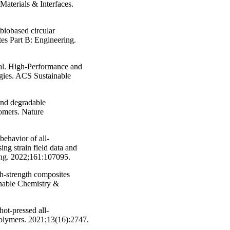
aterials & Interfaces.
biobased circular
es Part B: Engineering.
 al. High-Performance and
gies. ACS Sustainable
and degradable
gomers. Nature
behavior of all-
ng strain field data and
ng. 2022;161:107095.
gh-strength composites
ainable Chemistry &
ot-pressed all-
olymers. 2021;13(16):2747.