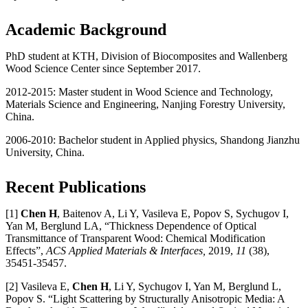
Academic Background
PhD student at KTH, Division of Biocomposites and Wallenberg
Wood Science Center since September 2017.
2012-2015: Master student in Wood Science and Technology,
Materials Science and Engineering, Nanjing Forestry University,
China.
2006-2010: Bachelor student in Applied physics, Shandong Jianzhu
University, China.
Recent Publications
[1]
Chen H
, Baitenov A, Li Y, Vasileva E, Popov S, Sychugov I,
Yan M, Berglund LA, “Thickness Dependence of Optical
Transmittance of Transparent Wood: Chemical Modification
Effects”,
ACS Applied Materials & Interfaces,
2019,
11
(38),
35451-35457.
[2] Vasileva E,
Chen H
, Li Y, Sychugov I, Yan M, Berglund L,
Popov S. “Light Scattering by Structurally Anisotropic Media: A