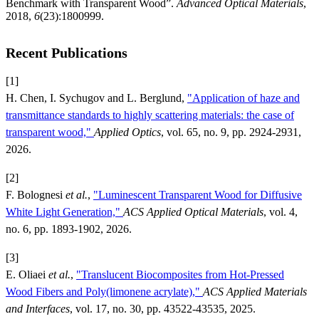
Benchmark with Transparent Wood”.
Advanced Optical Materials
,
2018,
6
(23):1800999.
Recent Publications
[1]
H. Chen, I. Sychugov and L. Berglund,
"Application of haze and
transmittance standards to highly scattering materials: the case of
transparent wood,"
Applied Optics
, vol. 65, no. 9, pp. 2924-2931,
2026.
[2]
F. Bolognesi
et al.
,
"Luminescent Transparent Wood for Diffusive
White Light Generation,"
ACS Applied Optical Materials
, vol. 4,
no. 6, pp. 1893-1902, 2026.
[3]
E. Oliaei
et al.
,
"Translucent Biocomposites from Hot-Pressed
Wood Fibers and Poly(limonene acrylate),"
ACS Applied Materials
and Interfaces
, vol. 17, no. 30, pp. 43522-43535, 2025.