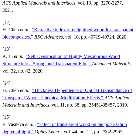
ACS Applied Materials and Interfaces
, vol. 13, pp. 3270-3277,
2021.
[12]
H. Chen
et al.
,
"Refractive index of delignified wood for transparent
biocomposites,"
RSC Advances
, vol. 10, pp. 40719-40724, 2020.
[13]
K. Li
et al.
,
"Self‐Densification of Highly Mesoporous Wood
Structure into a Strong and Transparent Film,"
Advanced Materials
,
vol. 32, no. 42, 2020.
[14]
H. Chen
et al.
,
"Thickness Dependence of Optical Transmittance of
Transparent Wood : Chemical Modification Effects,"
ACS Applied
Materials and Interfaces
, vol. 11, no. 38, pp. 35451-35457, 2019.
[15]
E. Vasileva
et al.
,
"Effect of transparent wood on the polarization
degree of light,"
Optics Letters
, vol. 44, no. 12, pp. 2962-2965,