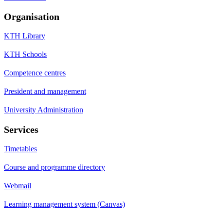
Organisation
KTH Library
KTH Schools
Competence centres
President and management
University Administration
Services
Timetables
Course and programme directory
Webmail
Learning management system (Canvas)