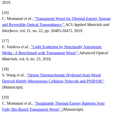
2019.
[16]
C. Montanari
et al.
,
"Transparent Wood for Thermal Energy Storage
and Reversible Optical Transmittance,"
ACS Applied Materials and
Interfaces
, vol. 11, no. 22, pp. 20465-20472, 2019.
[17]
E. Vasileva
et al.
,
"Light Scattering by Structurally Anisotropic
Media : A Benchmark with Transparent Wood,"
Advanced Optical
Materials
, vol. 6, no. 23, 2018.
[18]
S. Wang
et al.
,
"Strong Thermochromic Hydrogel from Wood
Derived Highly Mesoporous Cellulose Network and PNIPAM,"
(Manuscript).
[19]
C. Montanari
et al.
,
"Sustainable Thermal Energy Batteries from
Fully Bio-Based Transparent Wood,"
(Manuscript).