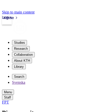
Skip to main content
Login
kth.se
Studies
Research
Collaboration
About KTH
Library
Search
Svenska
Menu
Staff
FPT