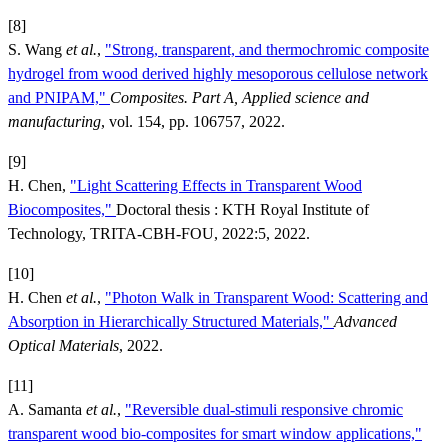
[8]
S. Wang
et al.
,
"Strong, transparent, and thermochromic composite
hydrogel from wood derived highly mesoporous cellulose network
and PNIPAM,"
Composites. Part A, Applied science and
manufacturing
, vol. 154, pp. 106757, 2022.
[9]
H. Chen,
"Light Scattering Effects in Transparent Wood
Biocomposites,"
Doctoral thesis : KTH Royal Institute of
Technology, TRITA-CBH-FOU, 2022:5, 2022.
[10]
H. Chen
et al.
,
"Photon Walk in Transparent Wood: Scattering and
Absorption in Hierarchically Structured Materials,"
Advanced
Optical Materials
, 2022.
[11]
A. Samanta
et al.
,
"Reversible dual-stimuli responsive chromic
transparent wood bio-composites for smart window applications,"