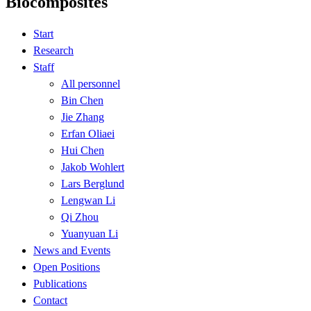
Biocomposites
Start
Research
Staff
All personnel
Bin Chen
Jie Zhang
Erfan Oliaei
Hui Chen
Jakob Wohlert
Lars Berglund
Lengwan Li
Qi Zhou
Yuanyuan Li
News and Events
Open Positions
Publications
Contact