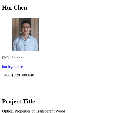
Hui Chen
PhD. Student
huch@kth.se
+46(0) 728 408 640
Project Title
Optical Properties of Transparent Wood