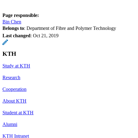
Page responsible:
Bin Chen
Belongs to
: Department of Fibre and Polymer Technology
Last changed
:
Oct 21, 2019
KTH
Study at KTH
Research
Cooperation
About KTH
Student at KTH
Alumni
KTH Intranet