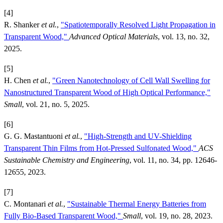
[4]
R. Shanker
et al.
,
"Spatiotemporally Resolved Light Propagation in
Transparent Wood,"
Advanced Optical Materials
, vol. 13, no. 32,
2025.
[5]
H. Chen
et al.
,
"Green Nanotechnology of Cell Wall Swelling for
Nanostructured Transparent Wood of High Optical Performance,"
Small
, vol. 21, no. 5, 2025.
[6]
G. G. Mastantuoni
et al.
,
"High-Strength and UV-Shielding
Transparent Thin Films from Hot-Pressed Sulfonated Wood,"
ACS
Sustainable Chemistry and Engineering
, vol. 11, no. 34, pp. 12646-
12655, 2023.
[7]
C. Montanari
et al.
,
"Sustainable Thermal Energy Batteries from
Fully Bio-Based Transparent Wood,"
Small
, vol. 19, no. 28, 2023.