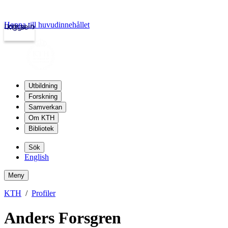
Hoppa till huvudinnehållet
Logga in
kth.se
Utbildning
Forskning
Samverkan
Om KTH
Bibliotek
Sök
English
Meny
KTH
Profiler
Anders Forsgren