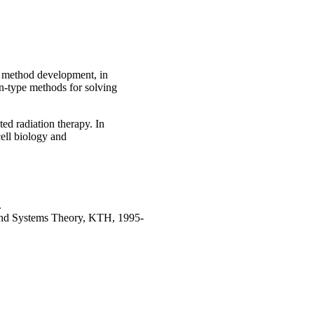
h method development, in
on-type methods for solving
ted radiation therapy. In
cell biology and
.
 and Systems Theory, KTH, 1995-