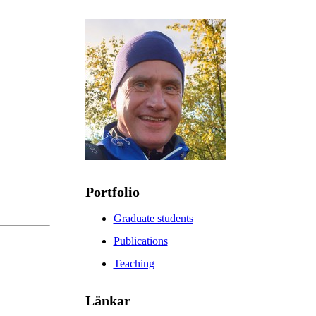
Portfolio
Graduate students
Publications
Teaching
Länkar