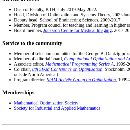
Dean of Faculty, KTH, July 2019-May 2022.
Head, Division of Optimization and Systems Theory, 2009-Jun
Deputy head, School of Engineering Sciences, 2009-2017.
Member, Program council for teaching and learning in higher 
Board member,
Jonasson Centre for Medical Imaging
, 2017-20
Service to the community
Member of selection committee for the George B. Dantzig priz
Member of editorial board,
Computational Optimization and Ap
Associate editor,
Mathematical Programming Series A
, 1999-2
Co-chair
,
8th SIAM Conference on Optimization
, Stockholm, 2
outside North America.)
Program director,
SIAM Activity Group on Optimization
, 1999-
Memberships
Mathematical Optimization Society
Society for Industrial and Applied Mathematics