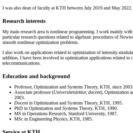
I was also dean of faculty at KTH between July 2019 and May 2022.
Research interests
My main research area is nonlinear programming. I work mainly wit
particular research questions related to algebraic procedures of Newt
smooth nonlinear optimization problems.
I also work on applications related to optimization of intensity-modula
addition, I have been involved in optimization applications related to 
telecommunications.
Education and background
Professor, Optimization and Systems Theory, KTH, since 2003
Associate professor (
Universitetslektor, docent
), Optimization
2003.
Docent
in Optimization and Systems Theory, KTH, 1995.
PhD in Optimization and Systems Theory, KTH, 1990.
MS in Operations Research, Stanford University, 1987.
MSc in Engineering Physics, KTH, 1985.
Service at KTH