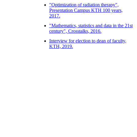
"Optimization of radiation therapy",
Presentation Campus KTH 100 years,
2017.
"Mathematics, statistics and data in the 21st
century", Crosstalks, 2016.
Interview for election to dean of faculty,
KTH, 2019.