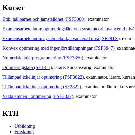
Kurser
Etik, hållbarhet och jämställdhet (FSF3000)
, examinator
Examensarbete inom optimeringslära och systemteori, avancerad niv
Examensarbete inom systemteknik, avancerad nivå (SF281X)
, exami
Konvex optimering med ingenjörstillämpningar (FSF3847)
, examinat
Numerisk linjärprogrammering (FSF3850)
, examinator
Optimeringslära (SF1811)
, lärare
, kursansvarig
, examinator
Tillämpad ickelinjär optimering (FSF3822)
, examinator
, lärare
, kursa
Tillämpad ickelinjär optimering (SF2822)
, examinator
, lärare
, kursans
Valda ämnen i optimering (FSF3827)
, examinator
KTH
Utbildning
Forskning