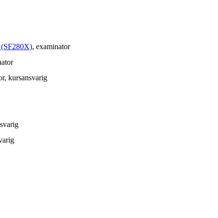
å (SF280X)
, examinator
nator
or
, kursansvarig
nsvarig
varig