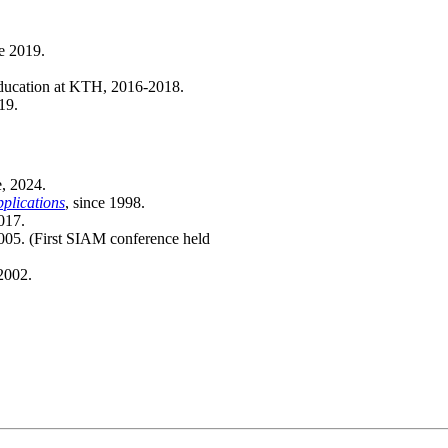
e 2019.
education at KTH, 2016-2018.
19.
e, 2024.
plications
, since 1998.
017.
005. (First SIAM conference held
2002.