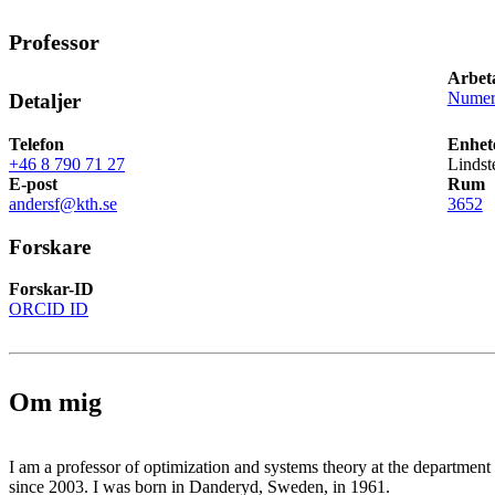
Professor
Arbet
Numeri
Detaljer
Telefon
Enhet
+46 8 790 71 27
Lindst
E-post
Rum
andersf@kth.se
3652
Forskare
Forskar-ID
ORCID ID
Om mig
I am a professor of optimization and systems theory at the departmen
since 2003. I was born in Danderyd, Sweden, in 1961.