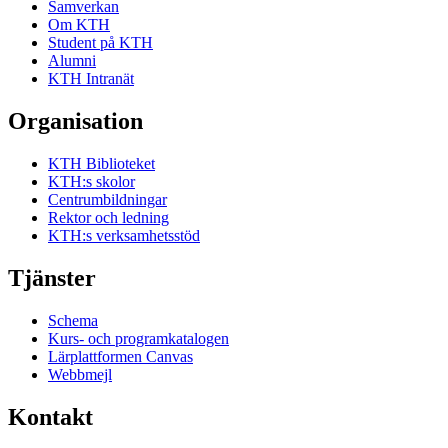
Samverkan
Om KTH
Student på KTH
Alumni
KTH Intranät
Organisation
KTH Biblioteket
KTH:s skolor
Centrumbildningar
Rektor och ledning
KTH:s verksamhetsstöd
Tjänster
Schema
Kurs- och programkatalogen
Lärplattformen Canvas
Webbmejl
Kontakt