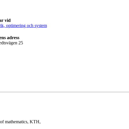
ar vid
k, optimering och system
ens adress
edtsvägen 25
t of mathematics, KTH,