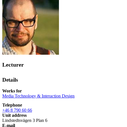
Lecturer
Details
Works for
Media Technology & Interaction Design
Telephone
+46 8 790 60 66
Unit address
Lindstedtsvägen 3 Plan 6
E-mail