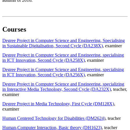
autumn of 2016.
Courses
Degree Project in Computer Science and Engineering, Specialising
in Sustainable Digitalisation, Second Cycle (DA238X)
, examiner
Degree Project in Computer Science and Engineering, specialising
in ICT Innovation, Second Cycle (DA258X)
, examiner
Degree Project in Computer Science and Engineering, specialising
in ICT Innovation, Second Cycle (DA256X)
, examiner
Degree Project in Computer Science and Engineering, specializing
in Interactive Media Technology, Second Cycle (DA232X)
, teacher
,
examiner
Degree Project in Media Technology, First Cycle (DM128X)
,
examiner
Human Centered Technology for Disabilities (DM2624)
, teacher
Human-Computer Interaction, Basic theory (DH1623)
, teacher