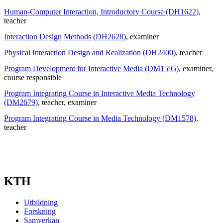
Human-Computer Interaction, Introductory Course (DH1622)
,
teacher
Interaction Design Methods (DH2628)
, examiner
Physical Interaction Design and Realization (DH2400)
, teacher
Program Development for Interactive Media (DM1595)
, examiner
,
course responsible
Program Integrating Course in Interactive Media Technology
(DM2679)
, teacher
, examiner
Program Integrating Course in Media Technology (DM1578)
,
teacher
KTH
Utbildning
Forskning
Samverkan