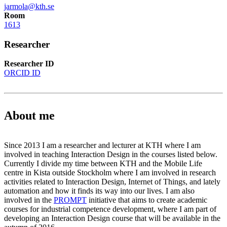
jarmola@kth.se
Room
1613
Researcher
Researcher ID
ORCID ID
About me
Since 2013 I am a researcher and lecturer at KTH where I am
involved in teaching Interaction Design in the courses listed below.
Currently I divide my time between KTH and the Mobile Life
centre in Kista outside Stockholm where I am involved in research
activities related to Interaction Design, Internet of Things, and lately
automation and how it finds its way into our lives. I am also
involved in the
PROMPT
initiative that aims to create academic
courses for industrial competence development, where I am part of
developing an Interaction Design course that will be available in the