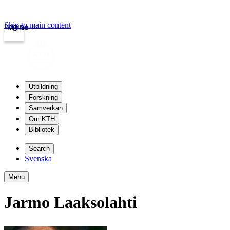
Skip to main content
Login
kth.se
Utbildning
Forskning
Samverkan
Om KTH
Bibliotek
Search
Svenska
Menu
Jarmo Laaksolahti