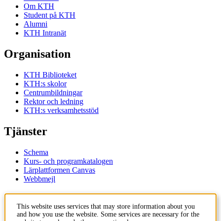
Om KTH
Student på KTH
Alumni
KTH Intranät
Organisation
KTH Biblioteket
KTH:s skolor
Centrumbildningar
Rektor och ledning
KTH:s verksamhetsstöd
Tjänster
Schema
Kurs- och programkatalogen
Lärplattformen Canvas
Webbmejl
Kontakt
This website uses services that may store information about you
and how you use the website. Some services are necessary for the
KTH