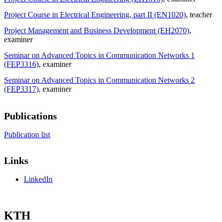
Project Course in Electrical Engineering, part II (EN1020)
, teacher
Project Management and Business Development (EH2070)
,
examiner
Seminar on Advanced Topics in Communication Networks 1
(FEP3316)
, examiner
Seminar on Advanced Topics in Communication Networks 2
(FEP3317)
, examiner
Publications
Publication list
Links
LinkedIn
KTH