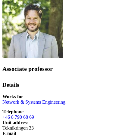
Associate professor
Details
Works for
Network & Systems Engineering
Telephone
+46 8 790 68 69
Unit address
Teknikringen 33
E-mail