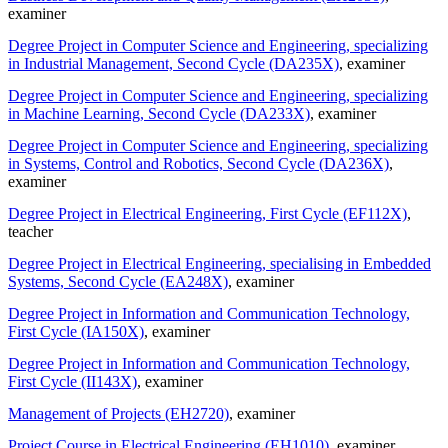
examiner
Degree Project in Computer Science and Engineering, specializing
in Industrial Management, Second Cycle (DA235X)
, examiner
Degree Project in Computer Science and Engineering, specializing
in Machine Learning, Second Cycle (DA233X)
, examiner
Degree Project in Computer Science and Engineering, specializing
in Systems, Control and Robotics, Second Cycle (DA236X)
,
examiner
Degree Project in Electrical Engineering, First Cycle (EF112X)
,
teacher
Degree Project in Electrical Engineering, specialising in Embedded
Systems, Second Cycle (EA248X)
, examiner
Degree Project in Information and Communication Technology,
First Cycle (IA150X)
, examiner
Degree Project in Information and Communication Technology,
First Cycle (II143X)
, examiner
Management of Projects (EH2720)
, examiner
Project Course in Electrical Engineering (EH1010)
, examiner