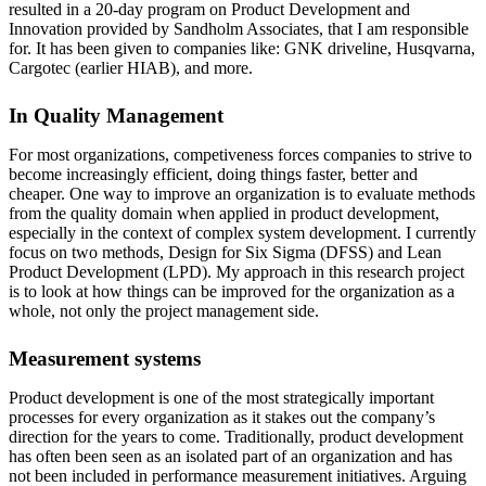
resulted in a 20-day program on Product Development and
Innovation provided by Sandholm Associates, that I am responsible
for. It has been given to companies like: GNK driveline, Husqvarna,
Cargotec (earlier HIAB), and more.
In Quality Management
For most organizations, competiveness forces companies to strive to
become increasingly efficient, doing things faster, better and
cheaper. One way to improve an organization is to evaluate methods
from the quality domain when applied in product development,
especially in the context of complex system development. I currently
focus on two methods, Design for Six Sigma (DFSS) and Lean
Product Development (LPD). My approach in this research project
is to look at how things can be improved for the organization as a
whole, not only the project management side.
Measurement systems
Product development is one of the most strategically important
processes for every organization as it stakes out the company’s
direction for the years to come. Traditionally, product development
has often been seen as an isolated part of an organization and has
not been included in performance measurement initiatives. Arguing