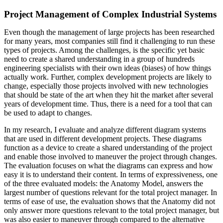
Project Management of Complex Industrial Systems
Even though the management of large projects has been researched
for many years, most companies still find it challenging to run these
types of projects. Among the challenges, is the specific yet basic
need to create a shared understanding in a group of hundreds
engineering specialists with their own ideas (biases) of how things
actually work. Further, complex development projects are likely to
change, especially those projects involved with new technologies
that should be state of the art when they hit the market after several
years of development time. Thus, there is a need for a tool that can
be used to adapt to changes.
In my research, I evaluate and analyze different diagram systems
that are used in different development projects. These diagrams
function as a device to create a shared understanding of the project
and enable those involved to maneuver the project through changes.
The evaluation focuses on what the diagrams can express and how
easy it is to understand their content. In terms of expressiveness, one
of the three evaluated models: the Anatomy Model, answers the
largest number of questions relevant for the total project manager. In
terms of ease of use, the evaluation shows that the Anatomy did not
only answer more questions relevant to the total project manager, but
was also easier to maneuver through compared to the alternative