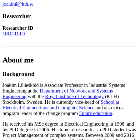
joakiml@kth.se
Researcher
Researcher ID
ORCID ID
About me
Background
Joakim Lilliesköld is Associate Professor in Industrial Systems
Engineering at the
Department of Network and Systems
Engineering
with the
Royal Institute of Technology
(KTH)
Stockholm, Sweden. He is currently vice-head of
School at
Electrical Engineeringa and Computer Science
and also vice-
program leader of the change program
Future education
.
He received his MSc degree in Electrical Engineering in 1998, and
his PhD degree in 2006. His topic of research as a PhD-student was
Project Management of complex systems. Between 2009 and 2016