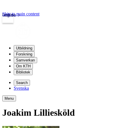
Skip to main content
Login
kth.se
Utbildning
Forskning
Samverkan
Om KTH
Bibliotek
Search
Svenska
Menu
Joakim Lilliesköld