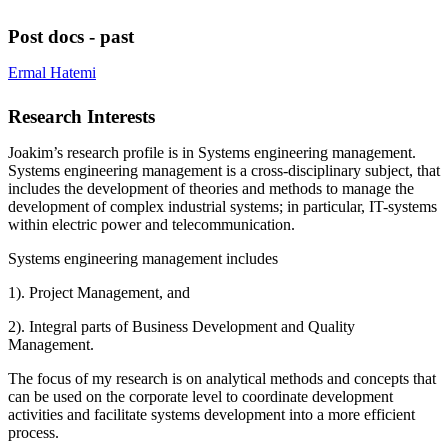
Post docs - past
Ermal Hatemi
Research Interests
Joakim’s research profile is in Systems engineering management.
Systems engineering management is a cross-disciplinary subject, that
includes the development of theories and methods to manage the
development of complex industrial systems; in particular, IT-systems
within electric power and telecommunication.
Systems engineering management includes
1). Project Management, and
2). Integral parts of Business Development and Quality
Management.
The focus of my research is on analytical methods and concepts that
can be used on the corporate level to coordinate development
activities and facilitate systems development into a more efficient
process.