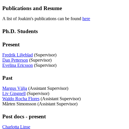
Publications and Resume
A list of Joakim's publications can be found
here
Ph.D. Students
Present
Fredrik Liljeblad
(Supervisor)
Dan Petterson
(Supervisor)
Evelina Ericsson
(Supervisor)
Past
Margus Välja
(Assistant Supervisor)
Liv Gingnell
(Supervisor)
Waldo Rocha Flores
(Assistant Supervisor)
Mårten Simonsson (Assistant Supervisor)
Post docs - present
Charlotta Linse