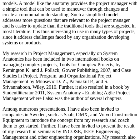
models. A model like the anatomy provides the project manager with
a simple tool that can be used to maneuver through changes and
create a communal understanding. Such a simplified model
addresses more questions that are relevant to the project manager
and is easier to update than the traditional tools that are suggested in
most literature. It is thus interesting to use in many types of projects,
since it address challenges faced by any organization developing
systems or products.
My research in Project Management, especially on System
Anatomies has been included in two international books on
managing complex projects, Tools for Complex Projects, by
Remington K. and J. Pollack, Gower Publishing, 2007, and Case
Studies in Project, Program, and Organizational Project
Management by Milosevic D. Z., Patanakul P., and S.
Srivannaboon, Wiley, 2010. Further, it also resulted in a book by
Studentlitteratur 2011, System Anatomy - Enabling Agile Project
Management where I also was the author of several chapters.
Among numerous presentations, I have also been invited to
companies in Sweden, such as Saab, OMX, and Volvo Construction
Equipment to introduce the concept from my research and coach
them to get started. Further, I have been invited to present the result
of my research in seminars by INCOSE, IEEE Engineering
Management and other engineering organizations. My research also