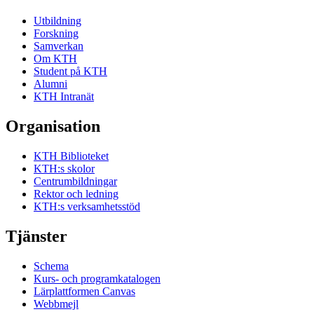
Utbildning
Forskning
Samverkan
Om KTH
Student på KTH
Alumni
KTH Intranät
Organisation
KTH Biblioteket
KTH:s skolor
Centrumbildningar
Rektor och ledning
KTH:s verksamhetsstöd
Tjänster
Schema
Kurs- och programkatalogen
Lärplattformen Canvas
Webbmejl