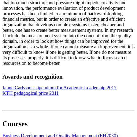
that too much structure and pressure might impede creativity and
innovation, the performance evaluation of product development
processes has been limited to a minimum of backward-looking
financial metrics, but in order to create an effective and efficient
organization that develops complex systems faster, cheaper and
better, one has to create better measurement systems. In my research
I include the measurement system into the concept from the quality
domain, in order to look at how things can be improved for the
organization as a whole. If one cannot measure an improvement, it is
very difficult to know if one is getting better. If one do not measure
its processes properly, it is difficult to know what to focus scarce
resources on to become better.
Awards and recognition
Janne Carlssons stipendium for Academic Leadership 2017
KTH pedagogical price 2011
Courses
Business Development and Quality Management (EH2030)
,