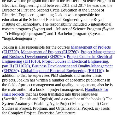
he has was the program director of the Master of Science Program in
Electrical Engineering and between 2011 and 2017 he was also the
Director of First and Second Cycle Education at the School of
Electrical Engineering meaning Joakim was responsible for
education at the School of Electrical Engineering at the Royal
Institute of Technology. The responsibility included 5 international
masters programs (2-year) and 1 Master of Science Program (5-year
– “civilingenjörsprogram”) and 1 Bachelor program (3-year –
“högskoleingenjör”).
Joakim is also responsible for the courses
Management of Projects
(EH2720)
,
Management of Projects (EH2760)
,
Project Management
and Business Development (EH2070)
,
Project Course in Electrical
Engineering (EH1010)
,
Project Course in Electrical Engineering,
part II (EH1020)
,
Business Development and Quality Management
(EH2030)
,
Global Impact of Electrical Engineering (EH1110)
. In
addition to that he supervises PhD students and master thesis
projects. Joakim has written a number of academic publications in
the field of project management and quality management, also he is
the main author of a book in project management,
Handbook for
small projects
that has been translated into three languages
(Swedish, Danish and English) and a co-author of the books i) The
System Anatomy - Enabling Agile Project Management, ii) Case
Studies in Project, Program, and Organizational Project, iii) Tools
for Complex Project, Enterprise Architecture