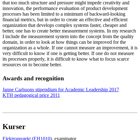
that too much structure and pressure might impede creativity and
innovation, the performance evaluation of product development
processes has been limited to a minimum of backward-looking
financial metrics, but in order to create an effective and efficient
organization that develops complex systems faster, cheaper and
better, one has to create better measurement systems. In my research
I include the measurement system into the concept from the quality
domain, in order to look at how things can be improved for the
organization as a whole. If one cannot measure an improvement, it is
very difficult to know if one is getting better. If one do not measure
its processes properly, it is difficult to know what to focus scarce
resources on to become better.
Awards and recognition
Janne Carlssons stipendium for Academic Leadership 2017
KTH pedagogical price 2011
Kurser
Elektroprojekt (EH1010)
, examinator