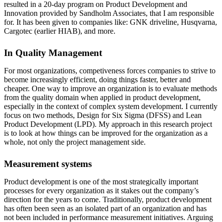
resulted in a 20-day program on Product Development and
Innovation provided by Sandholm Associates, that I am responsible
for. It has been given to companies like: GNK driveline, Husqvarna,
Cargotec (earlier HIAB), and more.
In Quality Management
For most organizations, competiveness forces companies to strive to
become increasingly efficient, doing things faster, better and
cheaper. One way to improve an organization is to evaluate methods
from the quality domain when applied in product development,
especially in the context of complex system development. I currently
focus on two methods, Design for Six Sigma (DFSS) and Lean
Product Development (LPD). My approach in this research project
is to look at how things can be improved for the organization as a
whole, not only the project management side.
Measurement systems
Product development is one of the most strategically important
processes for every organization as it stakes out the company’s
direction for the years to come. Traditionally, product development
has often been seen as an isolated part of an organization and has
not been included in performance measurement initiatives. Arguing