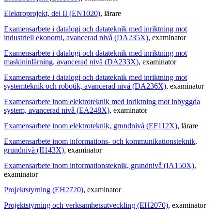
Elektroprojekt, del II (EN1020)
, lärare
Examensarbete i datalogi och datateknik med inriktning mot
industriell ekonomi, avancerad nivå (DA235X)
, examinator
Examensarbete i datalogi och datateknik med inriktning mot
maskininlärning, avancerad nivå (DA233X)
, examinator
Examensarbete i datalogi och datateknik med inriktning mot
systemteknik och robotik, avancerad nivå (DA236X)
, examinator
Examensarbete inom elektroteknik med inriktning mot inbyggda
system, avancerad nivå (EA248X)
, examinator
Examensarbete inom elektroteknik, grundnivå (EF112X)
, lärare
Examensarbete inom informations- och kommunikationsteknik,
grundnivå (II143X)
, examinator
Examensarbete inom informationsteknik, grundnivå (IA150X)
,
examinator
Projektstyrning (EH2720)
, examinator
Projektstyrning och verksamhetsutveckling (EH2070)
, examinator