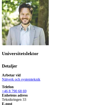
Universitetslektor
Detaljer
Arbetar vid
Nätverk och systemteknik
Telefon
+46 8 790 68 69
Enhetens adress
Teknikringen 33
E-post