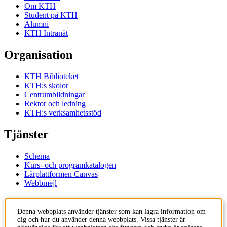
Om KTH
Student på KTH
Alumni
KTH Intranät
Organisation
KTH Biblioteket
KTH:s skolor
Centrumbildningar
Rektor och ledning
KTH:s verksamhetsstöd
Tjänster
Schema
Kurs- och programkatalogen
Lärplattformen Canvas
Webbmejl
Kontakt
Denna webbplats använder tjänster som kan lagra information om
dig och hur du använder denna webbplats. Vissa tjänster är
KTH