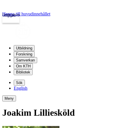
Hoppa till huvudinnehållet
Logga in
kth.se
Utbildning
Forskning
Samverkan
Om KTH
Bibliotek
Sök
English
Meny
Joakim Lilliesköld