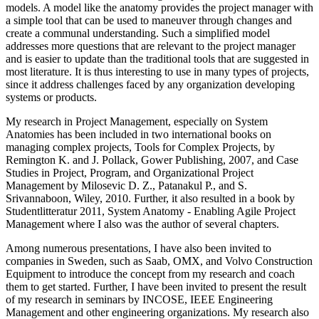
models. A model like the anatomy provides the project manager with
a simple tool that can be used to maneuver through changes and
create a communal understanding. Such a simplified model
addresses more questions that are relevant to the project manager
and is easier to update than the traditional tools that are suggested in
most literature. It is thus interesting to use in many types of projects,
since it address challenges faced by any organization developing
systems or products.
My research in Project Management, especially on System
Anatomies has been included in two international books on
managing complex projects, Tools for Complex Projects, by
Remington K. and J. Pollack, Gower Publishing, 2007, and Case
Studies in Project, Program, and Organizational Project
Management by Milosevic D. Z., Patanakul P., and S.
Srivannaboon, Wiley, 2010. Further, it also resulted in a book by
Studentlitteratur 2011, System Anatomy - Enabling Agile Project
Management where I also was the author of several chapters.
Among numerous presentations, I have also been invited to
companies in Sweden, such as Saab, OMX, and Volvo Construction
Equipment to introduce the concept from my research and coach
them to get started. Further, I have been invited to present the result
of my research in seminars by INCOSE, IEEE Engineering
Management and other engineering organizations. My research also