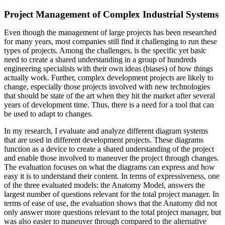
Project Management of Complex Industrial Systems
Even though the management of large projects has been researched
for many years, most companies still find it challenging to run these
types of projects. Among the challenges, is the specific yet basic
need to create a shared understanding in a group of hundreds
engineering specialists with their own ideas (biases) of how things
actually work. Further, complex development projects are likely to
change, especially those projects involved with new technologies
that should be state of the art when they hit the market after several
years of development time. Thus, there is a need for a tool that can
be used to adapt to changes.
In my research, I evaluate and analyze different diagram systems
that are used in different development projects. These diagrams
function as a device to create a shared understanding of the project
and enable those involved to maneuver the project through changes.
The evaluation focuses on what the diagrams can express and how
easy it is to understand their content. In terms of expressiveness, one
of the three evaluated models: the Anatomy Model, answers the
largest number of questions relevant for the total project manager. In
terms of ease of use, the evaluation shows that the Anatomy did not
only answer more questions relevant to the total project manager, but
was also easier to maneuver through compared to the alternative