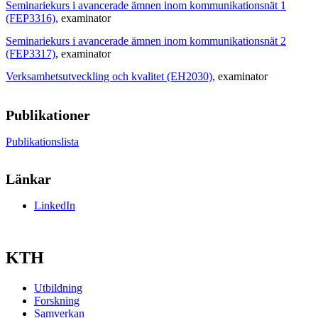
Seminariekurs i avancerade ämnen inom kommunikationsnät 1
(FEP3316)
, examinator
Seminariekurs i avancerade ämnen inom kommunikationsnät 2
(FEP3317)
, examinator
Verksamhetsutveckling och kvalitet (EH2030)
, examinator
Publikationer
Publikationslista
Länkar
LinkedIn
KTH
Utbildning
Forskning
Samverkan