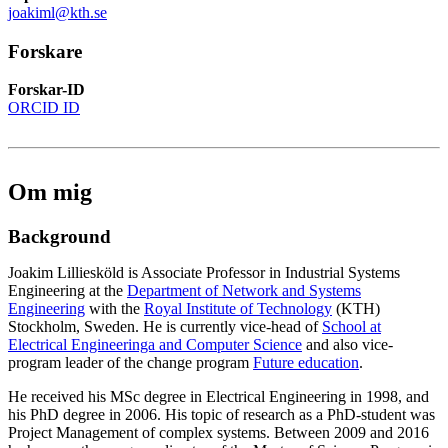
joakiml@kth.se
Forskare
Forskar-ID
ORCID ID
Om mig
Background
Joakim Lilliesköld is Associate Professor in Industrial Systems
Engineering at the
Department of Network and Systems
Engineering
with the
Royal Institute of Technology
(KTH)
Stockholm, Sweden. He is currently vice-head of
School at
Electrical Engineeringa and Computer Science
and also vice-
program leader of the change program
Future education
.
He received his MSc degree in Electrical Engineering in 1998, and
his PhD degree in 2006. His topic of research as a PhD-student was
Project Management of complex systems. Between 2009 and 2016