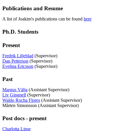
Publications and Resume
A list of Joakim's publications can be found
here
Ph.D. Students
Present
Fredrik Liljeblad
(Supervisor)
Dan Petterson
(Supervisor)
Evelina Ericsson
(Supervisor)
Past
Margus Välja
(Assistant Supervisor)
Liv Gingnell
(Supervisor)
Waldo Rocha Flores
(Assistant Supervisor)
Mårten Simonsson (Assistant Supervisor)
Post docs - present
Charlotta Linse