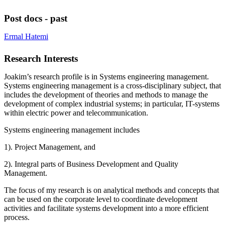
Post docs - past
Ermal Hatemi
Research Interests
Joakim’s research profile is in Systems engineering management.
Systems engineering management is a cross-disciplinary subject, that
includes the development of theories and methods to manage the
development of complex industrial systems; in particular, IT-systems
within electric power and telecommunication.
Systems engineering management includes
1). Project Management, and
2). Integral parts of Business Development and Quality
Management.
The focus of my research is on analytical methods and concepts that
can be used on the corporate level to coordinate development
activities and facilitate systems development into a more efficient
process.