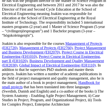
he has was the program director of the Master of Science Program in
Electrical Engineering and between 2011 and 2017 he was also the
Director of First and Second Cycle Education at the School of
Electrical Engineering meaning Joakim was responsible for
education at the School of Electrical Engineering at the Royal
Institute of Technology. The responsibility included 5 international
masters programs (2-year) and 1 Master of Science Program (5-year
– “civilingenjörsprogram”) and 1 Bachelor program (3-year –
“högskoleingenjör”).
Joakim is also responsible for the courses
Management of Projects
(EH2720)
,
Management of Projects (EH2760)
,
Project Management
and Business Development (EH2070)
,
Project Course in Electrical
Engineering (EH1010)
,
Project Course in Electrical Engineering,
part II (EH1020)
,
Business Development and Quality Management
(EH2030)
,
Global Impact of Electrical Engineering (EH1110)
. In
addition to that he supervises PhD students and master thesis
projects. Joakim has written a number of academic publications in
the field of project management and quality management, also he is
the main author of a book in project management,
Handbook for
small projects
that has been translated into three languages
(Swedish, Danish and English) and a co-author of the books i) The
System Anatomy - Enabling Agile Project Management, ii) Case
Studies in Project, Program, and Organizational Project, iii) Tools
for Complex Project, Enterprise Architecture