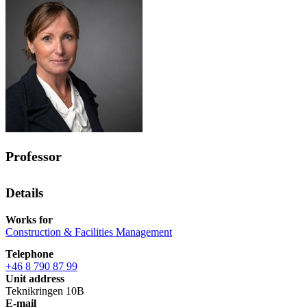
Professor
Details
Works for
Construction & Facilities Management
Telephone
+46 8 790 87 99
Unit address
Teknikringen 10B
E-mail