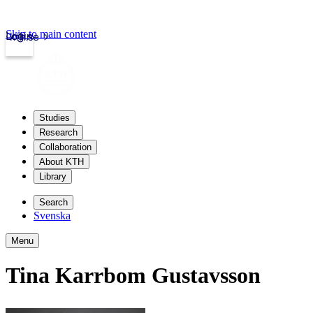
Skip to main content
Login
kth.se
Studies
Research
Collaboration
About KTH
Library
Search
Svenska
Menu
Tina Karrbom Gustavsson