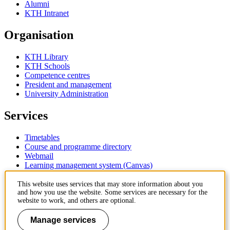
Alumni
KTH Intranet
Organisation
KTH Library
KTH Schools
Competence centres
President and management
University Administration
Services
Timetables
Course and programme directory
Webmail
Learning management system (Canvas)
Contact
This website uses services that may store information about you
and how you use the website. Some services are necessary for the
website to work, and others are optional.
KTH Royal Institute of Technology
SE-100 44 Stockholm
Manage services
Sweden