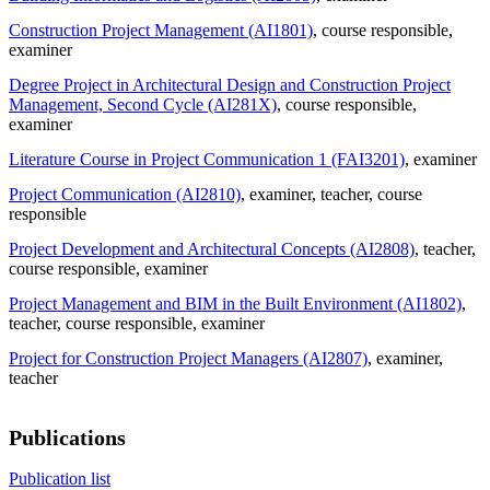
Construction Project Management (AI1801)
, course responsible
,
examiner
Degree Project in Architectural Design and Construction Project
Management, Second Cycle (AI281X)
, course responsible
,
examiner
Literature Course in Project Communication 1 (FAI3201)
, examiner
Project Communication (AI2810)
, examiner
, teacher
, course
responsible
Project Development and Architectural Concepts (AI2808)
, teacher
,
course responsible
, examiner
Project Management and BIM in the Built Environment (AI1802)
,
teacher
, course responsible
, examiner
Project for Construction Project Managers (AI2807)
, examiner
,
teacher
Publications
Publication list