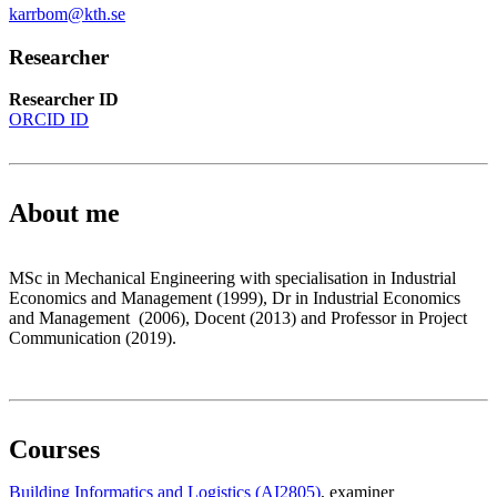
karrbom@kth.se
Researcher
Researcher ID
ORCID ID
About me
MSc in Mechanical Engineering with specialisation in Industrial
Economics and Management (1999), Dr in Industrial Economics
and Management (2006), Docent (2013) and Professor in Project
Communication (2019).
Courses
Building Informatics and Logistics (AI2805)
, examiner