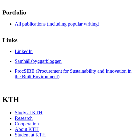
Portfolio
All publications (including popular writing)
Links
LinkedIn
Samhällsbyggarbloggen
ProcSIBE (Procurement for Sustainability and Innovation in
the Built Environment)
KTH
Study at KTH
Research
Cooperation
About KTH
Student at KTH