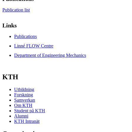
Publication list
Links
Publications
Linné FLOW Centre
Department of Engineering Mechanics
KTH
Utbildning
Forskning
Samverkan
Om KTH
Student på KTH
Alumni
KTH Intranät