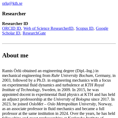
orlu@kth.se
Researcher
Researcher ID
ORCID ID
Web of Science ResearcherID
Scopus ID
Google
Scholar ID
ResearchGate
About me
Ramis Örlü obtained an engineering degree (Dipl.-Ing.) in
mechanical engineering from
Ruhr University Bochum
, Germany, in
2003, followed by a Ph.D. in engineering mechanics with a focus
on experimental fluid dynamics and turbulence at
KTH Royal
Institute of Technology
, Sweden, in 2009. In 2015, he was
appointed docent in experimental fluid physics at KTH and has held
an adjunct professorship at the
University of Bologna
since 2017. In
2023, he joined
OsloMet – Oslo Metropolitan University
, Norway,
as an associate professor in fluid mechanics and became a full
professor at the same institution in 2024. Over the years, he has held