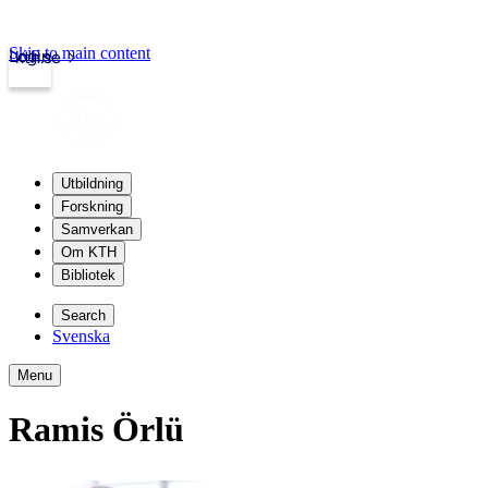
Skip to main content
Login
kth.se
Utbildning
Forskning
Samverkan
Om KTH
Bibliotek
Search
Svenska
Menu
Ramis Örlü