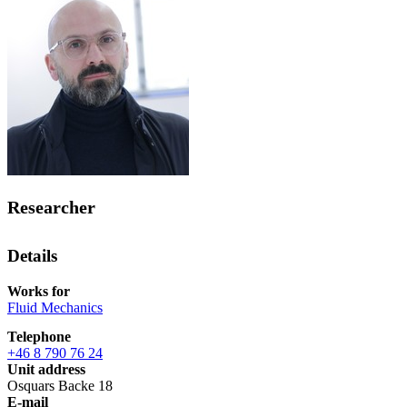
Researcher
Details
Works for
Fluid Mechanics
Telephone
+46 8 790 76 24
Unit address
Osquars Backe 18
E-mail