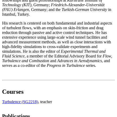
fellowships and guest professorships at
Karlsruhe Institute of
Technology (KIT)
, Germany;
Friedrich-Alexander-Universität
(FAU) Erlangen
, Germany; and the
Turkish-German University
in
Istanbul, Turkey.
His research is centered on both fundamental and industrial aspects
of turbulent flows, with an emphasis on skin-friction and drag
reduction through passive and active control techniques. He has
extensive experience using large-scale wind tunnel facilities and
advanced measurement methods, as well as close interactions with
high-fidelity simulations to cross-validate experiments and
simulations. He is also the editor of
Experimental Thermal and
Fluid Science
, a member of the Editorial Advisory Board for
Flow,
Turbulence and Combustion
and
Advances in Aerodynamics
, and
serves as a co-editor of the
Progress in Turbulence
series.
Courses
Turbulence (SG2218)
, teacher
Publications