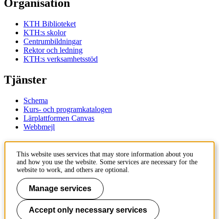
Organisation
KTH Biblioteket
KTH:s skolor
Centrumbildningar
Rektor och ledning
KTH:s verksamhetsstöd
Tjänster
Schema
Kurs- och programkatalogen
Lärplattformen Canvas
Webbmejl
Kontakt
This website uses services that may store information about you
and how you use the website. Some services are necessary for the
KTH
website to work, and others are optional.
100 44 Stockholm
+46 8 790 60 00
Manage services
Kontakta KTH
Accept only necessary services
Jobba på KTH