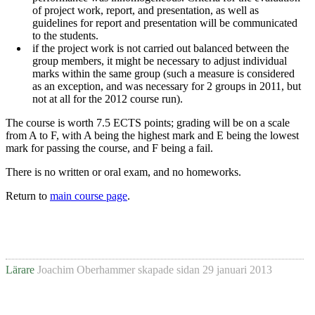
of project work, report, and presentation, as well as
guidelines for report and presentation will be communicated
to the students.
if the project work is not carried out balanced between the
group members, it might be necessary to adjust individual
marks within the same group (such a measure is considered
as an exception, and was necessary for 2 groups in 2011, but
not at all for the 2012 course run).
The course is worth 7.5 ECTS points; grading will be on a scale
from A to F, with A being the highest mark and E being the lowest
mark for passing the course, and F being a fail.
There is no written or oral exam, and no homeworks.
Return to
main course page
.
Lärare
Joachim Oberhammer
skapade sidan
29 januari 2013