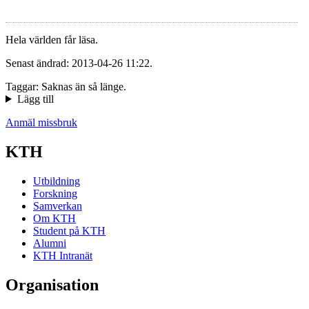
Hela världen får läsa.
Senast ändrad: 2013-04-26 11:22.
Taggar: Saknas än så länge.
Lägg till
Anmäl missbruk
KTH
Utbildning
Forskning
Samverkan
Om KTH
Student på KTH
Alumni
KTH Intranät
Organisation