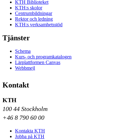
KTH Biblioteket
KTH:s skolor
Centrumbildningar
Rektor och ledning
KTH:s verksamhetsstöd
Tjänster
Schema
Kurs- och programkatalogen
Lärplattformen Canvas
Webbmejl
Kontakt
KTH
100 44 Stockholm
+46 8 790 60 00
Kontakta KTH
Jobba på KTH