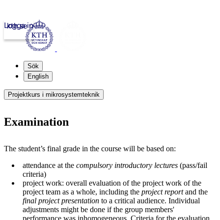
Logga in
kth.se
Sök
English
Projektkurs i mikrosystemteknik
Examination
The student’s final grade in the course will be based on:
attendance at the
compulsory introductory lectures
(pass/fail
criteria)
project work: overall evaluation of the project work of the
project team as a whole, including the
project report
and the
final project presentation
to a critical audience. Individual
adjustments might be done if the group members'
performance was inhomogeneous. Criteria for the evaluation