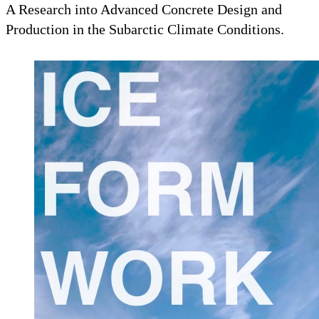
A Research into Advanced Concrete Design and
Production in the Subarctic Climate Conditions.