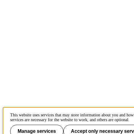
This website uses services that may store information about you and ho
services are necessary for the website to work, and others are optional.
Manage services
Accept only necessary serv