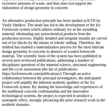
excessive amounts of waste, and thus does not support the
elaboration of design geometry in concrete.
An alternative production principle has been studied at KTH by
Vasily Sitnikov. The study has led to the development of the Ice
Formwork system which utilizes ordinary ice as the moulding
material, eliminating any petrochemical products from the
production process. Highly detailed and irregular moulds are carved
out of ice blocks by the means of robotic milling. Therefore, the
method has enabled a materialization process for the most intricate
design geometry in concrete in absence of wasted formwork
material. The scientific basis of the system has been published in
several peer-reviewed publications, addressing a number of
disciplinary questions of the material science, structural engineering
and life-cycle assessment (the list of publications:
https://iceformwork.com/publications/) Through an active
collaboration between the principal investigators, the anticipated
project will amplify the inherent aesthetic qualities of the Ice
Formwork system. By sharing the knowledge and experiences of
the traditional concrete craftsmanship and the innovative
technological systems, the project is expected to produce a
synergetic effect, strongly advancing the prior research work in the
aesthetic domains.