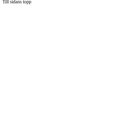
Till sidans topp