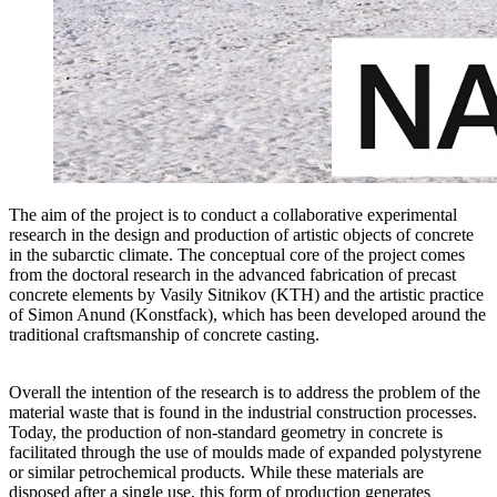
The aim of the project is to conduct a collaborative experimental
research in the design and production of artistic objects of concrete
in the subarctic climate. The conceptual core of the project comes
from the doctoral research in the advanced fabrication of precast
concrete elements by Vasily Sitnikov (KTH) and the artistic practice
of Simon Anund (Konstfack), which has been developed around the
traditional craftsmanship of concrete casting.
Overall the intention of the research is to address the problem of the
material waste that is found in the industrial construction processes.
Today, the production of non-standard geometry in concrete is
facilitated through the use of moulds made of expanded polystyrene
or similar petrochemical products. While these materials are
disposed after a single use, this form of production generates