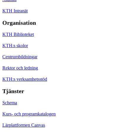
KTH Intranät
Organisation
KTH Biblioteket
KTH:s skolor
Centrumbildningar
Rektor och ledning
KTH:s verksamhetsstöd
Tjänster
Schema
Kurs- och programkatalogen
Lärplattformen Canvas