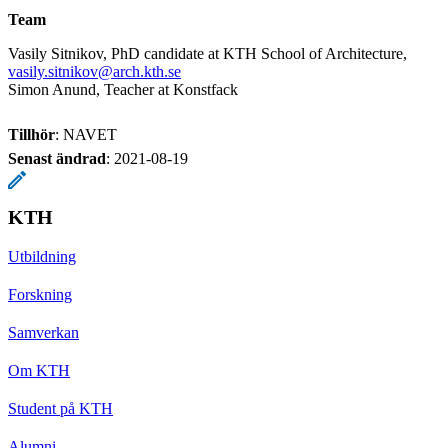
Team
Vasily Sitnikov, PhD candidate at KTH School of Architecture,
vasily.sitnikov@arch.kth.se
Simon Anund, Teacher at Konstfack
Tillhör
: NAVET
Senast ändrad
:
2021-08-19
KTH
Utbildning
Forskning
Samverkan
Om KTH
Student på KTH
Alumni