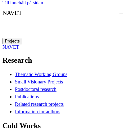
Till innehåll på sidan
NAVET
Projects
NAVET
Research
Thematic Working Groups
Small Visionary Projects
Postdoctoral research
Publications
Related research projects
Information for authors
Cold Works