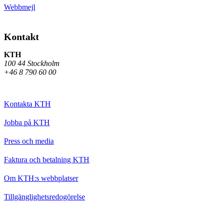
Webbmejl
Kontakt
KTH
100 44 Stockholm
+46 8 790 60 00
Kontakta KTH
Jobba på KTH
Press och media
Faktura och betalning KTH
Om KTH:s webbplatser
Tillgänglighetsredogörelse