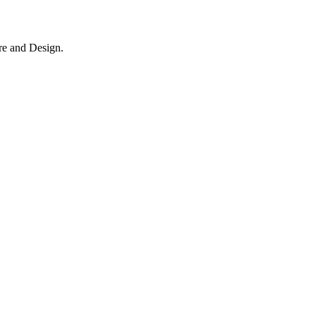
re and Design.