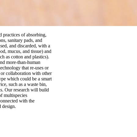
 practices of absorbing,
ons, sanitary pads, and
sed, and discarded, with a
ood, mucus, and tissue) and
h as cotton and plastics).
 and more-than-human
echnology that re-uses or
 or collaboration with other
otype which could be a smart
ce, such as a waste bin,
s. Our research will build
of multispecies
connected with the
 design.