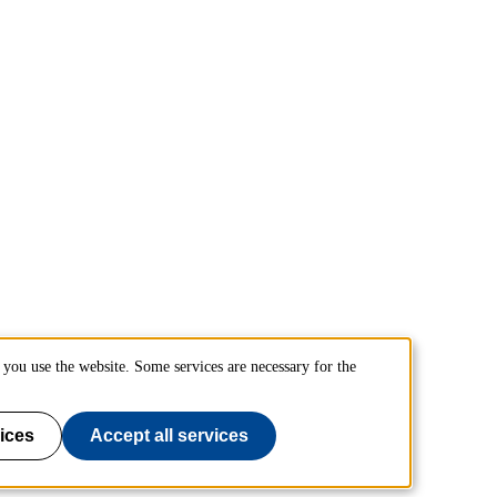
you use the website. Some services are necessary for the
ices
Accept all services