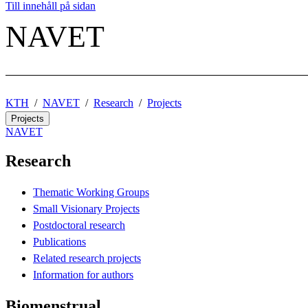
Till innehåll på sidan
NAVET
KTH
NAVET
Research
Projects
Projects
NAVET
Research
Thematic Working Groups
Small Visionary Projects
Postdoctoral research
Publications
Related research projects
Information for authors
Biomenstrual