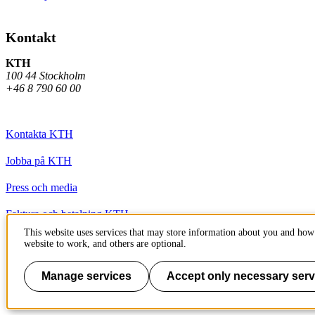
Kontakt
KTH
100 44 Stockholm
+46 8 790 60 00
Kontakta KTH
Jobba på KTH
Press och media
Faktura och betalning KTH
This website uses services that may store information about you and how 
Om KTH:s webbplatser
website to work, and others are optional.
Tillgänglighetsredogörelse
Manage services
Accept only necessary serv
Till sidans topp