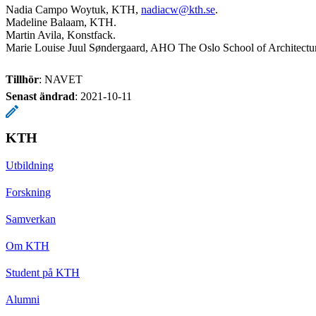
Nadia Campo Woytuk, KTH,
nadiacw@kth.se
.
Madeline Balaam, KTH.
Martin Avila, Konstfack.
Marie Louise Juul Søndergaard, AHO The Oslo School of Architectu
Tillhör
: NAVET
Senast ändrad
:
2021-10-11
KTH
Utbildning
Forskning
Samverkan
Om KTH
Student på KTH
Alumni