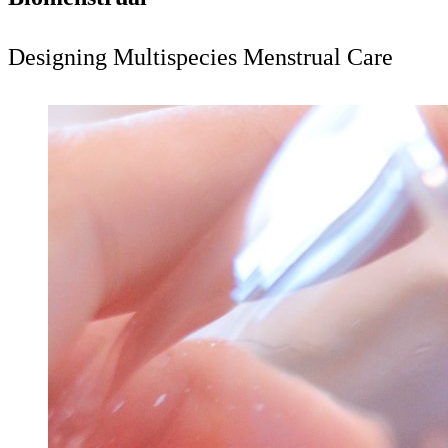
Designing Multispecies Menstrual Care