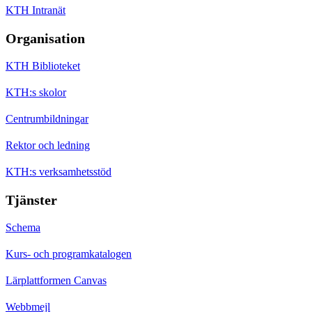
KTH Intranät
Organisation
KTH Biblioteket
KTH:s skolor
Centrumbildningar
Rektor och ledning
KTH:s verksamhetsstöd
Tjänster
Schema
Kurs- och programkatalogen
Lärplattformen Canvas
Webbmejl