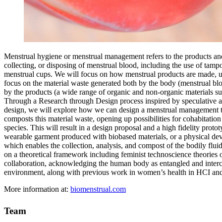
Menstrual hygiene or menstrual management refers to the products and
collecting, or disposing of menstrual blood, including the use of tamp
menstrual cups. We will focus on how menstrual products are made, u
focus on the material waste generated both by the body (menstrual bl
by the products (a wide range of organic and non-organic materials suc
Through a Research through Design process inspired by speculative
design, we will explore how we can design a menstrual management t
composts this material waste, opening up possibilities for cohabitation
species. This will result in a design proposal and a high fidelity prot
wearable garment produced with biobased materials, or a physical devi
which enables the collection, analysis, and compost of the bodily fluid
on a theoretical framework including feminist technoscience theories 
collaboration, acknowledging the human body as entangled and inter
environment, along with previous work in women’s health in HCI and
More information at:
biomenstrual.com
Team