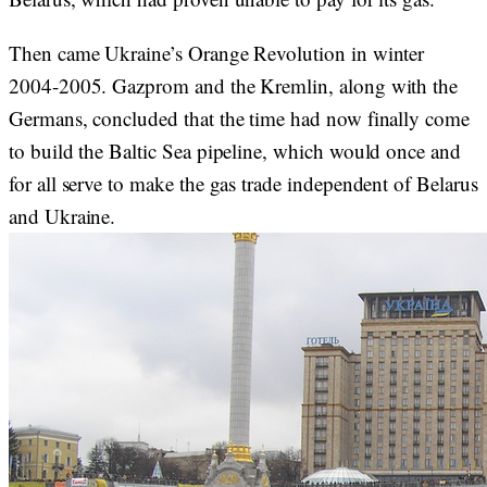
Then came Ukraine’s Orange Revolution in winter
2004-2005. Gazprom and the Kremlin, along with the
Germans, concluded that the time had now finally come
to build the Baltic Sea pipeline, which would once and
for all serve to make the gas trade independent of Belarus
and Ukraine.