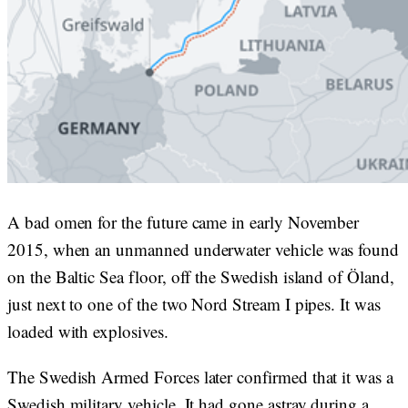
A bad omen for the future came in early November
2015, when an unmanned underwater vehicle was found
on the Baltic Sea floor, off the Swedish island of Öland,
just next to one of the two Nord Stream I pipes. It was
loaded with explosives.
The Swedish Armed Forces later confirmed that it was a
Swedish military vehicle. It had gone astray during a