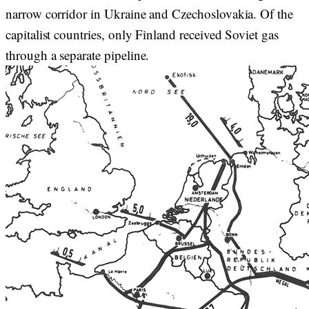
narrow corridor in Ukraine and Czechoslovakia. Of the
capitalist countries, only Finland received Soviet gas
through a separate pipeline.