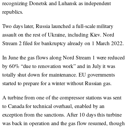
recognizing Donetsk and Luhansk as independent
republics.
Two days later, Russia launched a full-scale military
assault on the rest of Ukraine, including Kiev. Nord
Stream 2 filed for bankruptcy already on 1 March 2022.
In June the gas flows along Nord Stream 1 were reduced
by 60% “due to renovation work” and in July it was
totally shut down for maintenance. EU governments
started to prepare for a winter without Russian gas.
A turbine from one of the compressor stations was sent
to Canada for technical overhaul, enabled by an
exception from the sanctions. After 10 days this turbine
was back in operation and the gas flow resumed, though