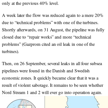
only at the previous 40% level.
A week later the flow was reduced again to a mere 20%
due to “technical problems” with one of the turbines.
Shortly afterwards, on 31 August, the pipeline was fully
closed due to “repair works” and more “technical
problems” (Gazprom cited an oil leak in one of the
turbines).
Then, on 26 September, several leaks in all four subsea
pipelines were found in the Danish and Swedish
economic zones. It quickly became clear that it was a
result of violent sabotage. It remains to be seen whether
Nord Stream 1 and 2 will ever go into operation again.