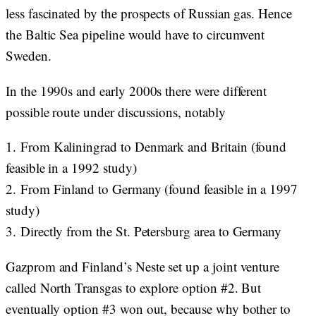
less fascinated by the prospects of Russian gas. Hence
the Baltic Sea pipeline would have to circumvent
Sweden.
In the 1990s and early 2000s there were different
possible route under discussions, notably
1.
From Kaliningrad to Denmark and Britain (found
feasible in a 1992 study)
2.
From Finland to Germany (found feasible in a 1997
study)
3.
Directly from the St. Petersburg area to Germany
Gazprom and Finland’s Neste set up a joint venture
called North Transgas to explore option #2. But
eventually option #3 won out, because why bother to