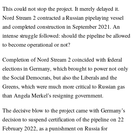
This could not stop the project. It merely delayed it.
Nord Stream 2 contracted a Russian pipelaying vessel
and completed construction in September 2021. An
intense struggle followed: should the pipeline be allowed
to become operational or not?
Completion of Nord Stream 2 coincided with federal
elections in Germany, which brought to power not only
the Social Democrats, but also the Liberals and the
Greens, which were much more critical to Russian gas
than Angela Merkel’s resigning government.
The decisive blow to the project came with Germany’s
decision to suspend certification of the pipeline on 22
February 2022, as a punishment on Russia for