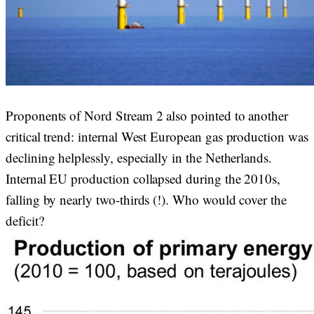
Proponents of Nord Stream 2 also pointed to another
critical trend: internal West European gas production was
declining helplessly, especially in the Netherlands.
Internal EU production collapsed during the 2010s,
falling by nearly two-thirds (!). Who would cover the
deficit?