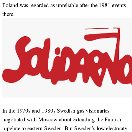
Poland was regarded as unreliable after the 1981 events
there.
In the 1970s and 1980s Swedish gas visionaries
negotiated with Moscow about extending the Finnish
pipeline to eastern Sweden. But Sweden’s low electricity