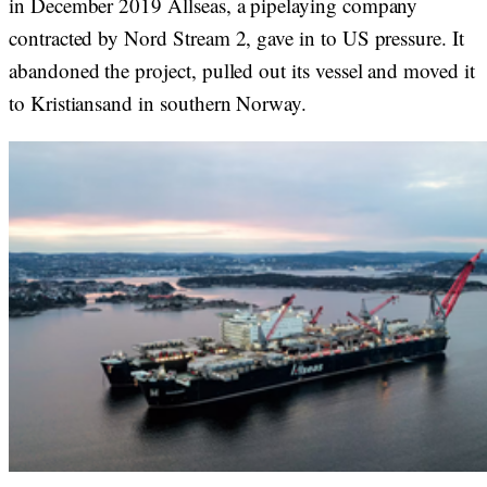
in December 2019 Allseas, a pipelaying company
contracted by Nord Stream 2, gave in to US pressure. It
abandoned the project, pulled out its vessel and moved it
to Kristiansand in southern Norway.