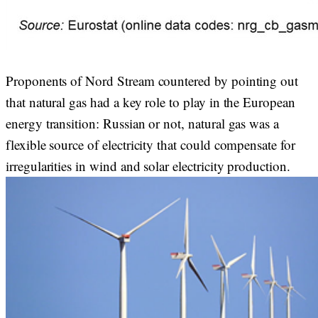
Proponents of Nord Stream countered by pointing out
that natural gas had a key role to play in the European
energy transition: Russian or not, natural gas was a
flexible source of electricity that could compensate for
irregularities in wind and solar electricity production.