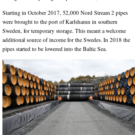
Starting in October 2017, 52,000 Nord Stream 2 pipes
were brought to the port of Karlshamn in southern
Sweden, for temporary storage. This meant a welcome
additional source of income for the Swedes. In 2018 the
pipes started to be lowered into the Baltic Sea.