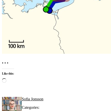
• • •
Like this:
Loading…
Sofia Jonsson
Categories: