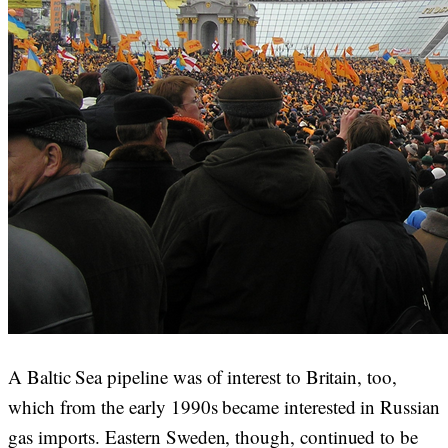
A Baltic Sea pipeline was of interest to Britain, too,
which from the early 1990s became interested in Russian
gas imports. Eastern Sweden, though, continued to be