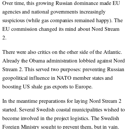
Over time, this growing Russian dominance made EU
agencies and national governments increasingly
suspicious (while gas companies remained happy). The
EU commission changed its mind about Nord Stream
2.
There were also critics on the other side of the Atlantic.
Already the Obama administration lobbied against Nord
Stream 2. This served two purposes: preventing Russian
geopolitical influence in NATO member states and
boosting US shale gas exports to Europe.
In the meantime preparations for laying Nord Stream 2
started. Several Swedish coastal municipalities wished to
become involved in the project logistics. The Swedish
Foreign Ministry sought to prevent them, but in vain.