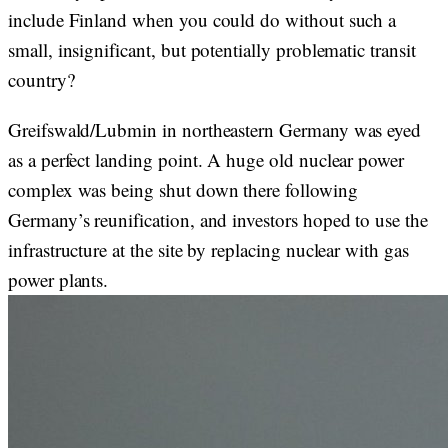
include Finland when you could do without such a
small, insignificant, but potentially problematic transit
country?
Greifswald/Lubmin in northeastern Germany was eyed
as a perfect landing point. A huge old nuclear power
complex was being shut down there following
Germany’s reunification, and investors hoped to use the
infrastructure at the site by replacing nuclear with gas
power plants.