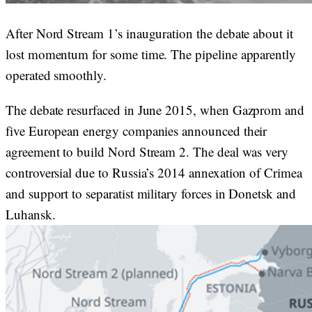
After Nord Stream 1’s inauguration the debate about it
lost momentum for some time. The pipeline apparently
operated smoothly.
The debate resurfaced in June 2015, when Gazprom and
five European energy companies announced their
agreement to build Nord Stream 2. The deal was very
controversial due to Russia’s 2014 annexation of Crimea
and support to separatist military forces in Donetsk and
Luhansk.