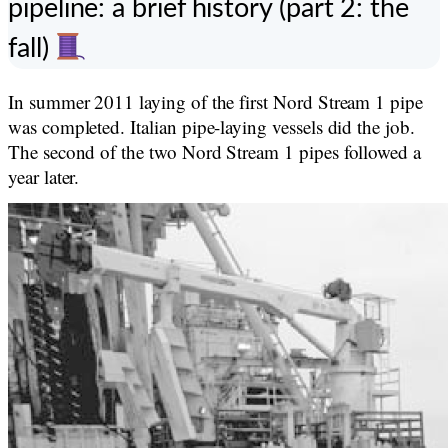
pipeline: a brief history (part 2: the
fall)
In summer 2011 laying of the first Nord Stream 1 pipe
was completed. Italian pipe-laying vessels did the job.
The second of the two Nord Stream 1 pipes followed a
year later.