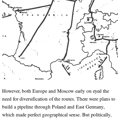
However, both Europe and Moscow early on eyed the
need for diversification of the routes. There were plans to
build a pipeline through Poland and East Germany,
which made perfect geographical sense. But politically,