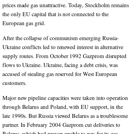
prices made gas unattractive. Today, Stockholm remains
the only EU capital that is not connected to the
European gas grid.
After the collapse of communism emerging Russia-
Ukraine conflicts led to renewed interest in alternative
supply routes. From October 1992 Gazprom disrupted
flows to Ukraine. Ukraine, facing a debt crisis, was
accused of stealing gas reserved for West European
customers.
Major new pipeline capacities were taken into operation
through Belarus and Poland, with EU support, in the
late 1990s. But Russia viewed Belarus as a troublesome
partner. In February 2004 Gazprom cut deliveries to
Belarus, which had proven unable to pay for its gas.