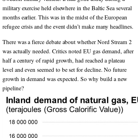
military exercise held elsewhere in the Baltic Sea several
months earlier. This was in the midst of the European
refugee crisis and the event didn’t make many headlines.
There was a fierce debate about whether Nord Stream 2
was actually needed. Critics noted EU gas demand, after
half a century of rapid growth, had reached a plateau
level and even seemed to be set for decline. No future
growth in demand was expected. So why build a new
pipeline?