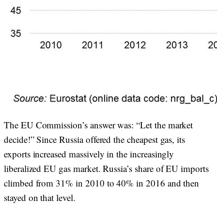
The EU Commission’s answer was: “Let the market
decide!” Since Russia offered the cheapest gas, its
exports increased massively in the increasingly
liberalized EU gas market. Russia’s share of EU imports
climbed from 31% in 2010 to 40% in 2016 and then
stayed on that level.