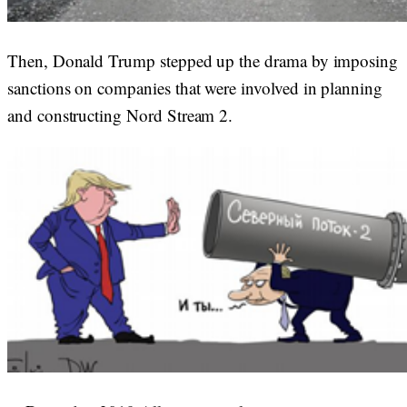
Then, Donald Trump stepped up the drama by imposing
sanctions on companies that were involved in planning
and constructing Nord Stream 2.