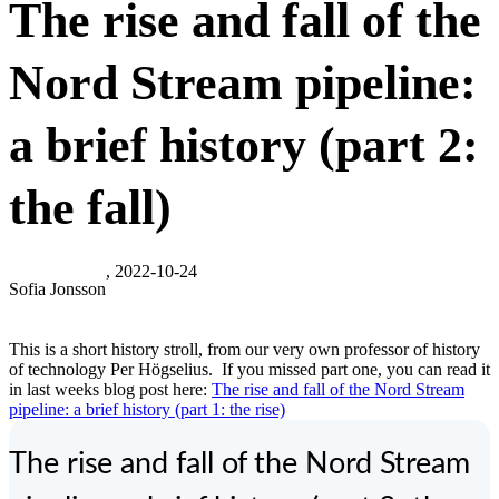
The rise and fall of the
Nord Stream pipeline:
a brief history (part 2:
the fall)
, 2022-10-24
Sofia Jonsson
This is a short history stroll, from our very own professor of history
of technology Per Högselius. If you missed part one, you can read it
in last weeks blog post here:
The rise and fall of the Nord Stream
pipeline: a brief history (part 1: the rise)
The rise and fall of the Nord Stream