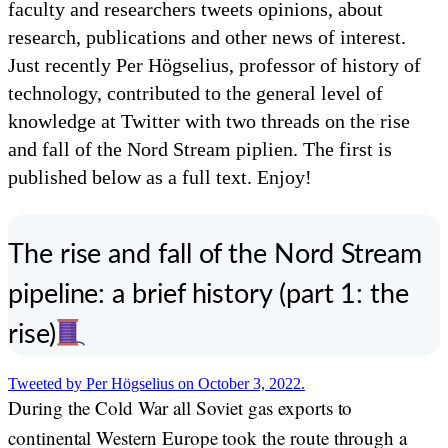
faculty and researchers tweets opinions, about
research, publications and other news of interest.
Just recently Per Högselius, professor of history of
technology, contributed to the general level of
knowledge at Twitter with two threads on the rise
and fall of the Nord Stream piplien. The first is
published below as a full text. Enjoy!
The rise and fall of the Nord Stream
pipeline: a brief history (part 1: the
rise)
Tweeted by Per Högselius on October 3, 2022.
During the Cold War all Soviet gas exports to
continental Western Europe took the route through a