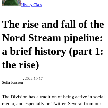
History Class
The rise and fall of the
Nord Stream pipeline:
a brief history (part 1:
the rise)
, 2022-10-17
Sofia Jonsson
The Division has a tradition of being active in social
media, and especially on Twitter. Several from our