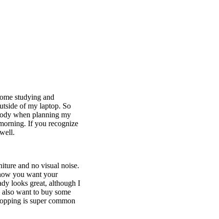
home studying and
utside of my laptop. So
nybody when planning my
 morning. If you recognize
 well.
iture and no visual noise.
o how you want your
ady looks great, although I
 I also want to buy some
shopping is super common