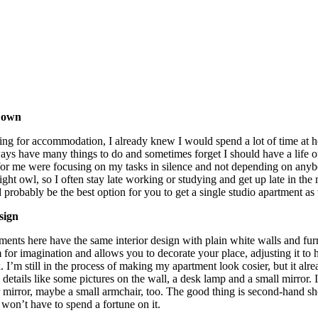
y own
ng for accommodation, I already knew I would spend a lot of time at 
ays have many things to do and sometimes forget I should have a life o
ia for me were focusing on my tasks in silence and not depending on a
ight owl, so I often stay late working or studying and get up late in the
d probably be the best option for you to get a single studio apartment as
sign
ments here have the same interior design with plain white walls and furn
 for imagination and allows you to decorate your place, adjusting it t
. I’m still in the process of making my apartment look cosier, but it alre
details like some pictures on the wall, a desk lamp and a small mirror.
or mirror, maybe a small armchair, too. The good thing is second-hand 
won’t have to spend a fortune on it.