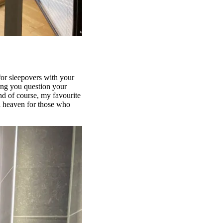
 for sleepovers with your
king you question your
nd of course, my favourite
al heaven for those who