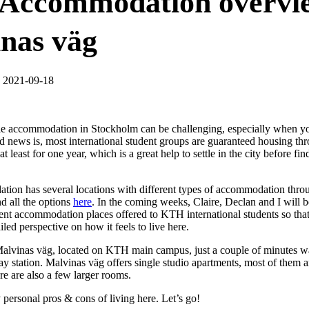
Accommodation overvi
nas väg
, 2021-09-18
le accommodation in Stockholm can be challenging, especially when y
d news is, most international student groups are guaranteed housing 
least for one year, which is a great help to settle in the city before f
n has several locations with different types of accommodation thro
nd all the options
here
. In the coming weeks, Claire, Declan and I will 
erent accommodation places offered to KTH international students so tha
iled perspective on how it feels to live here.
 Malvinas väg, located on KTH main campus, just a couple of minutes 
 station. Malvinas väg offers single studio apartments, most of them a
re are also a few larger rooms.
personal pros & cons of living here. Let’s go!