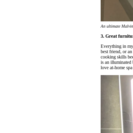
An ultimate Malvin
3. Great furnit
Everything in my 
best friend, or a
cooking skills be
is an illuminated
love at-home spa 