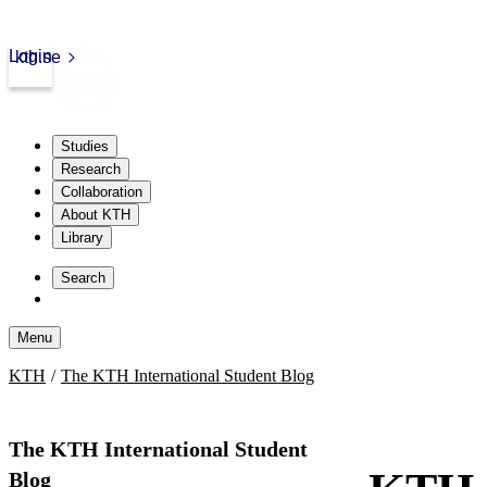
Login
kth.se
Studies
Research
Collaboration
About KTH
Library
Skip
to
Search
content
Menu
Skip
KTH
The KTH International Student Blog
to
content
The KTH International Student
Blog