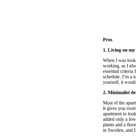
Pros
1. Living on m
When I was looki
working, as I alw
essential criter
schedule. I’m a n
yourself, it woul
2. Minimalist de
Most of the apart
It gives you room
apartment to look
added only a few 
plants and a flo
in Sweden, and I 