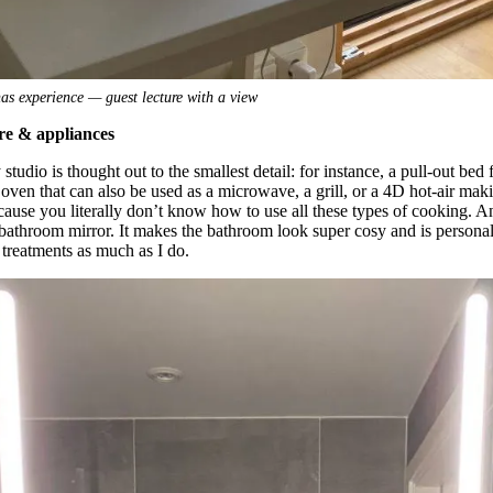
as experience — guest lecture with a view
ure & appliances
studio is thought out to the smallest detail: for instance, a pull-out bed
n oven that can also be used as a microwave, a grill, or a 4D hot-air ma
cause you literally don’t know how to use all these types of cooking. A
 bathroom mirror. It makes the bathroom look super cosy and is person
treatments as much as I do.