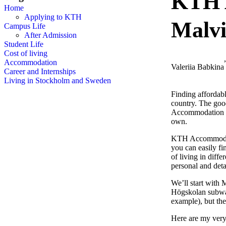
KTH 
Home
Applying to KTH
Malvi
Campus Life
After Admission
Student Life
Cost of living
Accommodation
Valeriia Babkina
Career and Internships
Living in Stockholm and Sweden
Finding affordab
country. The goo
Accommodation at 
own.
KTH Accommodatio
you can easily fi
of living in diff
personal and deta
We’ll start with
Högskolan subway
example), but the
Here are my very 