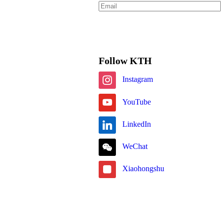
Subscribe
Follow KTH
Instagram
YouTube
LinkedIn
WeChat
Xiaohongshu