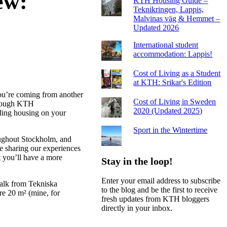
ew:
KTH Housing Guide –
Teknikringen, Lappis,
Malvinas väg & Hemmet –
Updated 2026
International student
accommodation: Lappis!
Cost of Living as a Student
at KTH: Srikar's Edition
ou’re coming from another
Cost of Living in Sweden
through KTH
2020 (Updated 2025)
inding housing on your
Sport in the Wintertime
ughout Stockholm, and
be sharing our experiences
t you’ll have a more
Stay in the loop!
Enter your email address to subscribe
walk from Tekniska
to the blog and be the first to receive
re 20 m² (mine, for
fresh updates from KTH bloggers
directly in your inbox.
Email