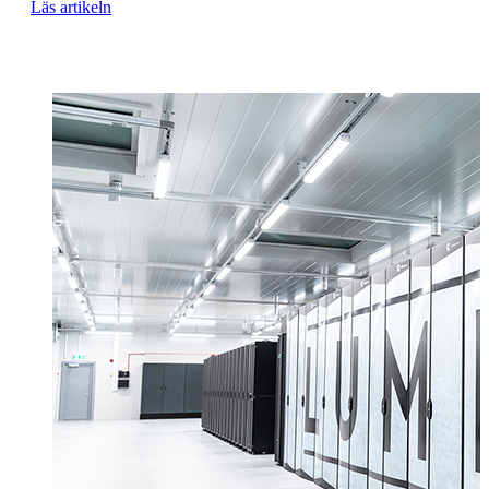
Läs artikeln