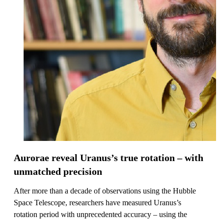
Aurorae reveal Uranus’s true rotation – with
unmatched precision
After more than a decade of observations using the Hubble
Space Telescope, researchers have measured Uranus’s
rotation period with unprecedented accuracy – using the