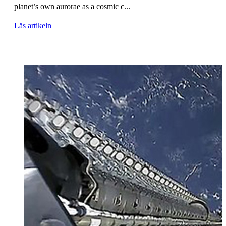
planet’s own aurorae as a cosmic c...
Läs artikeln