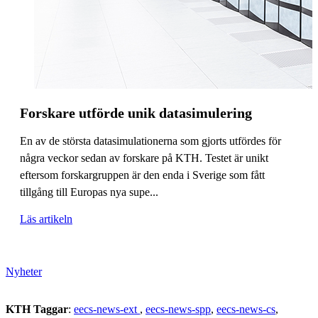
Forskare utförde unik datasimulering
En av de största datasimulationerna som gjorts utfördes för
några veckor sedan av forskare på KTH. Testet är unikt
eftersom forskargruppen är den enda i Sverige som fått
tillgång till Europas nya supe...
Läs artikeln
Nyheter
KTH Taggar
:
eecs-news-ext
eecs-news-spp
eecs-news-cs