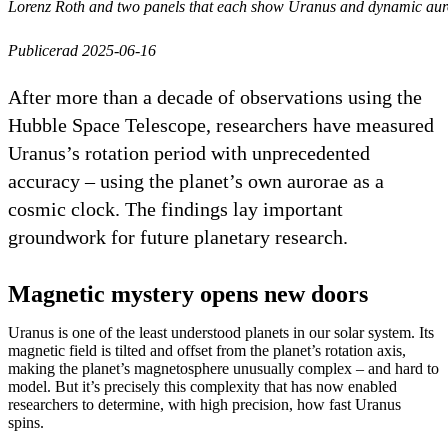
Lorenz Roth and two panels that each show Uranus and dynamic auro
Publicerad 2025-06-16
After more than a decade of observations using the
Hubble Space Telescope, researchers have measured
Uranus’s rotation period with unprecedented
accuracy – using the planet’s own aurorae as a
cosmic clock. The findings lay important
groundwork for future planetary research.
Magnetic mystery opens new doors
Uranus is one of the least understood planets in our solar system. Its
magnetic field is tilted and offset from the planet’s rotation axis,
making the planet’s magnetosphere unusually complex – and hard to
model. But it’s precisely this complexity that has now enabled
researchers to determine, with high precision, how fast Uranus
spins.