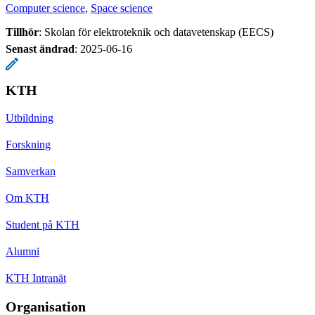
Computer science
Space science
Tillhör
: Skolan för elektroteknik och datavetenskap (EECS)
Senast ändrad
:
2025-06-16
KTH
Utbildning
Forskning
Samverkan
Om KTH
Student på KTH
Alumni
KTH Intranät
Organisation