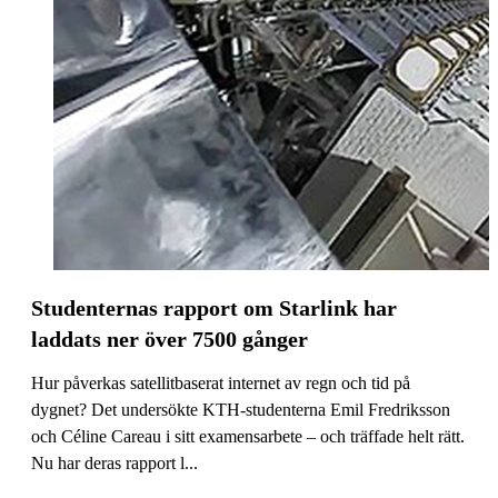
Studenternas rapport om Starlink har
laddats ner över 7500 gånger
Hur påverkas satellitbaserat internet av regn och tid på
dygnet? Det undersökte KTH-studenterna Emil Fredriksson
och Céline Careau i sitt examensarbete – och träffade helt rätt.
Nu har deras rapport l...