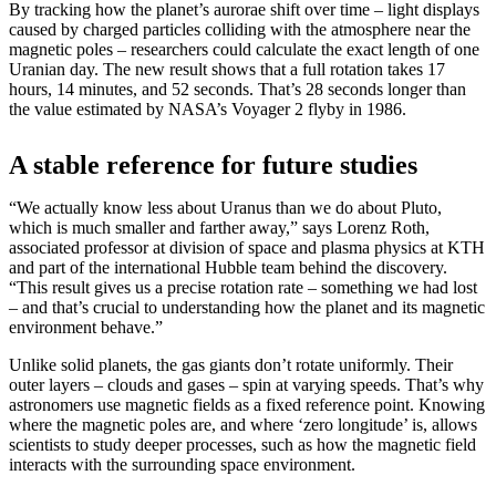
By tracking how the planet’s aurorae shift over time – light displays
caused by charged particles colliding with the atmosphere near the
magnetic poles – researchers could calculate the exact length of one
Uranian day. The new result shows that a full rotation takes 17
hours, 14 minutes, and 52 seconds. That’s 28 seconds longer than
the value estimated by NASA’s Voyager 2 flyby in 1986.
A stable reference for future studies
“We actually know less about Uranus than we do about Pluto,
which is much smaller and farther away,” says Lorenz Roth,
associated professor at division of space and plasma physics at KTH
and part of the international Hubble team behind the discovery.
“This result gives us a precise rotation rate – something we had lost
– and that’s crucial to understanding how the planet and its magnetic
environment behave.”
Unlike solid planets, the gas giants don’t rotate uniformly. Their
outer layers – clouds and gases – spin at varying speeds. That’s why
astronomers use magnetic fields as a fixed reference point. Knowing
where the magnetic poles are, and where ‘zero longitude’ is, allows
scientists to study deeper processes, such as how the magnetic field
interacts with the surrounding space environment.