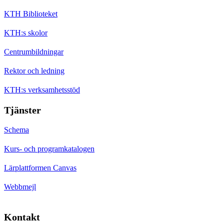
KTH Biblioteket
KTH:s skolor
Centrumbildningar
Rektor och ledning
KTH:s verksamhetsstöd
Tjänster
Schema
Kurs- och programkatalogen
Lärplattformen Canvas
Webbmejl
Kontakt