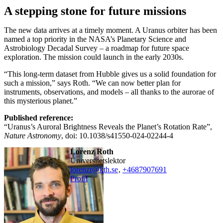
A stepping stone for future missions
The new data arrives at a timely moment. A Uranus orbiter has been
named a top priority in the NASA’s Planetary Science and
Astrobiology Decadal Survey – a roadmap for future space
exploration. The mission could launch in the early 2030s.
“This long-term dataset from Hubble gives us a solid foundation for
such a mission,” says Roth. “We can now better plan for
instruments, observations, and models – all thanks to the aurorae of
this mysterious planet.”
Published reference:
“Uranus’s Auroral Brightness Reveals the Planet’s Rotation Rate”,
Nature Astronomy
, doi: 10.1038/s41550-024-02244-4
Lorenz Roth
universitetslektor
lorenzr@kth.se
,
+468790
7691
Profil