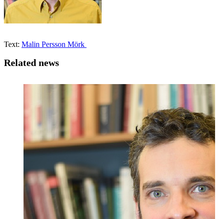
Text:
Malin Persson Mörk
Related news