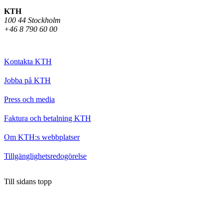
KTH
100 44 Stockholm
+46 8 790 60 00
Kontakta KTH
Jobba på KTH
Press och media
Faktura och betalning KTH
Om KTH:s webbplatser
Tillgänglighetsredogörelse
Till sidans topp