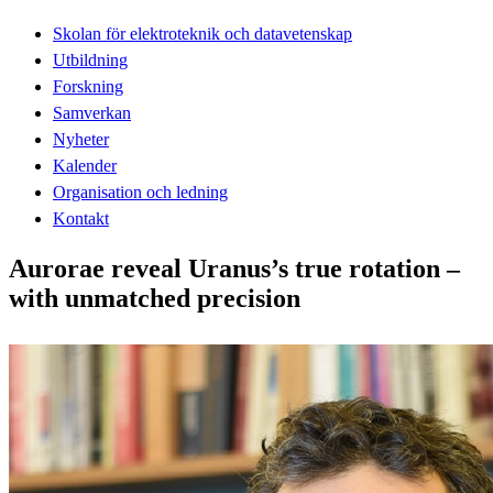
Skolan för elektroteknik och datavetenskap
Utbildning
Forskning
Samverkan
Nyheter
Kalender
Organisation och ledning
Kontakt
Aurorae reveal Uranus’s true rotation –
with unmatched precision