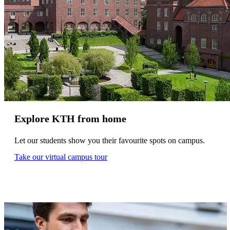
Explore KTH from home
Let our students show you their favourite spots on campus.
Take our virtual campus tour