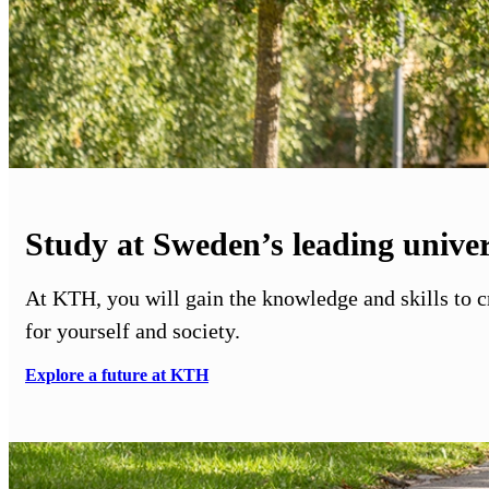
Study at Sweden’s leading univer
At KTH, you will gain the knowledge and skills to 
for yourself and society.
Explore a future at KTH