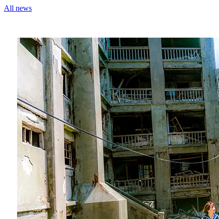
All news