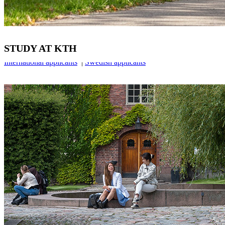
STUDY AT KTH
International applicants
|
Swedish applicants