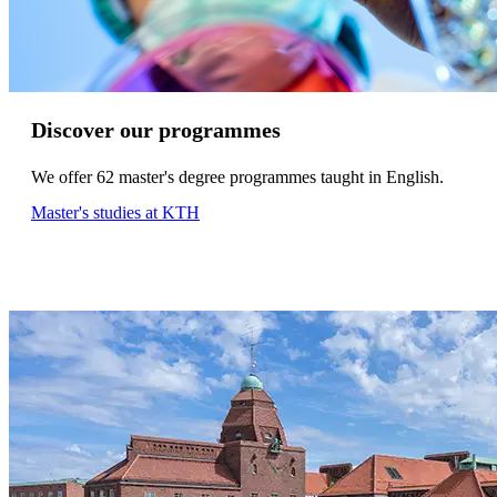
Discover our programmes
We offer 62 master's degree programmes taught in English.
Master's studies at KTH