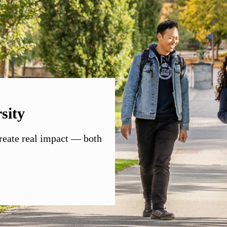
sity
create real impact — both