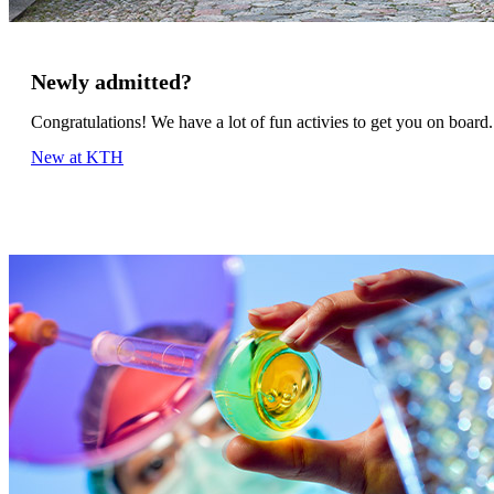
Newly admitted?
Congratulations! We have a lot of fun activies to get you on board.
New at KTH