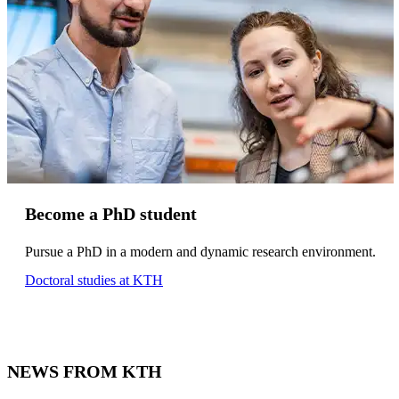
Become a PhD student
Pursue a PhD in a modern and dynamic research environment.
Doctoral studies at KTH
NEWS FROM KTH