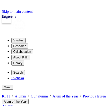
Skip to main content
Login
kth.se
Studies
Research
Collaboration
About KTH
Library
Search
Svenska
Menu
KTH
Alumni
Our alumni
Alum of the Year
Previous laurea
Alum of the Year