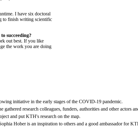
antime. I have six doctoral
to finish writing scientific
 to succeeding?
k out best. If you like
nge the work you are doing
owing initiative in the early stages of the COVID-19 pandemic.
 gathered research colleagues, funders, authorities and other actors and
oject and put KTH's research on the map.
, Sophia Hober is an inspiration to others and a good ambassador for K