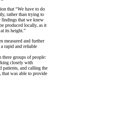
ion that “We have to do
y, rather than trying to
r findings that we knew
e produced locally, as it
t its height.”
en measured and further
a rapid and reliable
m three groups of people:
rking closely with
patients, and calling the
that was able to provide