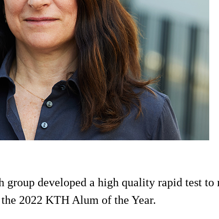
group developed a high quality rapid test to
 the 2022 KTH Alum of the Year.