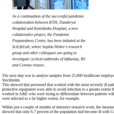
As a continuation of the successful pandemic
collaboration between KTH, Danderyd
Hospital and Karolinska Hospital, a new
collaborative project, the Pandemic
Preparedness Center, has been initiated at the
SciLifeLab, where Sophia Hober’s research
group and other colleagues are going to
investigate cyclical outbreaks of influenza, RS
and Corona viruses.
The next step was to analyse samples from 25,000 healthcare employ
Stockholm.
This showed that personnel that worked with the most severely ill pat
protective equipment were able to avoid infection to a greater extent t
worked in A&E who were trying to differentiate between patients wi
were infected to a far higher extent, for example.
Within just a couple of months of intensive research work, the measur
showed that only 6-7 percent of the population had become ill with C