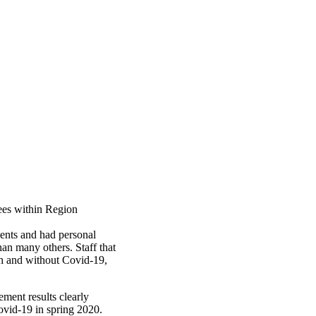
ees within Region
ients and had personal
han many others. Staff that
th and without Covid-19,
ement results clearly
ovid-19 in spring 2020.