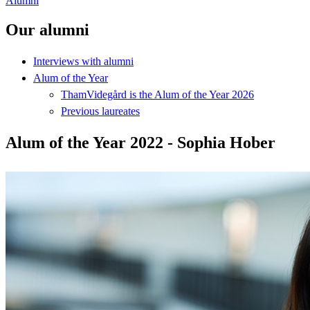
Alumni
Our alumni
Interviews with alumni
Alum of the Year
ThamVidegård is the Alum of the Year 2026
Previous laureates
Alum of the Year 2022 - Sophia Hober