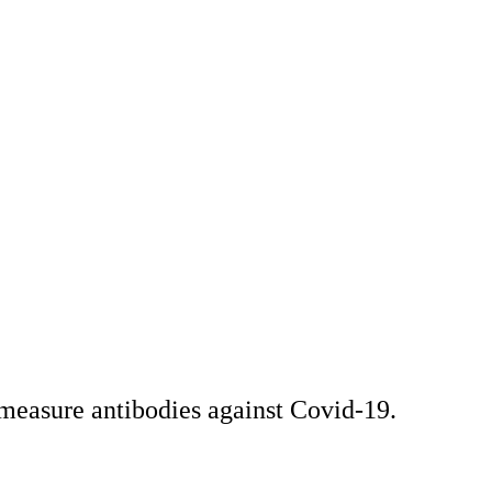
 measure antibodies against Covid-19.