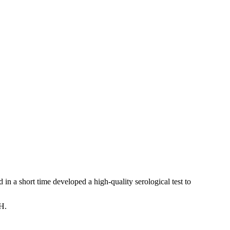
 in a short time developed a high-quality serological test to
TH.