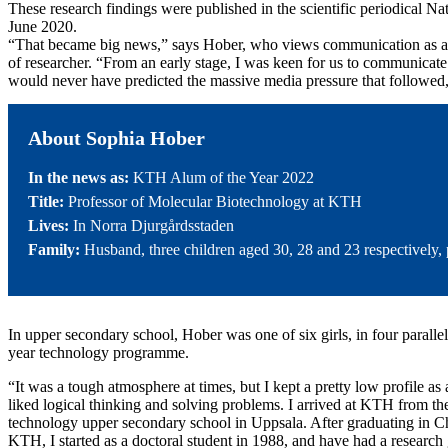
These research findings were published in the scientific periodical 
June 2020.
“That became big news,” says Hober, who views communication as an 
of researcher. “From an early stage, I was keen for us to communicate o
would never have predicted the massive media pressure that followed,
About Sophia Hober
In the news as:
KTH Alum of the Year 2022
Title:
Professor of Molecular Biotechnology at KTH
Lives:
In Norra Djurgårdsstaden
Family:
Husband, three children aged 30, 28 and 23 respectively,
In upper secondary school, Hober was one of six girls, in four parallel 
year technology programme.
“It was a tough atmosphere at times, but I kept a pretty low profile as
liked logical thinking and solving problems. I arrived at KTH from th
technology upper secondary school in Uppsala. After graduating in C
KTH, I started as a doctoral student in 1988, and have had a researc