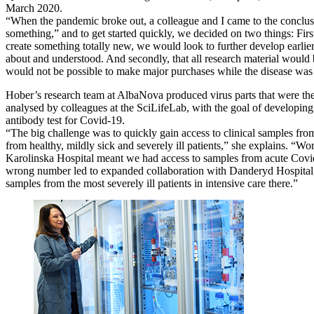
March 2020.
“When the pandemic broke out, a colleague and I came to the conclus
something,” and to get started quickly, we decided on two things: Firstl
create something totally new, we would look to further develop earlie
about and understood. And secondly, that all research material would b
would not be possible to make major purchases while the disease was a
Hober’s research team at AlbaNova produced virus parts that were th
analysed by colleagues at the SciLifeLab, with the goal of developing 
antibody test for Covid-19.
“The big challenge was to quickly gain access to clinical samples fro
from healthy, mildly sick and severely ill patients,” she explains. “Wo
Karolinska Hospital meant we had access to samples from acute Covid 
wrong number led to expanded collaboration with Danderyd Hospital, 
samples from the most severely ill patients in intensive care there.”