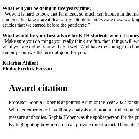
What will you be doing in five years’ time?
“Wow, it is hard to look that far ahead, so much can happen in the me
students that take a great deal of my attention and we are now working 
articles that we started before the pandemic.”
What would be your best advice for KTH students when it comes
“Make sure you do things you really think are fun, then things will wor
what you are doing, you will do it well. And have the courage to cha
and any contexts that are not good for you.”
Katarina Ahlfort
Photo: Fredrik Persson
Award citation
Professor Sophia Hober is appointed Alum of the Year 2022 for sh
With her experience in antibody analysis and protein production, she
measure antibodies. Sophia Hober was the spokesperson for the pr
By highlighting how research can provide direct societal benefits