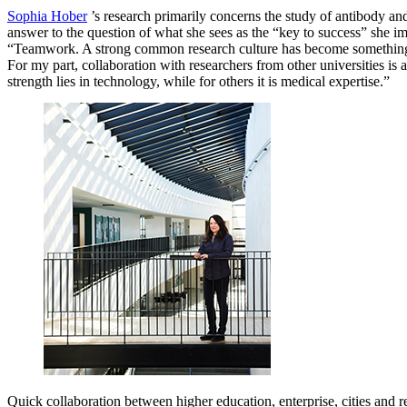
Sophia Hober
’s research primarily concerns the study of antibody and
answer to the question of what she sees as the “key to success” she im
“Teamwork. A strong common research culture has become something
For my part, collaboration with researchers from other universities is
strength lies in technology, while for others it is medical expertise.”
Quick collaboration between higher education, enterprise, cities and r