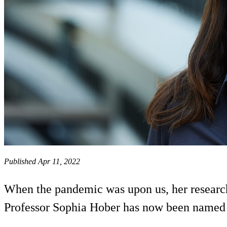
Published Apr 11, 2022
When the pandemic was upon us, her research 
Professor Sophia Hober has now been named