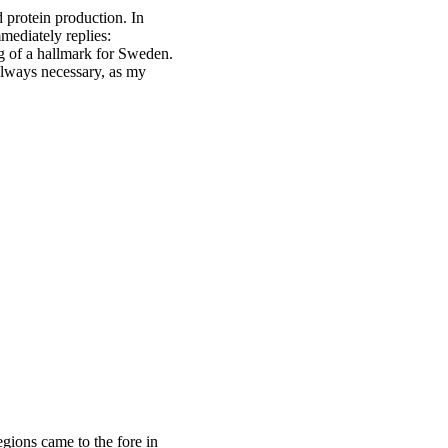
 protein production. In
mediately replies:
 of a hallmark for Sweden.
 always necessary, as my
egions came to the fore in