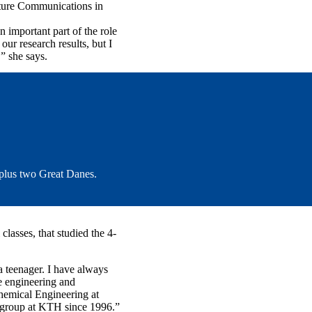
Nature Communications in
important part of the role
ur research results, but I
” she says.
 plus two Great Danes.
classes, that studied the 4-
 a teenager. I have always
e engineering and
hemical Engineering at
h group at KTH since 1996.”