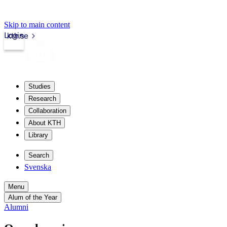
Skip to main content
Login
kth.se
Studies
Research
Collaboration
About KTH
Library
Search
Svenska
Menu
Alum of the Year
Alumni