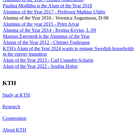
Paulina Modlitba is the Alum of the Year 2018
Alumnus of the Year 2017 - Professor Mathias Uhlén
Alumna of the Year 2016 - Veronica Augustsson, D-98
Alumnus of the year 2015 - Peter Arvai
Alumna of the Year 2014 - Regina Kevius, L-99
Magnus Egerstedt is the Alumnus of the Year
Alumn of the Year 2012 - Christer Fuglesang
KTH's Alum of the Year 2024 wants to engage Swedish households
in the energy transition
Alum of the Year 2023 - Carl Unander-Scharin
Alum of the Year 2022 - Sophia Hober
KTH
Study at KTH
Research
Cooperation
About KTH