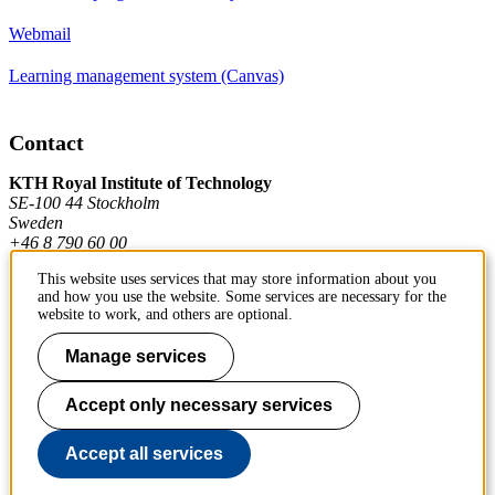
Webmail
Learning management system (Canvas)
Contact
KTH Royal Institute of Technology
SE-100 44 Stockholm
Sweden
+46 8 790 60 00
This website uses services that may store information about you
and how you use the website. Some services are necessary for the
Contact KTH
website to work, and others are optional.
Work at KTH
Manage services
Press and media
Accept only necessary services
About KTH website
Accept all services