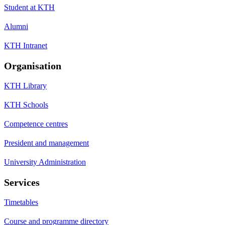
Student at KTH
Alumni
KTH Intranet
Organisation
KTH Library
KTH Schools
Competence centres
President and management
University Administration
Services
Timetables
Course and programme directory