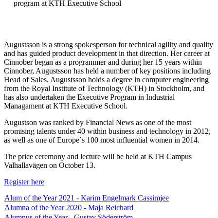
program at KTH Executive School
Augustsson is a strong spokesperson for technical agility and quality
and has guided product development in that direction. Her career at
Cinnober began as a programmer and during her 15 years within
Cinnober, Augustsson has held a number of key positions including
Head of Sales. Augustsson holds a degree in computer engineering
from the Royal Institute of Technology (KTH) in Stockholm, and
has also undertaken the Executive Program in Industrial
Managament at KTH Executive School.
Augustson was ranked by Financial News as one of the most
promising talents under 40 within business and technology in 2012,
as well as one of Europe´s 100 most influential women in 2014.
The price ceremony and lecture will be held at KTH Campus
Valhallavägen on October 13.
Register here
Alum of the Year 2021 - Karim Engelmark Cassimjee
Alumna of the Year 2020 - Maja Reichard
Alumnus of the Year - Gustav Söderström