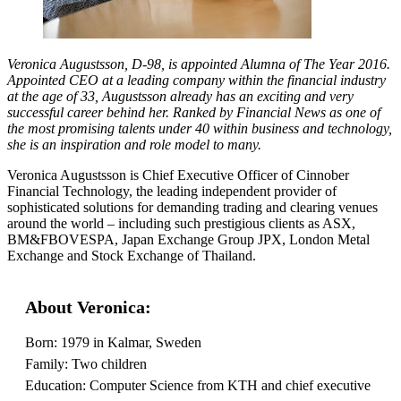
Veronica Augustsson, D-98, is appointed Alumna of The Year 2016.
Appointed CEO at a leading company within the financial industry
at the age of 33, Augustsson already has an exciting and very
successful career behind her. Ranked by Financial News as one of
the most promising talents under 40 within business and technology,
she is an inspiration and role model to many.
Veronica Augustsson is Chief Executive Officer of Cinnober
Financial Technology, the leading independent provider of
sophisticated solutions for demanding trading and clearing venues
around the world – including such prestigious clients as ASX,
BM&FBOVESPA, Japan Exchange Group JPX, London Metal
Exchange and Stock Exchange of Thailand.
About Veronica:
Born: 1979 in Kalmar, Sweden
Family: Two children
Education: Computer Science from KTH and chief executive