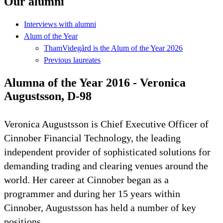
Our alumni
Interviews with alumni
Alum of the Year
ThamVidegård is the Alum of the Year 2026
Previous laureates
Alumna of the Year 2016 - Veronica
Augustsson, D-98
Veronica Augustsson is Chief Executive Officer of
Cinnober Financial Technology, the leading
independent provider of sophisticated solutions for
demanding trading and clearing venues around the
world. Her career at Cinnober began as a
programmer and during her 15 years within
Cinnober, Augustsson has held a number of key
positions.