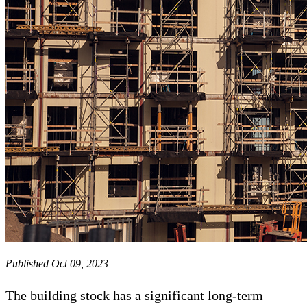
Published Oct 09, 2023
The building stock has a significant long-term