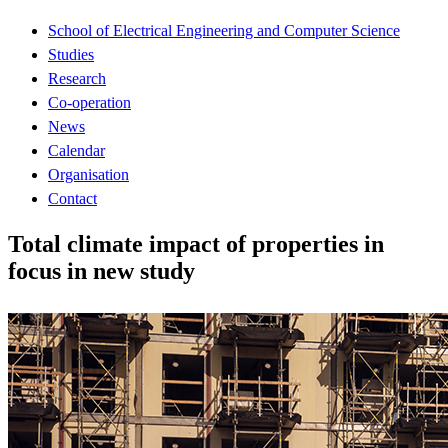
School of Electrical Engineering and Computer Science
Studies
Research
Co-operation
News
Calendar
Organisation
Contact
Total climate impact of properties in
focus in new study