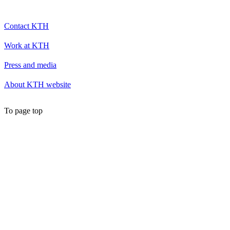
Contact KTH
Work at KTH
Press and media
About KTH website
To page top