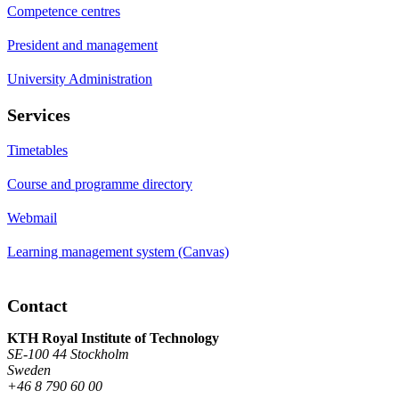
Competence centres
President and management
University Administration
Services
Timetables
Course and programme directory
Webmail
Learning management system (Canvas)
Contact
KTH Royal Institute of Technology
SE-100 44 Stockholm
Sweden
+46 8 790 60 00