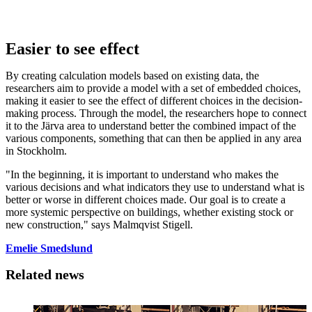
Easier to see effect
By creating calculation models based on existing data, the
researchers aim to provide a model with a set of embedded choices,
making it easier to see the effect of different choices in the decision-
making process. Through the model, the researchers hope to connect
it to the Järva area to understand better the combined impact of the
various components, something that can then be applied in any area
in Stockholm.
"In the beginning, it is important to understand who makes the
various decisions and what indicators they use to understand what is
better or worse in different choices made. Our goal is to create a
more systemic perspective on buildings, whether existing stock or
new construction," says Malmqvist Stigell.
Emelie Smedslund
Related news