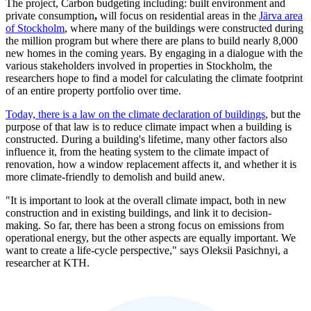
The project, Carbon budgeting including: built environment and
private consumption
,
will focus on residential areas in the
Järva area
of Stockholm
, where many of the buildings were constructed during
the million program but where there are plans to build nearly 8,000
new homes in the coming years. By engaging in a dialogue with the
various stakeholders involved in properties in Stockholm, the
researchers hope to find a model for calculating the climate footprint
of an entire property portfolio over time.
Today, there is a law on the climate declaration of buildings
, but the
purpose of that law is to reduce climate impact when a building is
constructed. During a building's lifetime, many other factors also
influence it, from the heating system to the climate impact of
renovation, how a window replacement affects it, and whether it is
more climate-friendly to demolish and build anew.
"It is important to look at the overall climate impact, both in new
construction and in existing buildings, and link it to decision-
making. So far, there has been a strong focus on emissions from
operational energy, but the other aspects are equally important. We
want to create a life-cycle perspective," says Oleksii Pasichnyi, a
researcher at KTH.