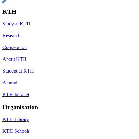
KTH
Study at KTH
Research
Cooperation
About KTH
Student at KTH
Alumni
KTH Intranet
Organisation
KTH Library
KTH Schools