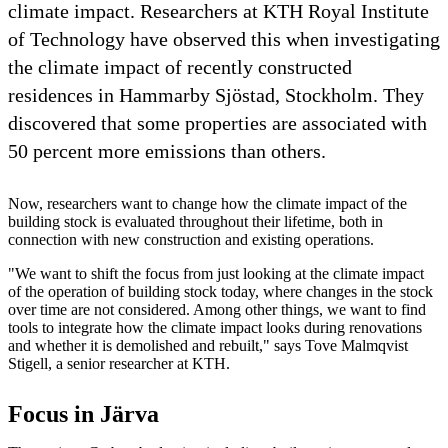
climate impact. Researchers at KTH Royal Institute
of Technology have observed this when investigating
the climate impact of recently constructed
residences in Hammarby Sjöstad, Stockholm. They
discovered that some properties are associated with
50 percent more emissions than others.
Now, researchers want to change how the climate impact of the
building stock is evaluated throughout their lifetime, both in
connection with new construction and existing operations.
"We want to shift the focus from just looking at the climate impact
of the operation of building stock today, where changes in the stock
over time are not considered. Among other things, we want to find
tools to integrate how the climate impact looks during renovations
and whether it is demolished and rebuilt," says Tove Malmqvist
Stigell, a senior researcher at KTH.
Focus in Järva