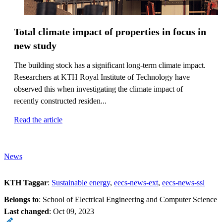
Total climate impact of properties in focus in
new study
The building stock has a significant long-term climate impact.
Researchers at KTH Royal Institute of Technology have
observed this when investigating the climate impact of
recently constructed residen...
Read the article
News
KTH Taggar
:
Sustainable energy
eecs-news-ext
eecs-news-ssl
Belongs to
: School of Electrical Engineering and Computer Science
Last changed
:
Oct 09, 2023