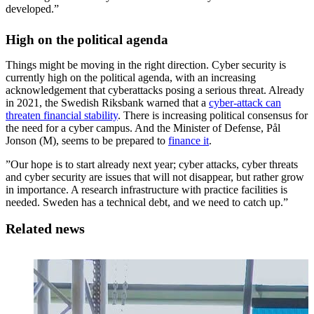
developed.”
High on the political agenda
Things might be moving in the right direction. Cyber security is
currently high on the political agenda, with an increasing
acknowledgement that cyberattacks posing a serious threat. Already
in 2021, the Swedish Riksbank warned that a
cyber-attack can
threaten financial stability
. There is increasing political consensus for
the need for a cyber campus. And the Minister of Defense, Pål
Jonson (M), seems to be prepared to
finance it
.
”Our hope is to start already next year; cyber attacks, cyber threats
and cyber security are issues that will not disappear, but rather grow
in importance. A research infrastructure with practice facilities is
needed. Sweden has a technical debt, and we need to catch up.”
Related news