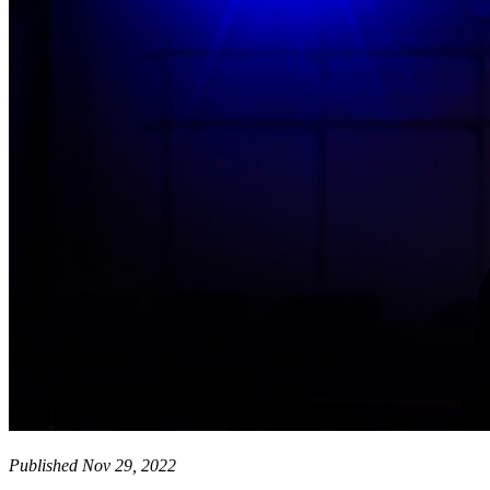
Published Nov 29, 2022