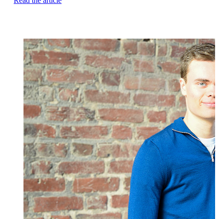
Read the article