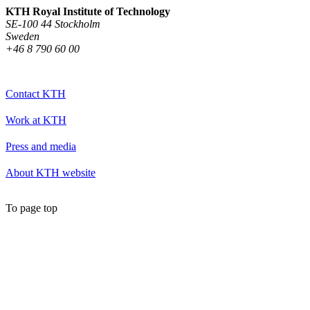
KTH Royal Institute of Technology
SE-100 44 Stockholm
Sweden
+46 8 790 60 00
Contact KTH
Work at KTH
Press and media
About KTH website
To page top