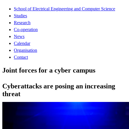
School of Electrical Engineering and Computer Science
Studies
Research
Co-operation
News
Calendar
Organisation
Contact
Joint forces for a cyber campus
Cyberattacks are posing an increasing
threat