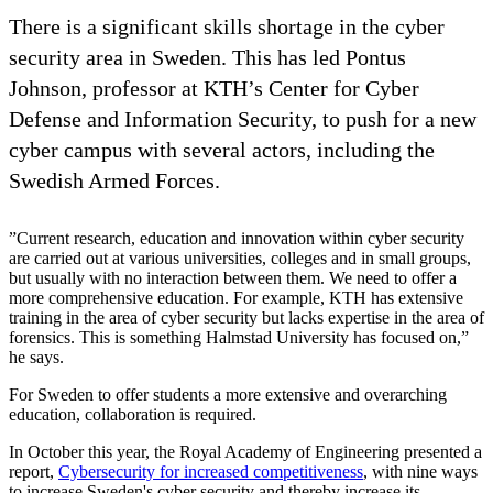
There is a significant skills shortage in the cyber
security area in Sweden. This has led Pontus
Johnson, professor at KTH’s Center for Cyber
Defense and Information Security, to push for a new
cyber campus with several actors, including the
Swedish Armed Forces.
”Current research, education and innovation within cyber security
are carried out at various universities, colleges and in small groups,
but usually with no interaction between them. We need to offer a
more comprehensive education. For example, KTH has extensive
training in the area of ​​cyber security but lacks expertise in the area of
​​forensics. This is something Halmstad University has focused on,”
he says.
For Sweden to offer students a more extensive and overarching
education, collaboration is required.
In October this year, the Royal Academy of Engineering presented a
report,
Cybersecurity for increased competitiveness
, with nine ways
to increase Sweden's cyber security and thereby increase its