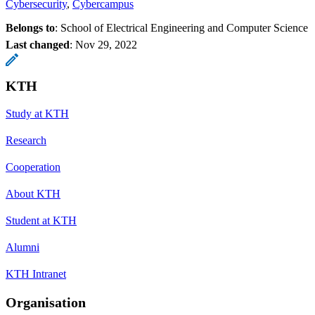
Cybersecurity
Cybercampus
Belongs to
: School of Electrical Engineering and Computer Science
Last changed
:
Nov 29, 2022
KTH
Study at KTH
Research
Cooperation
About KTH
Student at KTH
Alumni
KTH Intranet
Organisation