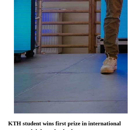
KTH student wins first prize in international