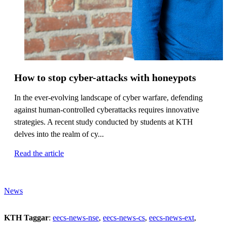
How to stop cyber-attacks with honeypots
In the ever-evolving landscape of cyber warfare, defending
against human-controlled cyberattacks requires innovative
strategies. A recent study conducted by students at KTH
delves into the realm of cy...
Read the article
News
KTH Taggar
:
eecs-news-nse
eecs-news-cs
eecs-news-ext