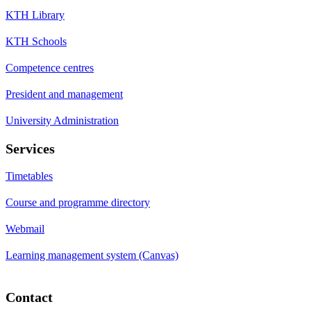
KTH Library
KTH Schools
Competence centres
President and management
University Administration
Services
Timetables
Course and programme directory
Webmail
Learning management system (Canvas)
Contact