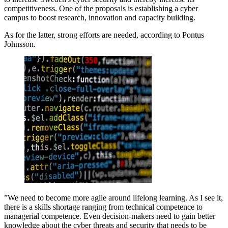
competitiveness. One of the proposals is establishing a cyber
campus to boost research, innovation and capacity building.
As for the latter, strong efforts are needed, according to Pontus
Johnsson.
”We need to become more agile around lifelong learning. As I see it,
there is a skills shortage ranging from technical competence to
managerial competence. Even decision-makers need to gain better
knowledge about the cyber threats and security that needs to be