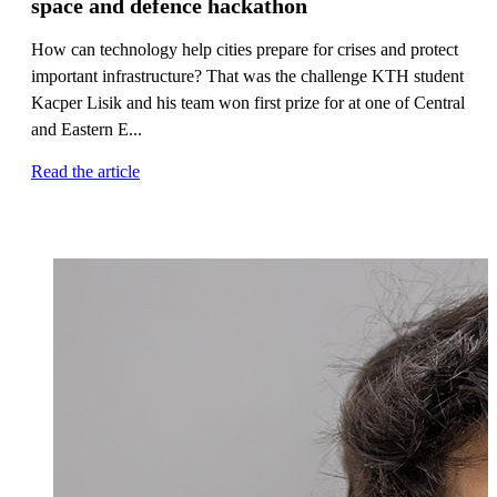
space and defence hackathon
How can technology help cities prepare for crises and protect
important infrastructure? That was the challenge KTH student
Kacper Lisik and his team won first prize for at one of Central
and Eastern E...
Read the article