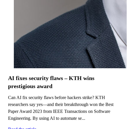
AI fixes security flaws – KTH wins
prestigious award
Can AI fix security flaws before hackers strike? KTH
researchers say yes—and their breakthrough won the Best
Paper Award 2023 from IEEE Transactions on Software
Engineering. By using AI to automate se...