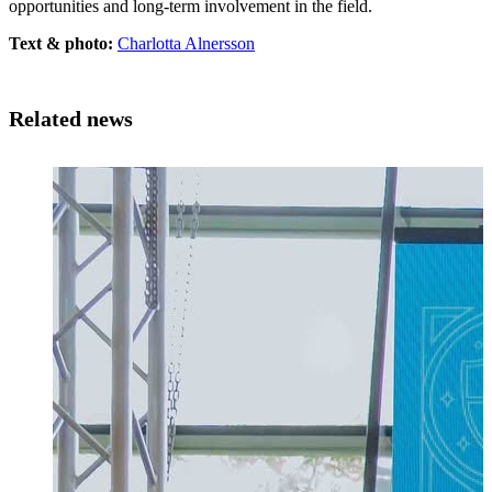
opportunities and long-term involvement in the field.
Text & photo:
Charlotta Alnersson
Related news