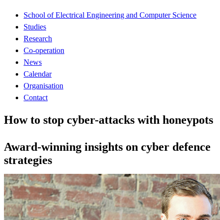
School of Electrical Engineering and Computer Science
Studies
Research
Co-operation
News
Calendar
Organisation
Contact
How to stop cyber-attacks with honeypots
Award-winning insights on cyber defence
strategies