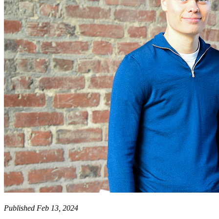
Published Feb 13, 2024