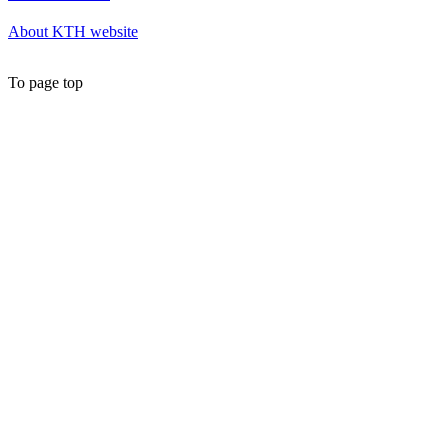
About KTH website
To page top