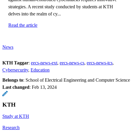
strategies. A recent study conducted by students at KTH
delves into the realm of cy...
Read the article
News
KTH Taggar
:
eecs-news-ext
eecs-news-cs
eecs-news-tcs
Cybersecurity
Education
Belongs to
: School of Electrical Engineering and Computer Science
Last changed
:
Feb 13, 2024
KTH
Study at KTH
Research