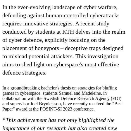
In the ever-evolving landscape of cyber warfare,
defending against human-controlled cyberattacks
requires innovative strategies. A recent study
conducted by students at KTH delves into the realm
of cyber defence, explicitly focusing on the
placement of honeypots – deceptive traps designed
to mislead potential attackers. This investigation
aims to shed light on cyberspace's most effective
defence strategies.
In a groundbreaking bachelor's thesis on strategies for bluffing
games in cyberspace, students Samuel and Madeleine, in
collaboration with the Swedish Defence Research Agency (FOI)
and supervisor Joel Brynielsson, have recently received the "Best
Paper" award at the FOSINT-SI 2023 conference.
“This achievement has not only highlighted the
importance of our research but also created new