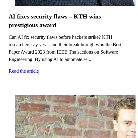
AI fixes security flaws – KTH wins
prestigious award
Can AI fix security flaws before hackers strike? KTH
researchers say yes—and their breakthrough won the Best
Paper Award 2023 from IEEE Transactions on Software
Engineering. By using AI to automate se...
Read the article