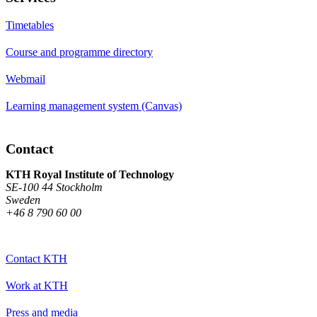
Timetables
Course and programme directory
Webmail
Learning management system (Canvas)
Contact
KTH Royal Institute of Technology
SE-100 44 Stockholm
Sweden
+46 8 790 60 00
Contact KTH
Work at KTH
Press and media