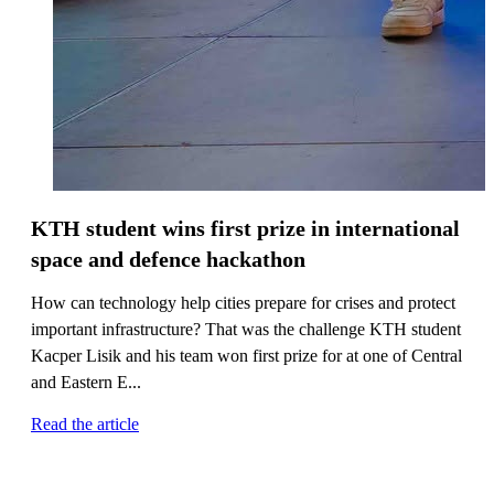
KTH student wins first prize in international
space and defence hackathon
How can technology help cities prepare for crises and protect
important infrastructure? That was the challenge KTH student
Kacper Lisik and his team won first prize for at one of Central
and Eastern E...
Read the article