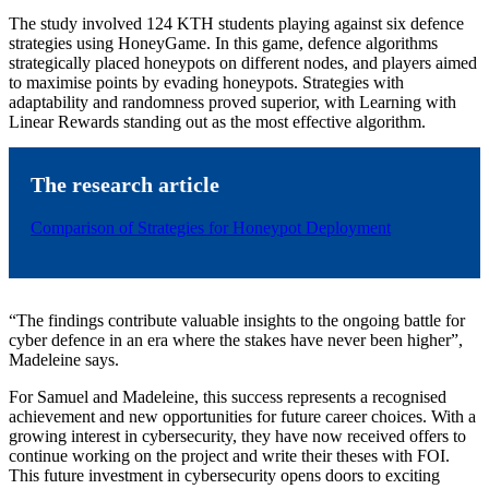
The study involved 124 KTH students playing against six defence
strategies using HoneyGame. In this game, defence algorithms
strategically placed honeypots on different nodes, and players aimed
to maximise points by evading honeypots. Strategies with
adaptability and randomness proved superior, with Learning with
Linear Rewards standing out as the most effective algorithm.
The research article
Comparison of Strategies for Honeypot Deployment
“The findings contribute valuable insights to the ongoing battle for
cyber defence in an era where the stakes have never been higher”,
Madeleine says.
For Samuel and Madeleine, this success represents a recognised
achievement and new opportunities for future career choices. With a
growing interest in cybersecurity, they have now received offers to
continue working on the project and write their theses with FOI.
This future investment in cybersecurity opens doors to exciting