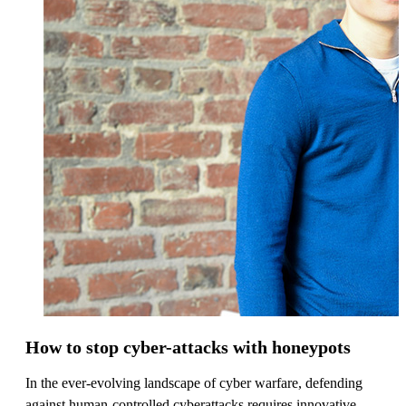
How to stop cyber-attacks with honeypots
In the ever-evolving landscape of cyber warfare, defending
against human-controlled cyberattacks requires innovative