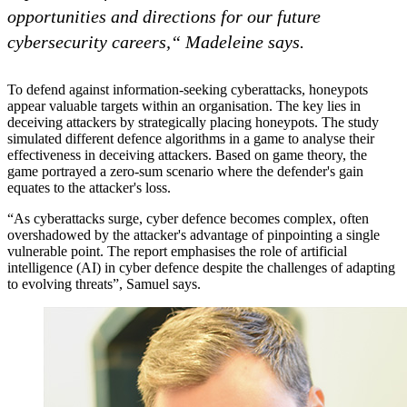
opportunities and directions for our future
cybersecurity careers,“ Madeleine says.
To defend against information-seeking cyberattacks, honeypots
appear valuable targets within an organisation. The key lies in
deceiving attackers by strategically placing honeypots. The study
simulated different defence algorithms in a game to analyse their
effectiveness in deceiving attackers. Based on game theory, the
game portrayed a zero-sum scenario where the defender's gain
equates to the attacker's loss.
“As cyberattacks surge, cyber defence becomes complex, often
overshadowed by the attacker's advantage of pinpointing a single
vulnerable point. The report emphasises the role of artificial
intelligence (AI) in cyber defence despite the challenges of adapting
to evolving threats”, Samuel says.