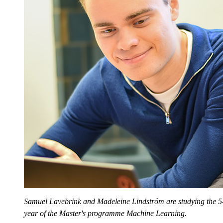
Samuel Lavebrink and Madeleine Lindström are studying the 5-
year of the Master's programme Machine Learning.