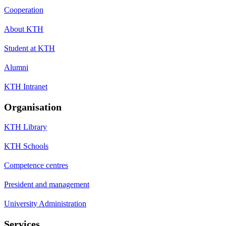
Cooperation
About KTH
Student at KTH
Alumni
KTH Intranet
Organisation
KTH Library
KTH Schools
Competence centres
President and management
University Administration
Services