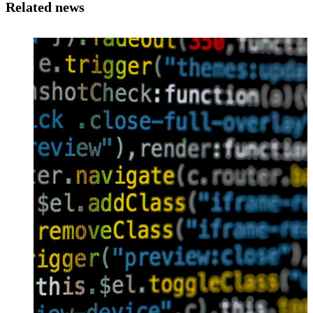
Related news