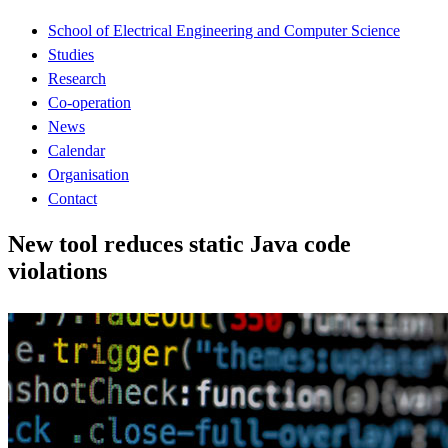
School of Electrical Engineering and Computer Science
Studies
Research
Co-operation
News
Calendar
Organisation
Contact
New tool reduces static Java code
violations