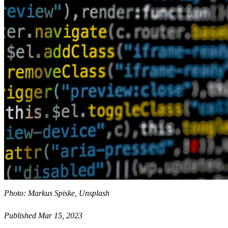
Photo: Markus Spiske, Unsplash
Published Mar 15, 2023