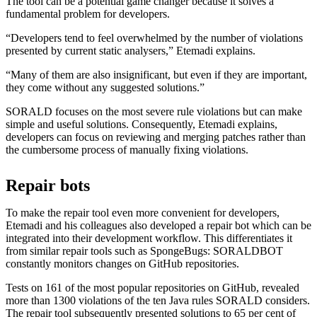
The tool can be a potential game changer because it solves a
fundamental problem for developers.
“Developers tend to feel overwhelmed by the number of violations
presented by current static analysers,” Etemadi explains.
“Many of them are also insignificant, but even if they are important,
they come without any suggested solutions.”
SORALD focuses on the most severe rule violations but can make
simple and useful solutions. Consequently, Etemadi explains,
developers can focus on reviewing and merging patches rather than
the cumbersome process of manually fixing violations.
Repair bots
To make the repair tool even more convenient for developers,
Etemadi and his colleagues also developed a repair bot which can be
integrated into their development workflow. This differentiates it
from similar repair tools such as SpongeBugs: SORALDBOT
constantly monitors changes on GitHub repositories.
Tests on 161 of the most popular repositories on GitHub, revealed
more than 1300 violations of the ten Java rules SORALD considers.
The repair tool subsequently presented solutions to 65 per cent of