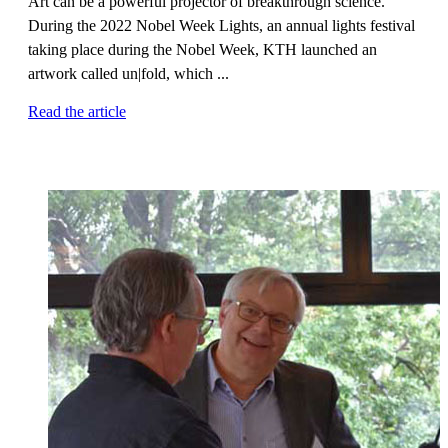
Art can be a powerful projector of breakthrough science.
During the 2022 Nobel Week Lights, an annual lights festival
taking place during the Nobel Week, KTH launched an
artwork called un|fold, which ...
Read the article