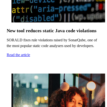
New tool reduces static Java code violations
SORALD fixes rule violations raised by SonarQube, one of
the most popular static code analysers used by developers.
Read the article