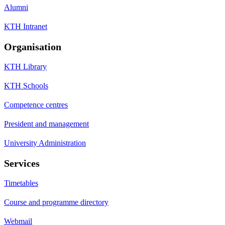
Alumni
KTH Intranet
Organisation
KTH Library
KTH Schools
Competence centres
President and management
University Administration
Services
Timetables
Course and programme directory
Webmail