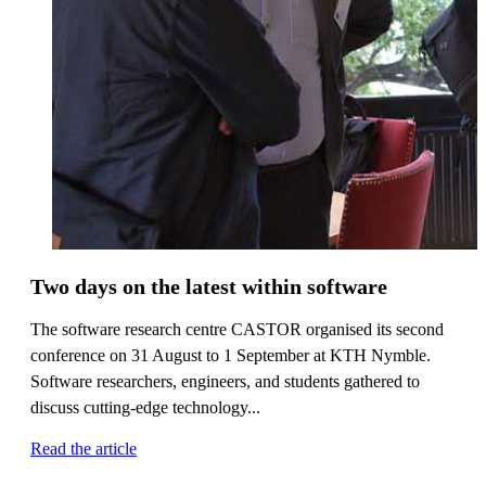
Two days on the latest within software
The software research centre CASTOR organised its second
conference on 31 August to 1 September at KTH Nymble.
Software researchers, engineers, and students gathered to
discuss cutting-edge technology...
Read the article