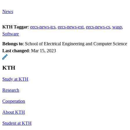
News
KTH Taggar
:
eecs-news-tcs
eecs-news-ext
eecs-news-cs
wasp
Software
Belongs to
: School of Electrical Engineering and Computer Science
Last changed
:
Mar 15, 2023
KTH
Study at KTH
Research
Cooperation
About KTH
Student at KTH