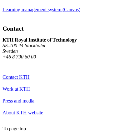
Learning management system (Canvas)
Contact
KTH Royal Institute of Technology
SE-100 44 Stockholm
Sweden
+46 8 790 60 00
Contact KTH
Work at KTH
Press and media
About KTH website
To page top