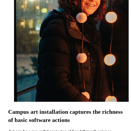
Campus art installation captures the richness
of basic software actions