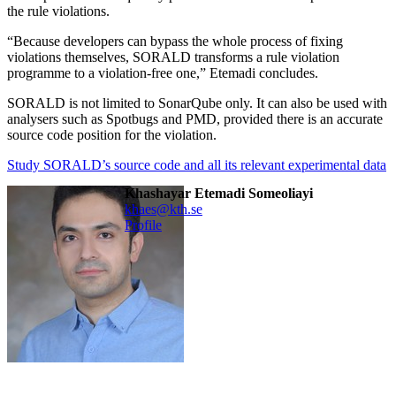
the rule violations.
“Because developers can bypass the whole process of fixing
violations themselves, SORALD transforms a rule violation
programme to a violation-free one,” Etemadi concludes.
SORALD is not limited to SonarQube only. It can also be used with
analysers such as Spotbugs and PMD, provided there is an accurate
source code position for the violation.
Study SORALD’s source code and all its relevant experimental data
Khashayar Etemadi Someoliayi
khaes@kth.se
Profile