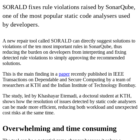
SORALD fixes rule violations raised by SonarQube,
one of the most popular static code analysers used
by developers.
A new repair tool called SORALD can directly suggest solutions to
violations of the ten most important rules in SonarQube, thus
reducing the burden on developers from interpreting and fixing
detected rule violations to simply approving the recommended
solutions.
This is the main finding in a
paper
recently published in IEEE
Transactions on Dependable and Secure Computing by a team of
researchers at KTH and the Indian Institute of Technology Bombay.
The study, led by Khashayar Etemadi, a doctoral student at KTH,
shows how the resolution of issues detected by static code analysers
can be made more efficient, reducing both workload and unexpected
cost risks at the same time.
Overwhelming and time consuming