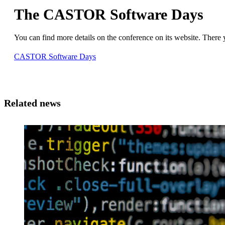
The CASTOR Software Days
You can find more details on the conference on its website. There 
CASTOR Software Days
Related news