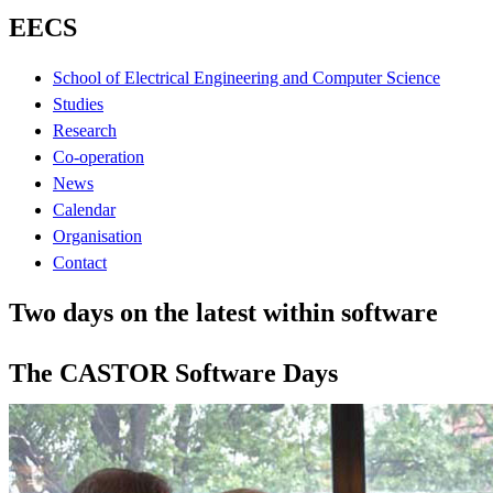
EECS
School of Electrical Engineering and Computer Science
Studies
Research
Co-operation
News
Calendar
Organisation
Contact
Two days on the latest within software
The CASTOR Software Days