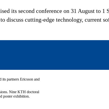
sed its second conference on 31 August to 
 to discuss cutting-edge technology, current s
 its partners Ericsson and
ssions. Nine KTH doctoral
 poster exhibition.