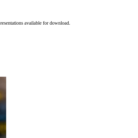
presentations available for download.