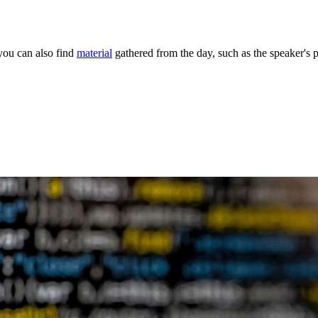
you can also find
material
gathered from the day, such as the speaker's 