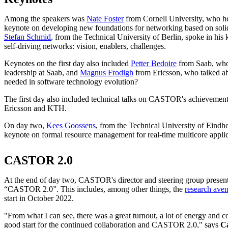
Among the speakers was
Nate Foster
from Cornell University, who hel
keynote on developing new foundations for networking based on solid
Stefan Schmid
, from the Technical University of Berlin, spoke in his
self-driving networks: vision, enablers, challenges.
Keynotes on the first day also included
Petter Bedoire
from Saab, who
leadership at Saab, and
Magnus Frodigh
from Ericsson, who talked a
needed in software technology evolution?
The first day also included technical talks on CASTOR's achievement
Ericsson and KTH.
On day two,
Kees Goossens
, from the Technical University of Eindh
keynote on formal resource management for real-time multicore appli
CASTOR 2.0
At the end of day two, CASTOR's director and steering group presente
“CASTOR 2.0”. This includes, among other things, the
research ave
start in October 2022.
"From what I can see, there was a great turnout, a lot of energy and 
good start for the continued collaboration and CASTOR 2.0," says
C