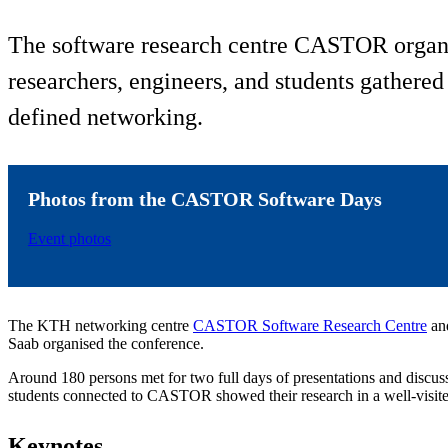
The software research centre CASTOR organi
researchers, engineers, and students gathered
defined networking.
Photos from the CASTOR Software Days
Event photos
The KTH networking centre
CASTOR Software Research Centre
and
Saab organised the conference.
Around 180 persons met for two full days of presentations and discu
students connected to CASTOR showed their research in a well-visited
Keynotes