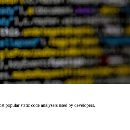
t popular static code analysers used by developers.