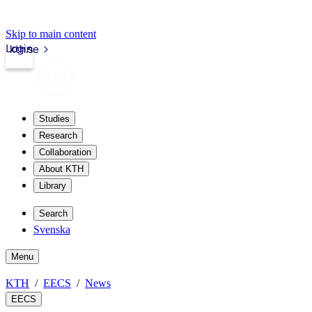
Skip to main content
Login
kth.se
Studies
Research
Collaboration
About KTH
Library
Search
Svenska
Menu
KTH
EECS
News
EECS