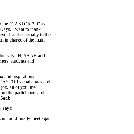
ith the “CASTOR 2.0” as
 Days. I want to thank
event, and especially to the
n in charge of the main
 partners, KTH, SAAB and
chers, students and
 and inspirational
f CASTOR's challenges and
ob, all of you: the
rom the participants and
 Saab
.
, says:
on could finally meet again