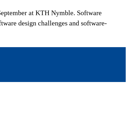
1 September at KTH Nymble. Software
oftware design challenges and software-