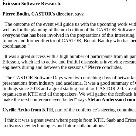
Ericsson Software Research
.
Pierre Bodin, CASTOR's director
, says:
"The outcome of the event will guide us with the upcoming work w
well as for the planning of the next edition of the CASTOR Software
everyone that has been involved in the preparations of this interesting 
founder and former director of CASTOR, Benoit Baudry who has bee
coordination."
"It was a great success with a high number of participants from all
Ericsson, which led to active and fruitful discussions involving resear
engineers during and between the sessions,”
Pierre
concludes.
"The CASTOR Software Days were two enriching days of networking
presentations from industry and academia. It was a good summary o
findings since 2018 and a great starting point for CASTOR 2.0. Great j
organisers at KTH and all the speakers. We will gather the feedback f
make the next conference even better!" says
Stefan Andersson from
Cyrille Artho from KTH
, part of the conference's steering committee
"I think it was a great event where people from KTH, Saab and Ericss
to discuss new technologies and future collaborations."