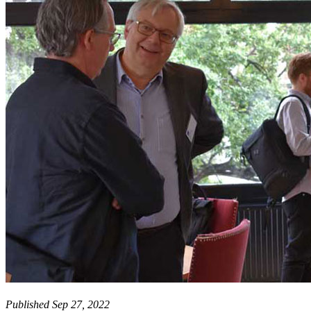
Published Sep 27, 2022