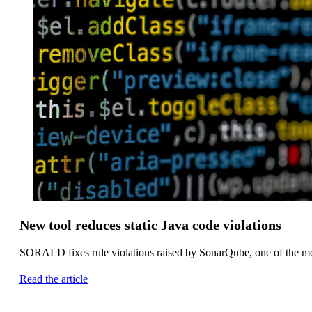
New tool reduces static Java code violations
SORALD fixes rule violations raised by SonarQube, one of the mos
Read the article