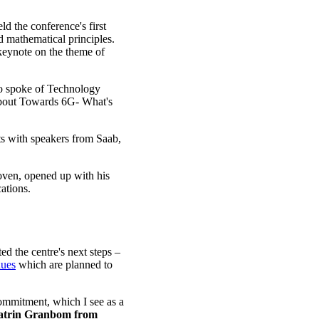
d the conference's first
 mathematical principles.
 keynote on the theme of
 spoke of Technology
bout Towards 6G- What's
s with speakers from Saab,
oven, opened up with his
cations.
d the centre's next steps –
nues
which are planned to
commitment, which I see as a
atrin Granbom from