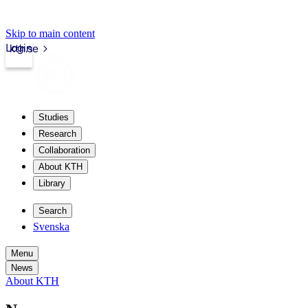
Skip to main content
Login
kth.se
Studies
Research
Collaboration
About KTH
Library
Search
Svenska
Menu
News
About KTH