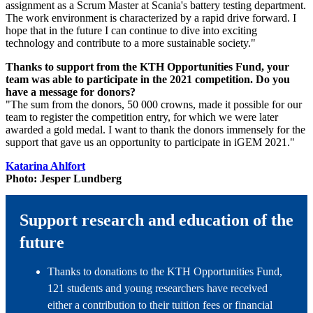
assignment as a Scrum Master at Scania's battery testing department.
The work environment is characterized by a rapid drive forward. I
hope that in the future I can continue to dive into exciting
technology and contribute to a more sustainable society."
Thanks to support from the KTH Opportunities Fund, your
team was able to participate in the 2021 competition. Do you
have a message for donors?
"The sum from the donors, 50 000 crowns, made it possible for our
team to register the competition entry, for which we were later
awarded a gold medal. I want to thank the donors immensely for the
support that gave us an opportunity to participate in iGEM 2021."
Katarina Ahlfort
Photo: Jesper Lundberg
Support research and education of the
future
Thanks to donations to the KTH Opportunities Fund,
121 students and young researchers have received
either a contribution to their tuition fees or financial