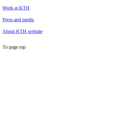
Work at KTH
Press and media
About KTH website
To page top