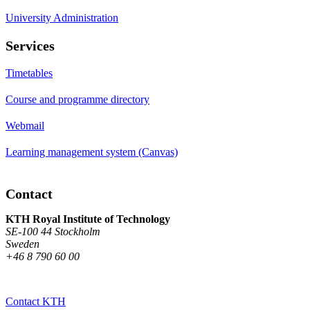
University Administration
Services
Timetables
Course and programme directory
Webmail
Learning management system (Canvas)
Contact
KTH Royal Institute of Technology
SE-100 44 Stockholm
Sweden
+46 8 790 60 00
Contact KTH