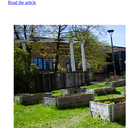
Read the article