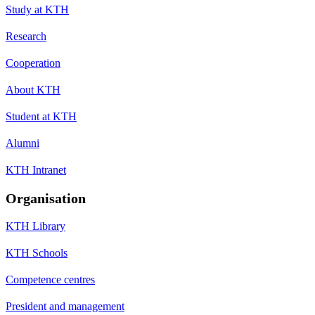
Study at KTH
Research
Cooperation
About KTH
Student at KTH
Alumni
KTH Intranet
Organisation
KTH Library
KTH Schools
Competence centres
President and management