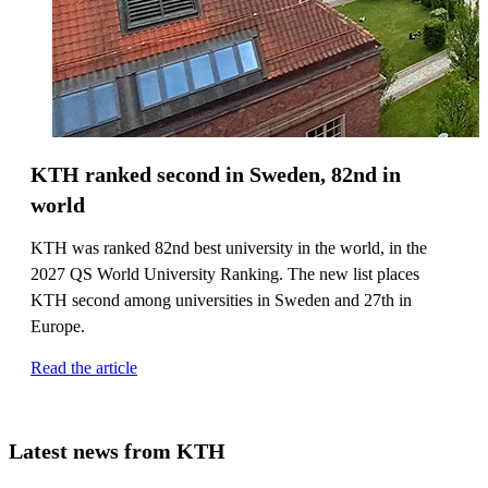
KTH ranked second in Sweden, 82nd in
world
KTH was ranked 82nd best university in the world, in the
2027 QS World University Ranking. The new list places
KTH second among universities in Sweden and 27th in
Europe.
Read the article
Latest news from KTH