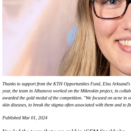
Thanks to support from the KTH Opportunities Fund, Elsa Arksand's 
year, the team in Albanova worked on the Mikroskin project, in collab
awarded the gold medal of the competition. "We focused on acne in ou
skin diseases, to break the stigma often associated with them and to 
Published Mar 01, 2024