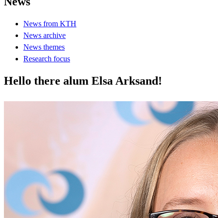
News
News from KTH
News archive
News themes
Research focus
Hello there alum Elsa Arksand!