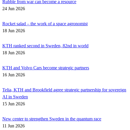
Rubble from war can become a resource
24 Jun 2026
Rocket salad – the work of a space agronomist
18 Jun 2026
KTH ranked second in Sweden, 82nd in world
18 Jun 2026
KTH and Volvo Cars become strategic partners
16 Jun 2026
Telia, KTH and Brookfield agree strategic partnership for sovereign
AI in Sweden
15 Jun 2026
New center to strengthen Sweden in the quantum race
11 Jun 2026