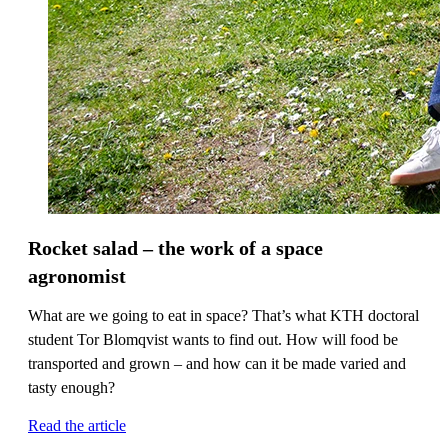
Rocket salad – the work of a space
agronomist
What are we going to eat in space? That’s what KTH doctoral
student Tor Blomqvist wants to find out. How will food be
transported and grown – and how can it be made varied and
tasty enough?
Read the article