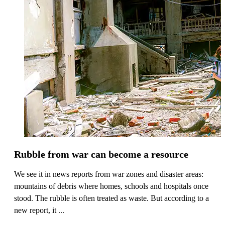
Rubble from war can become a resource
We see it in news reports from war zones and disaster areas:
mountains of debris where homes, schools and hospitals once
stood. The rubble is often treated as waste. But according to a
new report, it ...