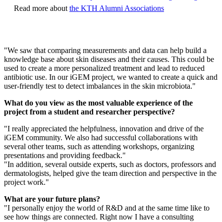
Read more about
the KTH Alumni Associations
"We saw that comparing measurements and data can help build a
knowledge base about skin diseases and their causes. This could be
used to create a more personalized treatment and lead to reduced
antibiotic use. In our iGEM project, we wanted to create a quick and
user-friendly test to detect imbalances in the skin microbiota."
What do you view as the most valuable experience of the
project from a student and researcher perspective?
"I really appreciated the helpfulness, innovation and drive of the
iGEM community. We also had successful collaborations with
several other teams, such as attending workshops, organizing
presentations and providing feedback."
"In addition, several outside experts, such as doctors, professors and
dermatologists, helped give the team direction and perspective in the
project work."
What are your future plans?
"I personally enjoy the world of R&D and at the same time like to
see how things are connected. Right now I have a consulting