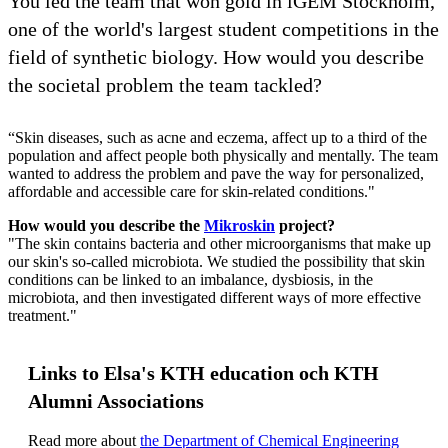
You led the team that won gold in iGEM Stockholm,
one of the world's largest student competitions in the
field of synthetic biology. How would you describe
the societal problem the team tackled?
“Skin diseases, such as acne and eczema, affect up to a third of the
population and affect people both physically and mentally. The team
wanted to address the problem and pave the way for personalized,
affordable and accessible care for skin-related conditions."
How would you describe the
Mikroskin
project?
"The skin contains bacteria and other microorganisms that make up
our skin's so-called microbiota. We studied the possibility that skin
conditions can be linked to an imbalance, dysbiosis, in the
microbiota, and then investigated different ways of more effective
treatment."
Links to Elsa's KTH education och KTH
Alumni Associations
Read more about
the Department of Chemical Engineering