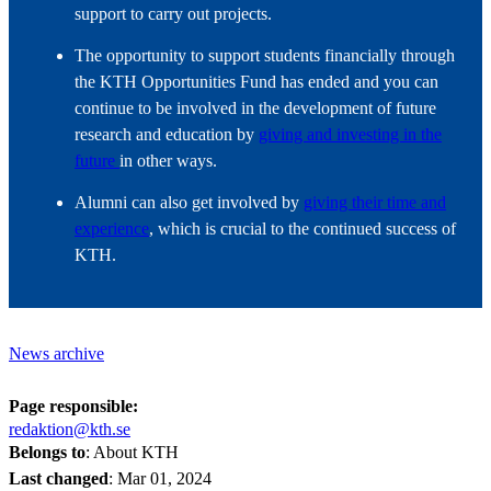
support to carry out projects.
The opportunity to support students financially through
the KTH Opportunities Fund has ended and you can
continue to be involved in the development of future
research and education by
giving and investing in the
future
in other ways.
Alumni can also get involved by
giving their time and
experience
, which is crucial to the continued success of
KTH.
News archive
Page responsible:
redaktion@kth.se
Belongs to
: About KTH
Last changed
:
Mar 01, 2024