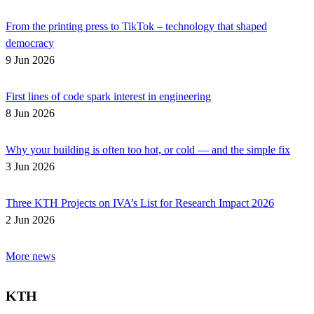
From the printing press to TikTok – technology that shaped
democracy
9 Jun 2026
First lines of code spark interest in engineering
8 Jun 2026
Why your building is often too hot, or cold — and the simple fix
3 Jun 2026
Three KTH Projects on IVA’s List for Research Impact 2026
2 Jun 2026
More news
KTH