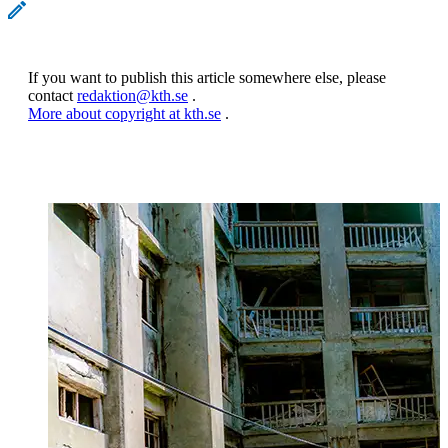
If you want to publish this article somewhere else, please
contact
redaktion@kth.se
.
More about copyright at kth.se
.