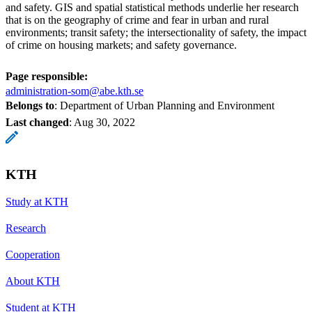
and safety. GIS and spatial statistical methods underlie her research
that is on the geography of crime and fear in urban and rural
environments; transit safety; the intersectionality of safety, the impact
of crime on housing markets; and safety governance.
Page responsible:
administration-som@abe.kth.se
Belongs to
: Department of Urban Planning and Environment
Last changed
:
Aug 30, 2022
KTH
Study at KTH
Research
Cooperation
About KTH
Student at KTH