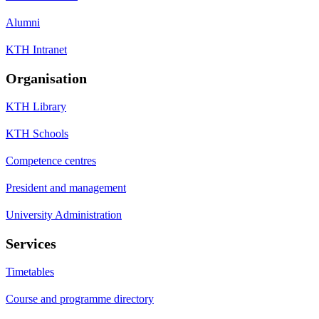
Alumni
KTH Intranet
Organisation
KTH Library
KTH Schools
Competence centres
President and management
University Administration
Services
Timetables
Course and programme directory