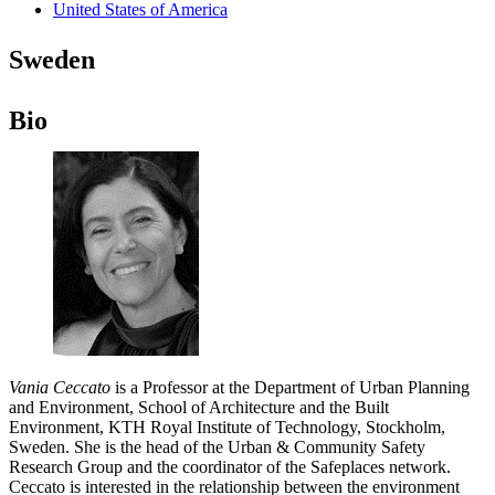
United States of America
Sweden
Bio
Vania Ceccato
is a Professor at the Department of Urban Planning
and Environment, School of Architecture and the Built
Environment, KTH Royal Institute of Technology, Stockholm,
Sweden. She is the head of the Urban & Community Safety
Research Group and the coordinator of the Safeplaces network.
Ceccato is interested in the relationship between the environment