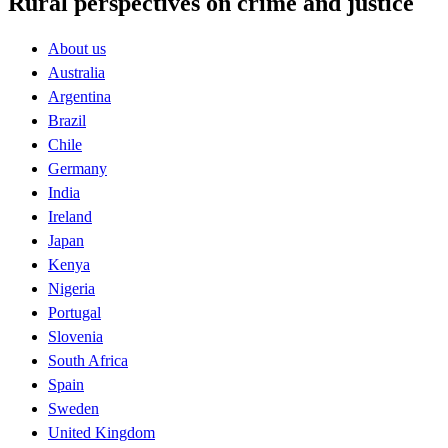
Rural perspectives on crime and justice
About us
Australia
Argentina
Brazil
Chile
Germany
India
Ireland
Japan
Kenya
Nigeria
Portugal
Slovenia
South Africa
Spain
Sweden
United Kingdom