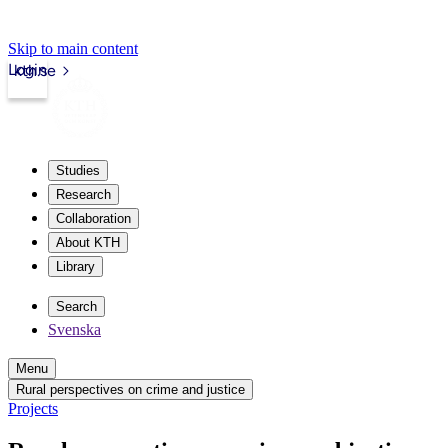
Skip to main content
Login
kth.se
Studies
Research
Collaboration
About KTH
Library
Search
Svenska
Menu
Rural perspectives on crime and justice
Projects