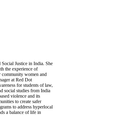
Social Justice in India. She
th the experience of
 for community women and
nager at Red Dot
areness for students of law,
nd social studies from India
based violence and its
nities to create safer
ograms to address hyperlocal
ds a balance of life in