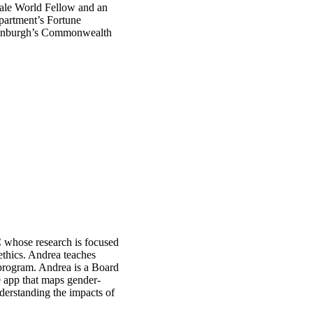
ale World Fellow and an
partment’s Fortune
dinburgh’s Commonwealth
C whose research is focused
thics. Andrea teaches
 program. Andrea is a Board
app that maps gender-
derstanding the impacts of