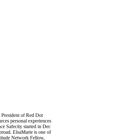
 President of Red Dot
rces personal experiences
nce Safecity started in Dec
broad. ElsaMarie is one of
titude Network Fellow,