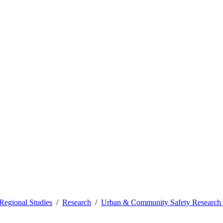
Regional Studies
Research
Urban & Community Safety Research