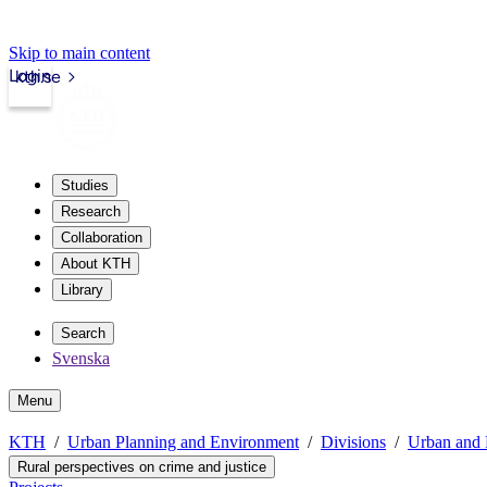
Skip to main content
Login
kth.se
Studies
Research
Collaboration
About KTH
Library
Search
Svenska
Menu
KTH
Urban Planning and Environment
Divisions
Urban and 
Rural perspectives on crime and justice