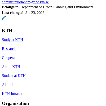
administration-som@abe.kth.se
Belongs to
: Department of Urban Planning and Environment
Last changed
:
Jan 23, 2023
KTH
Study at KTH
Research
Cooperation
About KTH
Student at KTH
Alumni
KTH Intranet
Organisation