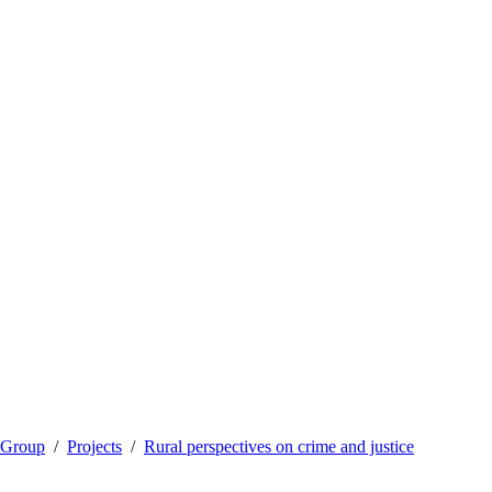
 Group
Projects
Rural perspectives on crime and justice