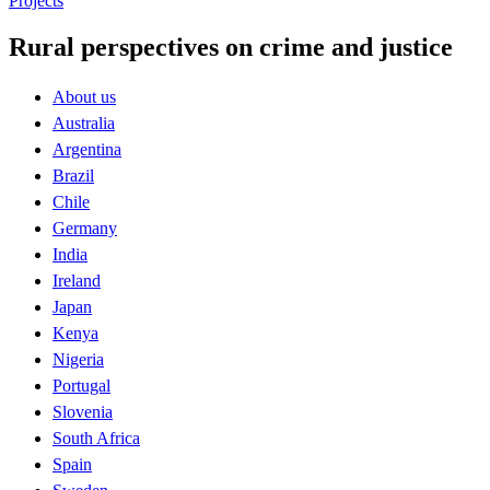
Projects
Rural perspectives on crime and justice
About us
Australia
Argentina
Brazil
Chile
Germany
India
Ireland
Japan
Kenya
Nigeria
Portugal
Slovenia
South Africa
Spain