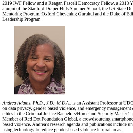
2019 IWF Fellow and a Reagan Fascell Democracy Fellow, a 2018 Y
alumni of the Stanford Draper Hills Summer School, the US State De
Mentoring Program, Oxford Chevening Gurukul and the Duke of E
Leadership Program.
Andrea Adams, Ph.D., J.D., M.B.A.
, is an Assistant Professor at UD
on data privacy, gender-based violence, and emergency management e
ethics in the Criminal Justice Bachelors/Homeland Security Master’s
Member of Red Dot Foundation Global, a crowdsourcing smartphone 
based violence. Andrea’s research agenda and publications include un
using technology to reduce gender-based violence in rural areas.