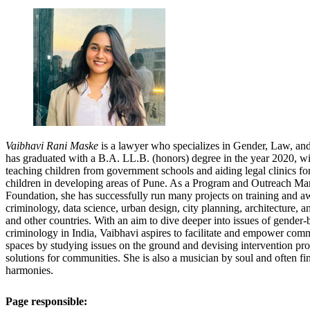
Vaibhavi Rani Maske
is a lawyer who specializes in Gender, Law, and 
has graduated with a B.A. LL.B. (honors) degree in the year 2020, wi
teaching children from government schools and aiding legal clinics
children in developing areas of Pune. As a Program and Outreach Ma
Foundation, she has successfully run many projects on training and aw
criminology, data science, urban design, city planning, architecture, a
and other countries. With an aim to dive deeper into issues of gender-
criminology in India, Vaibhavi aspires to facilitate and empower commu
spaces by studying issues on the ground and devising intervention pr
solutions for communities. She is also a musician by soul and often fin
harmonies.
Page responsible: