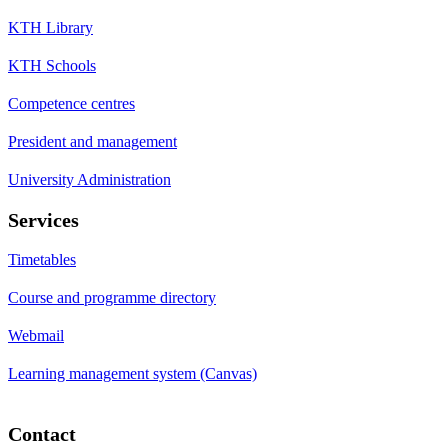
KTH Library
KTH Schools
Competence centres
President and management
University Administration
Services
Timetables
Course and programme directory
Webmail
Learning management system (Canvas)
Contact