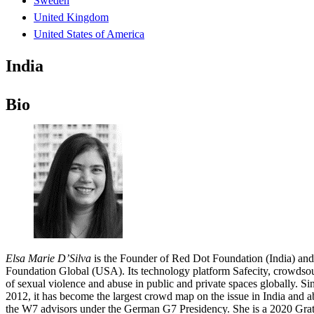
Sweden
United Kingdom
United States of America
India
Bio
Elsa Marie D’Silva
is the Founder of Red Dot Foundation (India) and
Foundation Global (USA). Its technology platform Safecity, crowdsou
of sexual violence and abuse in public and private spaces globally. Si
2012, it has become the largest crowd map on the issue in India and a
the W7 advisors under the German G7 Presidency. She is a 2020 Gra