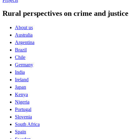
Projects
Rural perspectives on crime and justice
About us
Australia
Argentina
Brazil
Chile
Germany
India
Ireland
Japan
Kenya
Nigeria
Portugal
Slovenia
South Africa
Spain