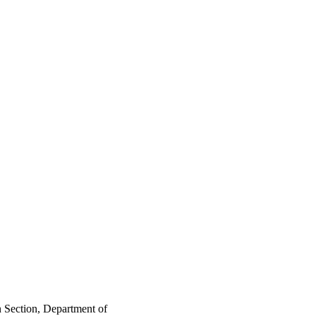
n Section, Department of