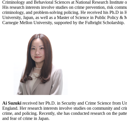
Criminology and Behavioral Sciences at National Research Institute o
His research interests involve studies on crime prevention, risk comm
criminology, and problem-solving policing. He received his Ph.D i
University, Japan, as well as a Master of Science in Public Polic
Carnegie Mellon University, supported by the Fulbright Scholarship.
Ai Suzuki
received her Ph.D. in Security and Crime Science from Un
England. Her research interests involve studies on community and crim
crime, and policing. Recently, she has conducted research on the patte
and fear of crime in Japan.