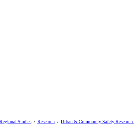
Regional Studies
Research
Urban & Community Safety Research