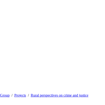
 Group
Projects
Rural perspectives on crime and justice