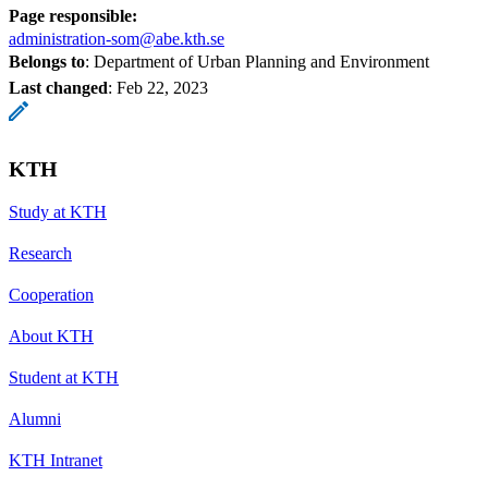
Page responsible:
administration-som@abe.kth.se
Belongs to
: Department of Urban Planning and Environment
Last changed
:
Feb 22, 2023
KTH
Study at KTH
Research
Cooperation
About KTH
Student at KTH
Alumni
KTH Intranet