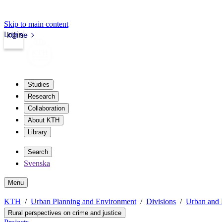
Skip to main content
Login
kth.se
Studies
Research
Collaboration
About KTH
Library
Search
Svenska
Menu
KTH
Urban Planning and Environment
Divisions
Urban and 
Rural perspectives on crime and justice