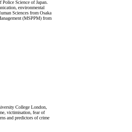
f Police Science of Japan.
unication, environmental
n Human Sciences from Osaka
y & Management (MSPPM) from
iversity College London,
e, victimisation, fear of
rns and predictors of crime