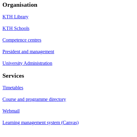
Organisation
KTH Library
KTH Schools
Competence centres
President and management
University Administration
Services
Timetables
Course and programme directory
Webmail
Learning management system (Canvas)