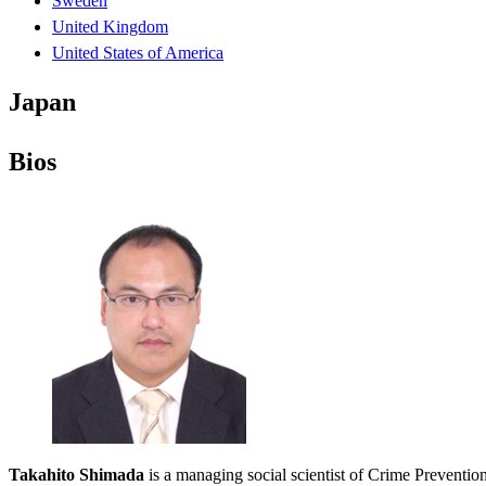
Sweden
United Kingdom
United States of America
Japan
Bios
Takahito Shimada
is a managing social scientist of Crime Preventio