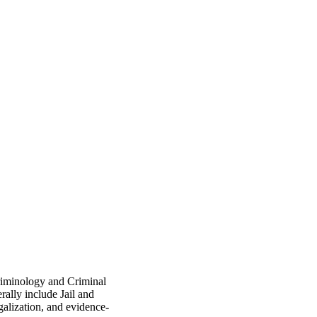
Criminology and Criminal
rally include Jail and
egalization, and evidence-