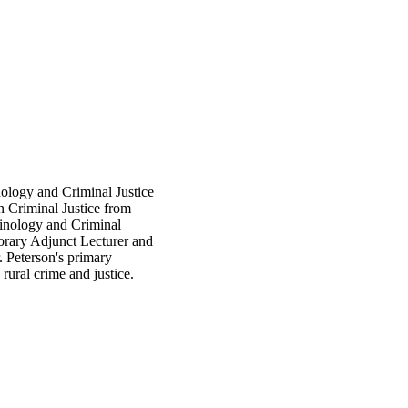
ology and Criminal Justice
n Criminal Justice from
iminology and Criminal
orary Adjunct Lecturer and
. Peterson's primary
 rural crime and justice.