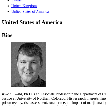
Sweden
United Kingdom
United States of America
United States of America
Bios
Kyle C. Ward
, Ph.D is an Associate Professor in the Department of 
Justice at University of Northern Colorado. His research interests gene
prison reentry, risk assessment, rural crime, the impact of marijuana l