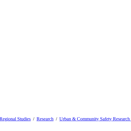
Regional Studies
Research
Urban & Community Safety Research