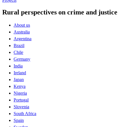
Projects
Rural perspectives on crime and justice
About us
Australia
Argentina
Brazil
Chile
Germany
India
Ireland
Japan
Kenya
Nigeria
Portugal
Slovenia
South Africa
Spain