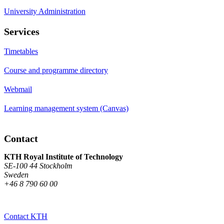
University Administration
Services
Timetables
Course and programme directory
Webmail
Learning management system (Canvas)
Contact
KTH Royal Institute of Technology
SE-100 44 Stockholm
Sweden
+46 8 790 60 00
Contact KTH