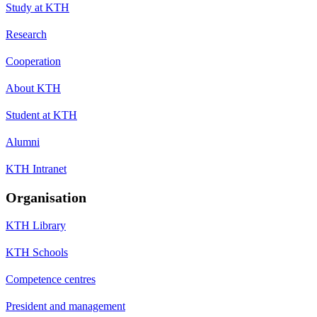
Study at KTH
Research
Cooperation
About KTH
Student at KTH
Alumni
KTH Intranet
Organisation
KTH Library
KTH Schools
Competence centres
President and management