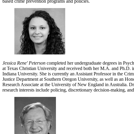
based crime prevention programs and policies.
Jessica Rene' Peterson
completed her undergraduate degrees in Psych
at Texas Christian University and received both her M.A. and Ph.D. i
Indiana University. She is currently an Assistant Professor in the Cr
Justice Department at Southern Oregon University, as well as an Hon
Research Associate at the University of New England in Australia. Dr
research interests include policing, discretionary decision-making, and