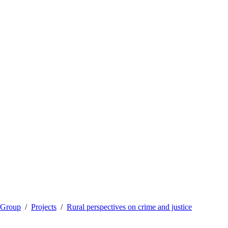
 Group
Projects
Rural perspectives on crime and justice