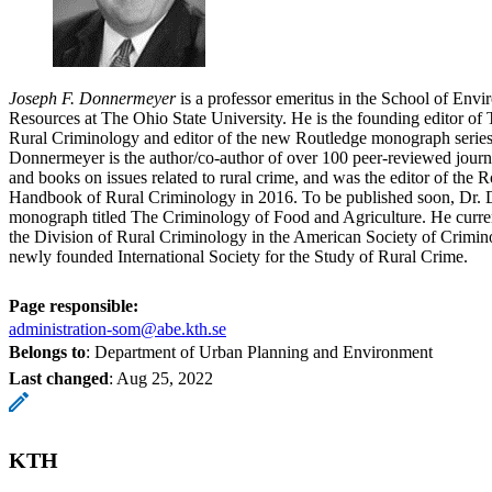
Joseph F. Donnermeyer
is a professor emeritus in the School of Env
Resources at The Ohio State University. He is the founding editor of 
Rural Criminology and editor of the new Routledge monograph series
Donnermeyer is the author/co-author of over 100 peer-reviewed journal
and books on issues related to rural crime, and was the editor of the R
Handbook of Rural Criminology in 2016. To be published soon, Dr. 
monograph titled The Criminology of Food and Agriculture. He current
the Division of Rural Criminology in the American Society of Crimino
newly founded International Society for the Study of Rural Crime.
Page responsible:
administration-som@abe.kth.se
Belongs to
: Department of Urban Planning and Environment
Last changed
:
Aug 25, 2022
KTH