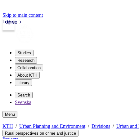
Skip to main content
Login
kth.se
Studies
Research
Collaboration
About KTH
Library
Search
Svenska
Menu
KTH
Urban Planning and Environment
Divisions
Urban and 
Rural perspectives on crime and justice