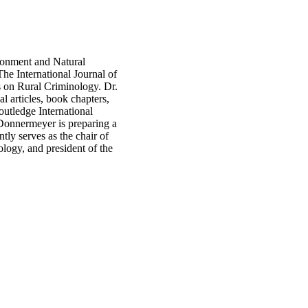
ironment and Natural
The International Journal of
 on Rural Criminology. Dr.
 articles, book chapters,
outledge International
Donnermeyer is preparing a
ly serves as the chair of
logy, and president of the