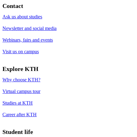
Contact
Ask us about studies
Newsletter and social media
Webinars, fairs and events
Visit us on campus
Explore KTH
Why choose KTH?
Virtual campus tour
Studies at KTH
Career after KTH
Student life