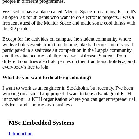
people in different programmes.
We used to have a place called 'Mentor Space' on campus, Kista. It's
an open lab for students who want to do electronic projects. I was a
frequent guest of the Mentor Space and made some cool things with
the 3D printer.
Except for the activities on campus, the student community where
we live holds events from time to time, like barbecues and discos. I
participated in a staircase art competition in the Lappis community,
and they attached my painting to a vast staircase. Students from
different countries also hold parties on their traditional holidays, and
everybody's free to join.
What do you want to do after graduating?
I want to work as an engineer in Stockholm, but recently, I've been
working on a social app project. I want to take advantage of KTH
innovation – a KTH organisation where you can get entrepreneurial
advice – and start my own business.
MSc Embedded Systems
Introduction