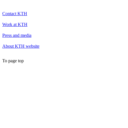
Contact KTH
Work at KTH
Press and media
About KTH website
To page top