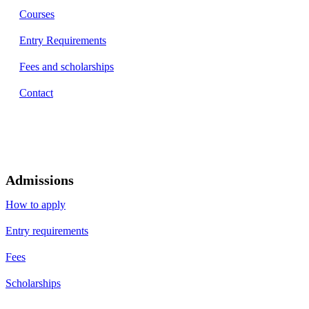
Courses
Entry Requirements
Fees and scholarships
Contact
Admissions
How to apply
Entry requirements
Fees
Scholarships