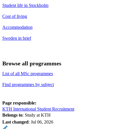
Student life in Stockholm
Cost of living
Accommodation
Sweden in brief
Browse all programmes
List of all MSc programmes
Find programmes by subject
Page responsible:
KTH International Student Recruitment
Belongs to
: Study at KTH
Last changed
:
Jul 06, 2026