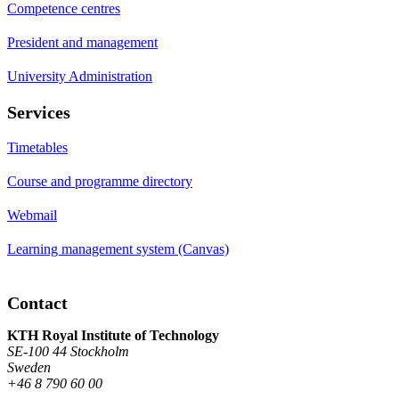
Competence centres
President and management
University Administration
Services
Timetables
Course and programme directory
Webmail
Learning management system (Canvas)
Contact
KTH Royal Institute of Technology
SE-100 44 Stockholm
Sweden
+46 8 790 60 00