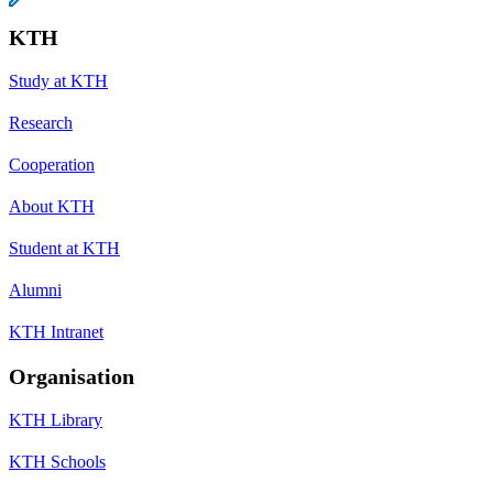
KTH
Study at KTH
Research
Cooperation
About KTH
Student at KTH
Alumni
KTH Intranet
Organisation
KTH Library
KTH Schools