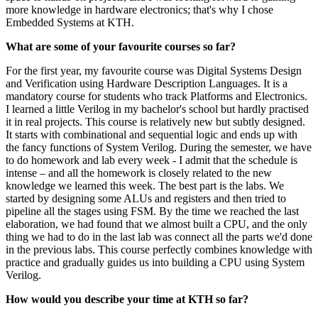
more knowledge in hardware electronics; that's why I chose
Embedded Systems at KTH.
What are some of your favourite courses so far?
For the first year, my favourite course was Digital Systems Design
and Verification using Hardware Description Languages. It is a
mandatory course for students who track Platforms and Electronics.
I learned a little Verilog in my bachelor's school but hardly practised
it in real projects. This course is relatively new but subtly designed.
It starts with combinational and sequential logic and ends up with
the fancy functions of System Verilog. During the semester, we have
to do homework and lab every week - I admit that the schedule is
intense – and all the homework is closely related to the new
knowledge we learned this week. The best part is the labs. We
started by designing some ALUs and registers and then tried to
pipeline all the stages using FSM. By the time we reached the last
elaboration, we had found that we almost built a CPU, and the only
thing we had to do in the last lab was connect all the parts we'd done
in the previous labs. This course perfectly combines knowledge with
practice and gradually guides us into building a CPU using System
Verilog.
How would you describe your time at KTH so far?