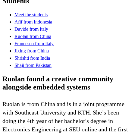
Students
Meet the students
Afif from Indonesia
Davide from Italy
Ruolan from China
Francesco from Italy
Jixing from China
Shrishti from India
Shaji from Pakistan
Ruolan found a creative community
alongside embedded systems
Ruolan is from China and is in a joint programme
with Southeast University and KTH. She’s been
doing the 4th year of her bachelor's degree in
Electronics Engineering at SEU online and the first