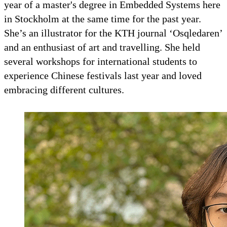
year of a master's degree in Embedded Systems here
in Stockholm at the same time for the past year.
She’s an illustrator for the KTH journal ‘Osqledaren’
and an enthusiast of art and travelling. She held
several workshops for international students to
experience Chinese festivals last year and loved
embracing different cultures.