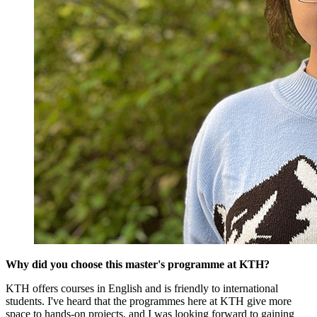
Why did you choose this master's programme at KTH?
KTH offers courses in English and is friendly to international
students. I've heard that the programmes here at KTH give more
space to hands-on projects, and I was looking forward to gaining