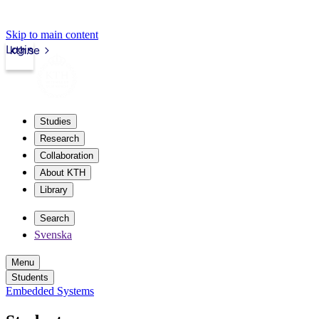
Skip to main content
Login
kth.se
Studies
Research
Collaboration
About KTH
Library
Search
Svenska
Menu
Students
Embedded Systems