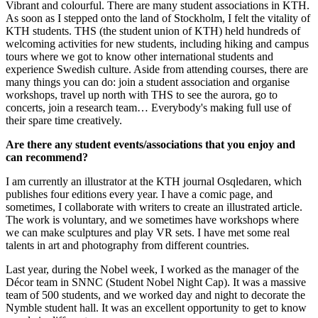
Vibrant and colourful. There are many student associations in KTH.
As soon as I stepped onto the land of Stockholm, I felt the vitality of
KTH students. THS (the student union of KTH) held hundreds of
welcoming activities for new students, including hiking and campus
tours where we got to know other international students and
experience Swedish culture. Aside from attending courses, there are
many things you can do: join a student association and organise
workshops, travel up north with THS to see the aurora, go to
concerts, join a research team… Everybody's making full use of
their spare time creatively.
Are there any student events/associations that you enjoy and
can recommend?
I am currently an illustrator at the KTH journal Osqledaren, which
publishes four editions every year. I have a comic page, and
sometimes, I collaborate with writers to create an illustrated article.
The work is voluntary, and we sometimes have workshops where
we can make sculptures and play VR sets. I have met some real
talents in art and photography from different countries.
Last year, during the Nobel week, I worked as the manager of the
Décor team in SNNC (Student Nobel Night Cap). It was a massive
team of 500 students, and we worked day and night to decorate the
Nymble student hall. It was an excellent opportunity to get to know