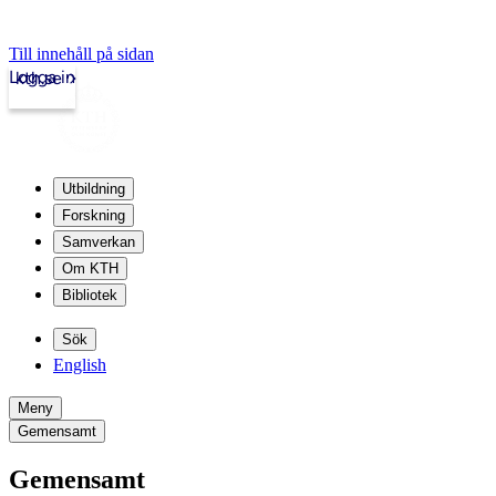
Till innehåll på sidan
Logga in
kth.se
Utbildning
Forskning
Samverkan
Om KTH
Bibliotek
Sök
English
Meny
Gemensamt
Gemensamt