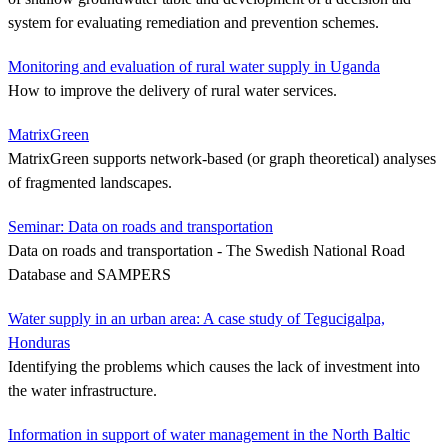
system for evaluating remediation and prevention schemes.
Monitoring and evaluation of rural water supply in Uganda
How to improve the delivery of rural water services.
MatrixGreen
MatrixGreen supports network-based (or graph theoretical) analyses
of fragmented landscapes.
Seminar: Data on roads and transportation
Data on roads and transportation - The Swedish National Road
Database and SAMPERS
Water supply in an urban area: A case study of Tegucigalpa,
Honduras
Identifying the problems which causes the lack of investment into
the water infrastructure.
Information in support of water management in the North Baltic