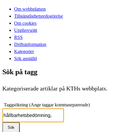
Om webbplatsen
Tillgänglighetsredogörelse
Om cookies
Upphovsrätt
RSS
Driftsinformation
Kategorier
Sök anställd
Sök på tagg
Kategoriserade artiklar på KTHs webbplats.
Taggsökning (Ange taggar kommaseparerade)