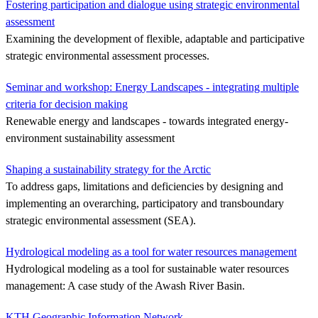
Fostering participation and dialogue using strategic environmental
assessment
Examining the development of flexible, adaptable and participative
strategic environmental assessment processes.
Seminar and workshop: Energy Landscapes - integrating multiple
criteria for decision making
Renewable energy and landscapes - towards integrated energy-
environment sustainability assessment
Shaping a sustainability strategy for the Arctic
To address gaps, limitations and deficiencies by designing and
implementing an overarching, participatory and transboundary
strategic environmental assessment (SEA).
Hydrological modeling as a tool for water resources management
Hydrological modeling as a tool for sustainable water resources
management: A case study of the Awash River Basin.
KTH Geographic Information Network