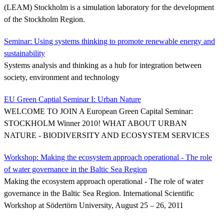
(LEAM) Stockholm is a simulation laboratory for the development
of the Stockholm Region.
Seminar: Using systems thinking to promote renewable energy and
sustainability
Systems analysis and thinking as a hub for integration between
society, environment and technology
EU Green Captial Seminar I: Urban Nature
WELCOME TO JOIN A European Green Capital Seminar:
STOCKHOLM Winner 2010! WHAT ABOUT URBAN
NATURE - BIODIVERSITY AND ECOSYSTEM SERVICES
Workshop: Making the ecosystem approach operational - The role
of water governance in the Baltic Sea Region
Making the ecosystem approach operational - The role of water
governance in the Baltic Sea Region. International Scientific
Workshop at Södertörn University, August 25 – 26, 2011