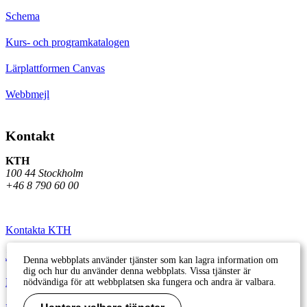
Schema
Kurs- och programkatalogen
Lärplattformen Canvas
Webbmejl
Kontakt
KTH
100 44 Stockholm
+46 8 790 60 00
Kontakta KTH
Jobba på KTH
Denna webbplats använder tjänster som kan lagra information om
dig och hur du använder denna webbplats. Vissa tjänster är
Press och media
nödvändiga för att webbplatsen ska fungera och andra är valbara.