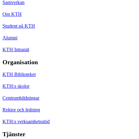
Samverkan
Om KTH
Student på KTH
Alumni
KTH Intranät
Organisation
KTH Biblioteket
KTH:s skolor
Centrumbildningar
Rektor och ledning
KTH:s verksamhetsstöd
Tjänster