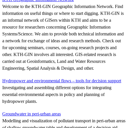
Welcome to the KTH-GIN Geographic Information Network. Find
information on useful things or where to start digging. KTH-GIN is
an informal network of GISers within KTH and aims to be a
resource for researchers concerning Geographic Information
Systems/Science. We aim to provide both technical information and
a network for exchange of ideas and research methods. Check out
for upcoming seminars, courses, on-going research projects and
other. KTH-GIN involves all interested. GIS-related research is
carried out at Geoinformatics, Land and Water Resources
Engineering, Spatial Analysis & Design, and other.
Hydropower and environmental flows – tools for decision support
Investigating and assembling different options for integrating
essential environmental aspects in policy and planning of
hydropower plants.
Groundwater in peri-urban areas
Modelling and visualization of pollutant transport in peri-urban areas
of shallow groundwater table and development of a decision aid