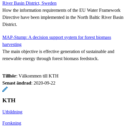
River Basin District, Sweden
How the information requirements of the EU Water Framework
Directive have been implemented in the North Baltic River Basin
District.
MAP-Stump: A decision support system for forest biomass
harvesting
The main objective is effective generation of sustainable and
renewable energy through forest biomass feedstock.
Tillhör
: Välkommen till KTH
Senast ändrad
:
2020-09-22
KTH
Utbildning
Forskning