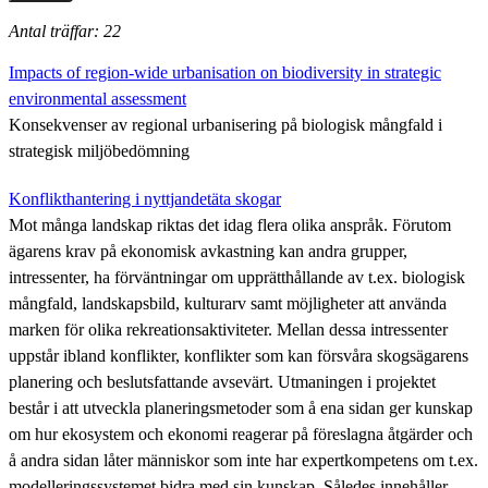
Antal träffar: 22
Impacts of region-wide urbanisation on biodiversity in strategic
environmental assessment
Konsekvenser av regional urbanisering på biologisk mångfald i
strategisk miljöbedömning
Konflikthantering i nyttjandetäta skogar
Mot många landskap riktas det idag flera olika anspråk. Förutom
ägarens krav på ekonomisk avkastning kan andra grupper,
intressenter, ha förväntningar om upprätthållande av t.ex. biologisk
mångfald, landskapsbild, kulturarv samt möjligheter att använda
marken för olika rekreationsaktiviteter. Mellan dessa intressenter
uppstår ibland konflikter, konflikter som kan försvåra skogsägarens
planering och beslutsfattande avsevärt. Utmaningen i projektet
består i att utveckla planeringsmetoder som å ena sidan ger kunskap
om hur ekosystem och ekonomi reagerar på föreslagna åtgärder och
å andra sidan låter människor som inte har expertkompetens om t.ex.
modelleringssystemet bidra med sin kunskap. Således innehåller