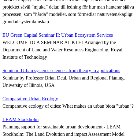
projektet såväl ”mjuka” delar, till ledning för hur man hanterar själva
processen, som ”hårda” modeller, som förmedlar naturvetenskapligt
grundad systemkunskap.
EU Green Capital Seminar II: Urban Ecosystem Services
WELCOME TO A SEMINAR AT KTH! Arranged by the
Department of Land and Water Resources Engineering, Royal
Institute of Technology
Seminar: Urban systems science - from theory to applications
Seminar by Professor Brian Deal, Urban and Regional Planing,
University of Illinois, USA
Comparative Urban Ecology
Comparative ecology of cities: What makes an urban biota "urban"?
LEAM Stockholm
Planning support for sustainable urban development - LEAM
Stockholm: The Land Evolution and impact Assessment Model