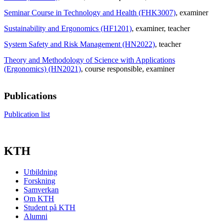
Seminar Course in Technology and Health (FHK3007)
, examiner
Sustainability and Ergonomics (HF1201)
, examiner
, teacher
System Safety and Risk Management (HN2022)
, teacher
Theory and Methodology of Science with Applications
(Ergonomics) (HN2021)
, course responsible
, examiner
Publications
Publication list
KTH
Utbildning
Forskning
Samverkan
Om KTH
Student på KTH
Alumni