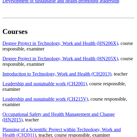
Development of sustainable and health-promoting leadership
Courses
Degree Project in Technology, Work and Health (HN206X)
, course
responsible
, examiner
Degree Project in Technology, Work and Health (HN205X)
, course
responsible
, examiner
Introduction to Technology, Work and Health (CH2013)
, teacher
Leadership and sustainable work (CH2001)
, course responsible
,
examiner
Leadership and sustainable work (CH215V)
, course responsible
,
examiner
Occupational Safety and Health Management and Change
(HN2015)
, teacher
Planning of a Scientific Project within Technology, Work and
Health (CH2011)
, teacher
, course responsible
, examiner