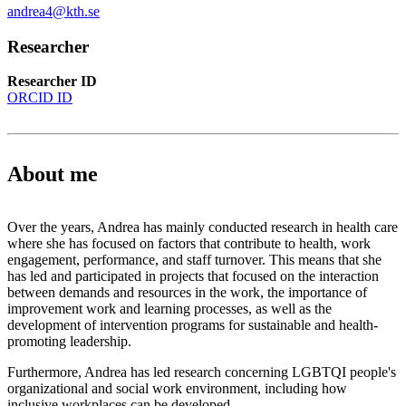
andrea4@kth.se
Researcher
Researcher ID
ORCID ID
About me
Over the years, Andrea has mainly conducted research in health care
where she has focused on factors that contribute to health, work
engagement, performance, and staff turnover. This means that she
has led and participated in projects that focused on the interaction
between demands and resources in the work, the importance of
improvement work and learning processes, as well as the
development of intervention programs for sustainable and health-
promoting leadership.
Furthermore, Andrea has led research concerning LGBTQI people's
organizational and social work environment, including how
inclusive workplaces can be developed.