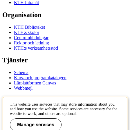
KTH Intranät
Organisation
KTH Biblioteket
KTH:s skolor
Centrumbildningar
Rektor och ledning
KTH:s verksamhetsstöd
Tjänster
Schema
Kurs- och programkatalogen
Lärplattformen Canvas
Webbmejl
Kontakt
This website uses services that may store information about you
and how you use the website. Some services are necessary for the
KTH
website to work, and others are optional.
100 44 Stockholm
+46 8 790 60 00
Manage services