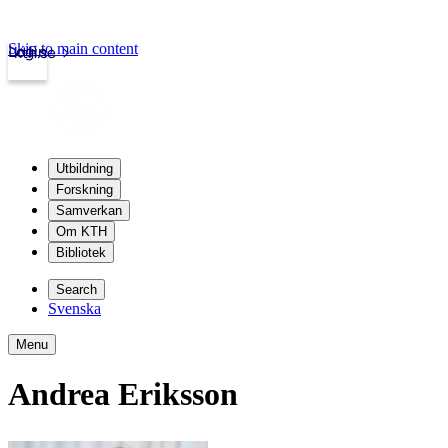
Skip to main content
Login
kth.se
Utbildning
Forskning
Samverkan
Om KTH
Bibliotek
Search
Svenska
Menu
Andrea Eriksson