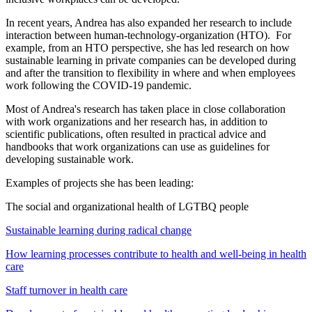
In recent years, Andrea has also expanded her research to include
interaction between human-technology-organization (HTO). For
example, from an HTO perspective, she has led research on how
sustainable learning in private companies can be developed during
and after the transition to flexibility in where and when employees
work following the COVID-19 pandemic.
Most of Andrea's research has taken place in close collaboration
with work organizations and her research has, in addition to
scientific publications, often resulted in practical advice and
handbooks that work organizations can use as guidelines for
developing sustainable work.
Examples of projects she has been leading:
The social and organizational health of LGTBQ people
Sustainable learning during radical change
How learning processes contribute to health and well-being in health
care
Staff turnover in health care