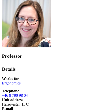
Professor
Details
Works for
Ergonomics
Telephone
+46 8 790 98 04
Unit address
Hälsovägen 11 C
E-mail