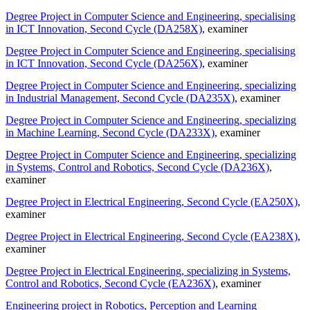
Degree Project in Computer Science and Engineering, specialising
in ICT Innovation, Second Cycle (DA258X)
, examiner
Degree Project in Computer Science and Engineering, specialising
in ICT Innovation, Second Cycle (DA256X)
, examiner
Degree Project in Computer Science and Engineering, specializing
in Industrial Management, Second Cycle (DA235X)
, examiner
Degree Project in Computer Science and Engineering, specializing
in Machine Learning, Second Cycle (DA233X)
, examiner
Degree Project in Computer Science and Engineering, specializing
in Systems, Control and Robotics, Second Cycle (DA236X)
,
examiner
Degree Project in Electrical Engineering, Second Cycle (EA250X)
,
examiner
Degree Project in Electrical Engineering, Second Cycle (EA238X)
,
examiner
Degree Project in Electrical Engineering, specializing in Systems,
Control and Robotics, Second Cycle (EA236X)
, examiner
Engineering project in Robotics, Perception and Learning