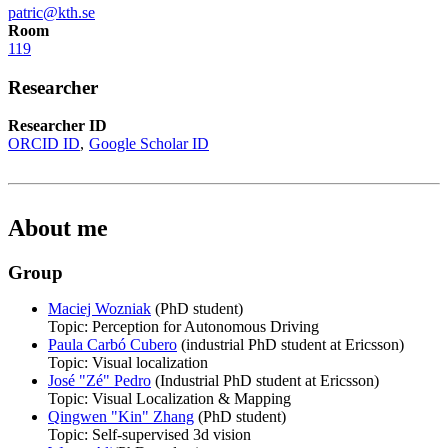
patric@kth.se
Room
119
Researcher
Researcher ID
ORCID ID
Google Scholar ID
About me
Group
Maciej Wozniak
(PhD student)
Topic: Perception for Autonomous Driving
Paula Carbó Cubero
(industrial PhD student at Ericsson)
Topic: Visual localization
José "Zé" Pedro
(Industrial PhD student at Ericsson)
Topic: Visual Localization & Mapping
Qingwen "Kin" Zhang
(PhD student)
Topic: Self-supervised 3d vision