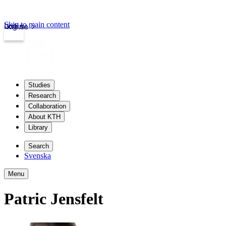
Skip to main content
Login
kth.se
Studies
Research
Collaboration
About KTH
Library
Search
Svenska
Menu
Patric Jensfelt