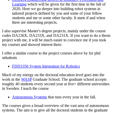
Learning
which will be given for the first time in the fall of
2020. Here we go deeper into building robot systems in
tailored projects defined by you and some of your fellow
students and me or some other faculty. It starts if and when
there are interesting projects.
I also supervise Master's degree projects, mainly under the course
codes DA236X, DA233X, and DA231X. If you want to do a thesis
project with me, it will be much easier to convince me if you took
my courses and showed interest there.
I offer a similar course to the project courses above by for phd
stdudents
FDD3356 System Integration for Robotics
Much of my energy on the doctoral education level goes into the
work in the
WASP
Graduate School. The graduate school accepts
roughly 40 students every second year at five+ different universities
in Sweden. I teach the course
Autonomous Systems
that runs every year in the fall.
The courses gives a broad overview of the vast area of autonomous
systems. The aim is to give all the doctoral students in the graduate