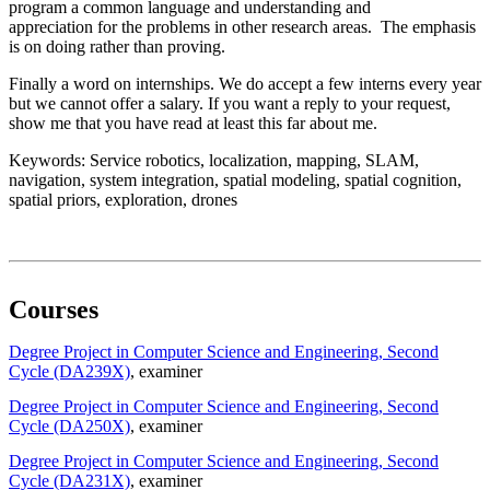
program a common language and understanding and
appreciation for the problems in other research areas. The emphasis
is on doing rather than proving.
Finally a word on internships. We do accept a few interns every year
but we cannot offer a salary. If you want a reply to your request,
show me that you have read at least this far about me.
Keywords: Service robotics, localization, mapping, SLAM,
navigation, system integration, spatial modeling, spatial cognition,
spatial priors, exploration, drones
Courses
Degree Project in Computer Science and Engineering, Second
Cycle (DA239X)
, examiner
Degree Project in Computer Science and Engineering, Second
Cycle (DA250X)
, examiner
Degree Project in Computer Science and Engineering, Second
Cycle (DA231X)
, examiner