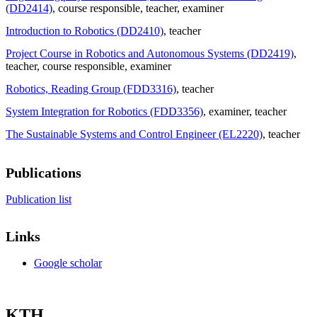
(DD2414)
, course responsible
, teacher
, examiner
Introduction to Robotics (DD2410)
, teacher
Project Course in Robotics and Autonomous Systems (DD2419)
,
teacher
, course responsible
, examiner
Robotics, Reading Group (FDD3316)
, teacher
System Integration for Robotics (FDD3356)
, examiner
, teacher
The Sustainable Systems and Control Engineer (EL2220)
, teacher
Publications
Publication list
Links
Google scholar
KTH