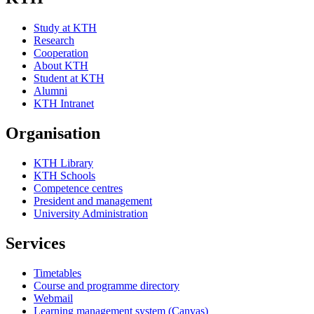
Study at KTH
Research
Cooperation
About KTH
Student at KTH
Alumni
KTH Intranet
Organisation
KTH Library
KTH Schools
Competence centres
President and management
University Administration
Services
Timetables
Course and programme directory
Webmail
Learning management system (Canvas)