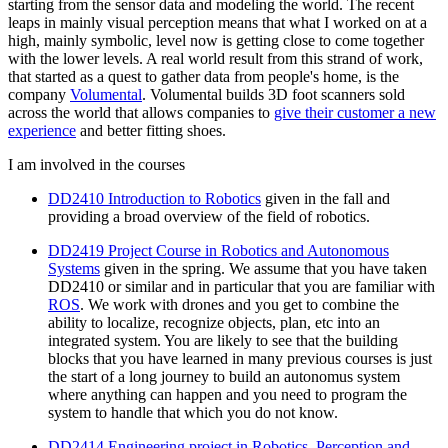
starting from the sensor data and modeling the world. The recent
leaps in mainly visual perception means that what I worked on at a
high, mainly symbolic, level now is getting close to come together
with the lower levels. A real world result from this strand of work,
that started as a quest to gather data from people's home, is the
company
Volumental
. Volumental builds 3D foot scanners sold
across the world that allows companies to
give their customer a new
experience
and better fitting shoes.
I am involved in the courses
DD2410 Introduction to Robotics
given in the fall and
providing a broad overview of the field of robotics.
DD2419 Project Course in Robotics and Autonomous
Systems
given in the spring. We assume that you have taken
DD2410 or similar and in particular that you are familiar with
ROS
. We work with drones and you get to combine the
ability to localize, recognize objects, plan, etc into an
integrated system. You are likely to see that the building
blocks that you have learned in many previous courses is just
the start of a long journey to build an autonomus system
where anything can happen and you need to program the
system to handle that which you do not know.
DD2414 Engineering project in Robotics, Perception and