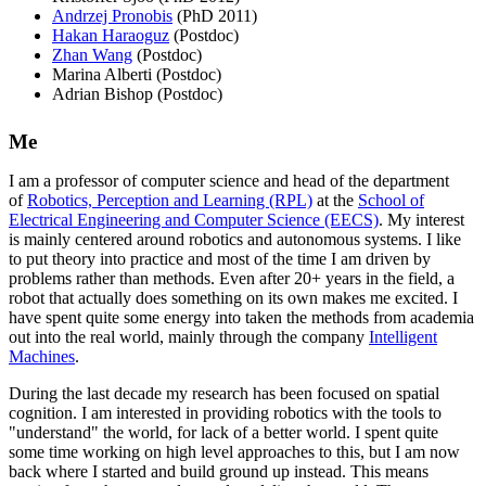
Andrzej Pronobis
(PhD 2011)
Hakan Haraoguz
(Postdoc)
Zhan Wang
(Postdoc)
Marina Alberti (Postdoc)
Adrian Bishop (Postdoc)
Me
I am a professor of computer science and head of the department
of
Robotics, Perception and Learning (RPL)
at the
School of
Electrical Engineering and Computer Science (EECS)
. My interest
is mainly centered around robotics and autonomous systems. I like
to put theory into practice and most of the time I am driven by
problems rather than methods. Even after 20+ years in the field, a
robot that actually does something on its own makes me excited. I
have spent quite some energy into taken the methods from academia
out into the real world, mainly through the company
Intelligent
Machines
.
During the last decade my research has been focused on spatial
cognition. I am interested in providing robotics with the tools to
"understand" the world, for lack of a better world. I spent quite
some time working on high level approaches to this, but I am now
back where I started and build ground up instead. This means