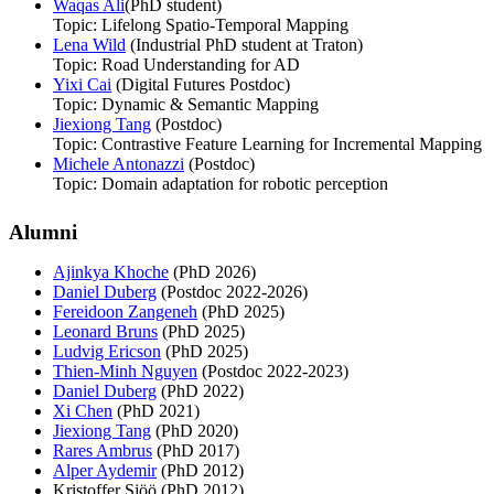
Waqas Ali
(PhD student)
Topic: Lifelong Spatio-Temporal Mapping
Lena Wild
(Industrial PhD student at Traton)
Topic: Road Understanding for AD
Yixi Cai
(Digital Futures Postdoc)
Topic: Dynamic & Semantic Mapping
Jiexiong Tang
(Postdoc)
Topic: Contrastive Feature Learning for Incremental Mapping
Michele Antonazzi
(Postdoc)
Topic: Domain adaptation for robotic perception
Alumni
Ajinkya Khoche
(PhD 2026)
Daniel Duberg
(Postdoc 2022-2026)
Fereidoon Zangeneh
(PhD 2025)
Leonard Bruns
(PhD 2025)
Ludvig Ericson
(PhD 2025)
Thien-Minh Nguyen
(Postdoc 2022-2023)
Daniel Duberg
(PhD 2022)
Xi Chen
(PhD 2021)
Jiexiong Tang
(PhD 2020)
Rares Ambrus
(PhD 2017)
Alper Aydemir
(PhD 2012)
Kristoffer Sjöö (PhD 2012)