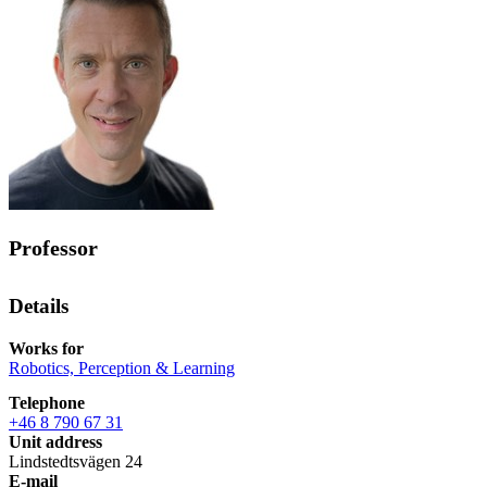
Professor
Details
Works for
Robotics, Perception & Learning
Telephone
+46 8 790 67 31
Unit address
Lindstedtsvägen 24
E-mail