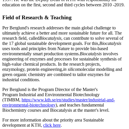
education on the first, second and third cycles between 2010 -2019.
Field of Research & Teaching
Per Berglund's research addresses the main global challenge to
ultimately achieve a better and more sustainable future for all. The
research field, called
Biocatalysis
, can contribute to solve several of
the 17 global sustainable development goals. For this,
Biocatalysis
uses tools and principles from Nature to provide bio-based
environmentally smart production systems.
Biocatalysis
involves
engineering of enzymes and processes for sustainable synthesis of
high-value chemical products. In the research projects,
enzymology, protein engineering,
in silico
molecular modelling and
green organic chemistry are combined to tailor enzymes for
industrial conditions.
Per Berglund is the Program Director of the Master's
Program Industrial and Environmental Biotechnology
(TIMBM,
https://www.kth.se/en/studies/master/industrial-and-
environmental-biotechnology
), and teaches fundamental
Biochemistry courses and Biocatalysis at the master's level.
For more information about the priority area Sustainable
development at KTH,
click here
.