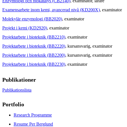
Enzymologi och biokatalys (CB2140)
, examinator
, lärare
Examensarbete inom kemi, avancerad nivå (KD200X)
, examinator
Molekylär enzymologi (BB2020)
, examinator
Projekt i kemi (KD2920)
, examinator
Projektarbete i bioteknik (BB2210)
, examinator
Projektarbete i bioteknik (BB2220)
, kursansvarig
, examinator
Projektarbete i bioteknik (BB2200)
, kursansvarig
, examinator
Projektarbete i bioteknik (BB2230)
, examinator
Publikationer
Publikationslista
Portfolio
Research Programme
Resume Per Berglund