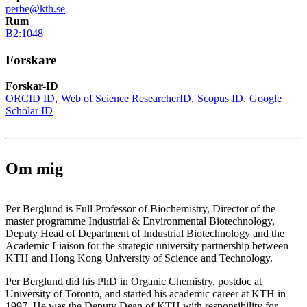
perbe@kth.se
Rum
B2:1048
Forskare
Forskar-ID
ORCID ID
Web of Science ResearcherID
Scopus ID
Google
Scholar ID
Om mig
Per Berglund is Full Professor of Biochemistry, Director of the
master programme Industrial & Environmental Biotechnology,
Deputy Head of Department of Industrial Biotechnology and the
Academic Liaison for the strategic university partnership between
KTH and Hong Kong University of Science and Technology.
Per Berglund did his PhD in Organic Chemistry, postdoc at
University of Toronto, and started his academic career at KTH in
1997. He was the Deputy Dean of KTH with responsibility for