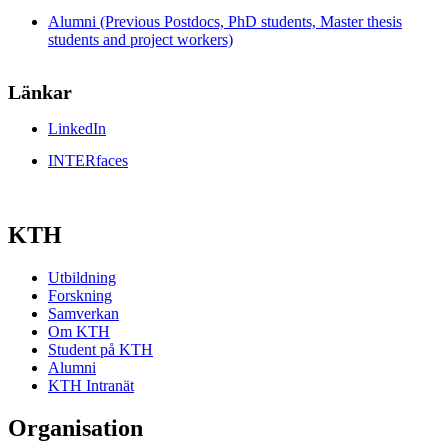
Alumni (Previous Postdocs, PhD students, Master thesis
students and project workers)
Länkar
LinkedIn
INTERfaces
KTH
Utbildning
Forskning
Samverkan
Om KTH
Student på KTH
Alumni
KTH Intranät
Organisation