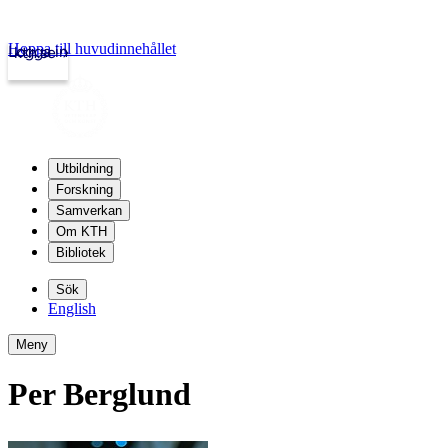
Hoppa till huvudinnehållet
Logga in
kth.se
Utbildning
Forskning
Samverkan
Om KTH
Bibliotek
Sök
English
Meny
Per Berglund