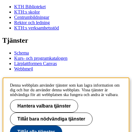
KTH Biblioteket
KTH:s skolor
Centrumbildningar
Rektor och ledning
KTH:s verksamhetsstöd
Tjänster
Schema
Kurs- och programkatalogen
Lärplattformen Canvas
Webbmejl
Kontakt
Denna webbplats använder tjänster som kan lagra information om
dig och hur du använder denna webbplats. Vissa tjänster är
KTH
nödvändiga för att webbplatsen ska fungera och andra är valbara.
100 44 Stockholm
+46 8 790 60 00
Hantera valbara tjänster
Kontakta KTH
Tillåt bara nödvändiga tjänster
Jobba på KTH
Press och media
Faktura och betalning KTH
Tillåt alla tjänster