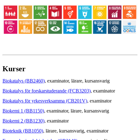
Kurser
Biokatalys (BB2460)
, examinator
, lärare
, kursansvarig
Biokatalys för forskarstuderande (FCB3203)
, examinator
Biokatalys för yrkesverksamma (CB201V)
, examinator
Biokemi 1 (BB1150)
, examinator
, lärare
, kursansvarig
Biokemi 2 (BB1230)
, examinator
Bioteknik (BB1050)
, lärare
, kursansvarig
, examinator