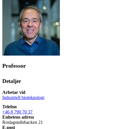
Professor
Detaljer
Arbetar vid
Industriell bioteknologi
Telefon
+46 8 790 70 37
Enhetens adress
Roslagstullsbacken 21
E-post