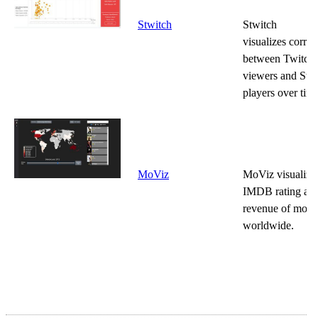
Stwitch
Stwitch
visualizes correl
between Twitch
viewers and Ste
players over time
MoViz
MoViz visualizes
IMDB rating and
revenue of movi
worldwide.