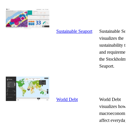
Sustainable Seaport
Sustainable Seap
visualizes the
sustainability tar
and requirements
the Stockholm R
Seaport.
World Debt
World Debt
visualizes how
macroeconomics
affect everyday l