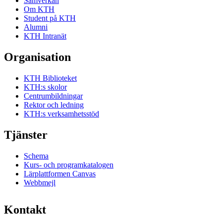
Samverkan
Om KTH
Student på KTH
Alumni
KTH Intranät
Organisation
KTH Biblioteket
KTH:s skolor
Centrumbildningar
Rektor och ledning
KTH:s verksamhetsstöd
Tjänster
Schema
Kurs- och programkatalogen
Lärplattformen Canvas
Webbmejl
Kontakt