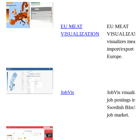
EU MEAT
EU MEAT
VISUALIZATION
VISUALIZATI
visualizes meat
import/export ac
Europe.
JobVis
JobVis visualize
job postings in t
Swedish Blocket
job market.