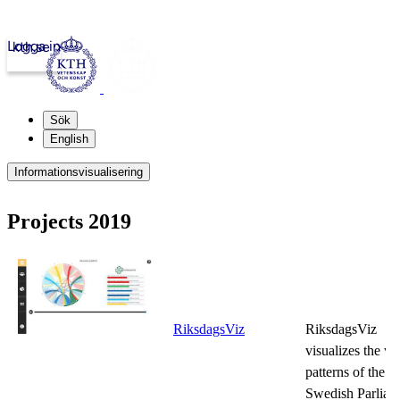
Logga in
kth.se
Sök
English
Informationsvisualisering
Projects 2019
RiksdagsViz
RiksdagsViz
visualizes the vo
patterns of the
Swedish Parliam