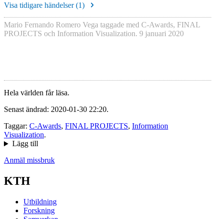
Visa tidigare händelser (
1
)
Mario Fernando Romero Vega
taggade med
C-Awards
,
FINAL
PROJECTS
och
Information Visualization
.
9 januari 2020
Hela världen får läsa.
Senast ändrad: 2020-01-30 22:20.
Taggar:
C-Awards
,
FINAL PROJECTS
,
Information
Visualization
.
Lägg till
Anmäl missbruk
KTH
Utbildning
Forskning