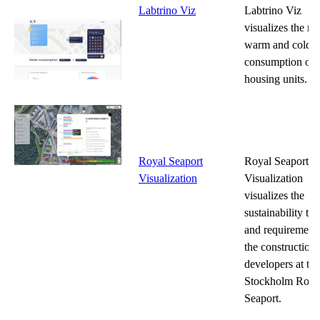
Labtrino Viz
Labtrino Viz
visualizes the m
warm and cold w
consumption of
housing units.
Royal Seaport
Royal Seaport
Visualization
Visualization
visualizes the
sustainability tar
and requirements
the construction
developers at the
Stockholm Roya
Seaport.