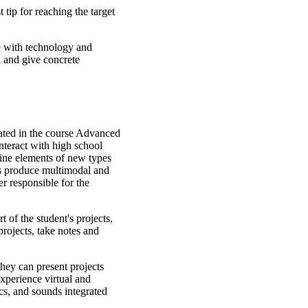
 tip for reaching the target
e with technology and
d and give concrete
reated in the course Advanced
nteract with high school
bine elements of new types
nts produce multimodal and
r responsible for the
t of the student's projects,
projects, take notes and
 they can present projects
 experience virtual and
ics, and sounds integrated