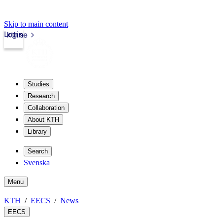
Skip to main content
Login
kth.se
Studies
Research
Collaboration
About KTH
Library
Search
Svenska
Menu
KTH
EECS
News
EECS