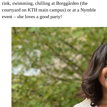
rink, swimming, chilling at Borggården (the
courtyard on KTH main campus) or at a Nymble
event – she loves a good party!