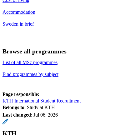
Cost of living
Accommodation
Sweden in brief
Browse all programmes
List of all MSc programmes
Find programmes by subject
Page responsible:
KTH International Student Recruitment
Belongs to
: Study at KTH
Last changed
:
Jul 06, 2026
KTH