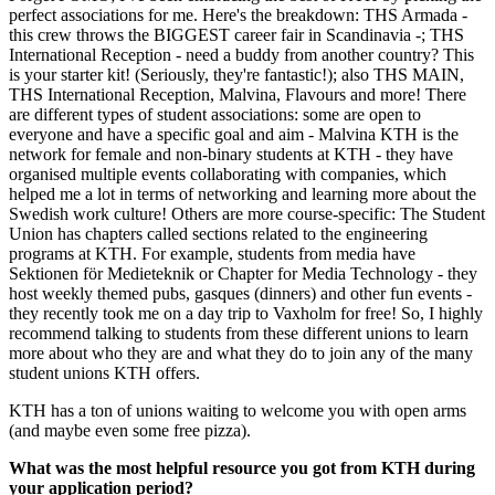
perfect associations for me. Here's the breakdown: THS Armada -
this crew throws the BIGGEST career fair in Scandinavia -; THS
International Reception - need a buddy from another country? This
is your starter kit! (Seriously, they're fantastic!); also THS MAIN,
THS International Reception, Malvina, Flavours and more! There
are different types of student associations: some are open to
everyone and have a specific goal and aim - Malvina KTH is the
network for female and non-binary students at KTH - they have
organised multiple events collaborating with companies, which
helped me a lot in terms of networking and learning more about the
Swedish work culture! Others are more course-specific: The Student
Union has chapters called sections related to the engineering
programs at KTH. For example, students from media have
Sektionen för Medieteknik or Chapter for Media Technology - they
host weekly themed pubs, gasques (dinners) and other fun events -
they recently took me on a day trip to Vaxholm for free! So, I highly
recommend talking to students from these different unions to learn
more about who they are and what they do to join any of the many
student unions KTH offers.
KTH has a ton of unions waiting to welcome you with open arms
(and maybe even some free pizza).
What was the most helpful resource you got from KTH during
your application period?