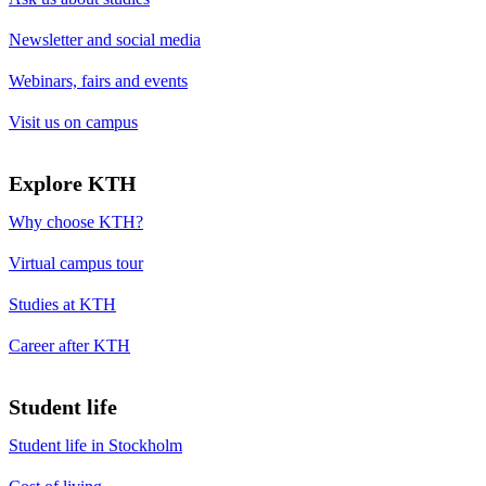
Newsletter and social media
Webinars, fairs and events
Visit us on campus
Explore KTH
Why choose KTH?
Virtual campus tour
Studies at KTH
Career after KTH
Student life
Student life in Stockholm