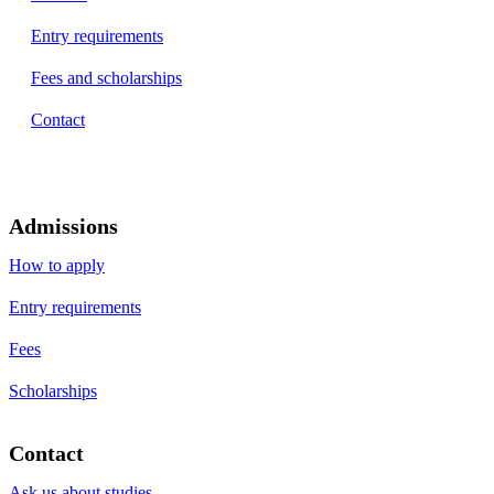
Entry requirements
Fees and scholarships
Contact
Admissions
How to apply
Entry requirements
Fees
Scholarships
Contact
Ask us about studies