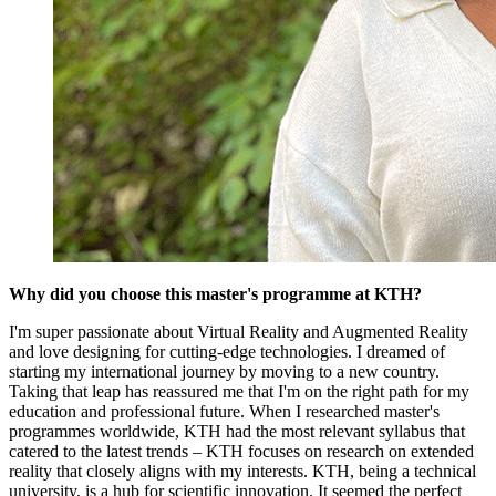
Why did you choose this master's programme at KTH?
I'm super passionate about Virtual Reality and Augmented Reality
and love designing for cutting-edge technologies. I dreamed of
starting my international journey by moving to a new country.
Taking that leap has reassured me that I'm on the right path for my
education and professional future. When I researched master's
programmes worldwide, KTH had the most relevant syllabus that
catered to the latest trends – KTH focuses on research on extended
reality that closely aligns with my interests. KTH, being a technical
university, is a hub for scientific innovation. It seemed the perfect