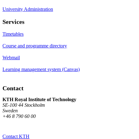
University Administration
Services
Timetables
Course and programme directory
Webmail
Learning management system (Canvas)
Contact
KTH Royal Institute of Technology
SE-100 44 Stockholm
Sweden
+46 8 790 60 00
Contact KTH