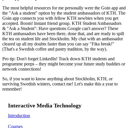
The most helpful resources for me personally were the Goin app and
the "Ask a student" option by the student ambassadors of KTH. The
Goin app connects you with fellow KTH newbies when you get
accepted. Boom! Instant friend group. KTH Student Ambassadors
& "Ask a Student": Have questions Google can't answer? These
KTH ambassadors have been there, done that, and are ready to spill
the tea on student life and Stockholm. My chat with an ambassador
cleared up all my doubts faster than you can say "Fika break!"
(That's a Swedish coffee and pastry tradition, by the way).
Pro tip: Don't forget LinkedIn! Track down KTH students and
programme peeps – they might become your future study buddies or
network connections!
So, if you want to know anything about Stockholm, KTH, or
surviving Swedish winters, contact me! Let's make this a year to
remember!
Interactive Media Technology
Introduction
Courses