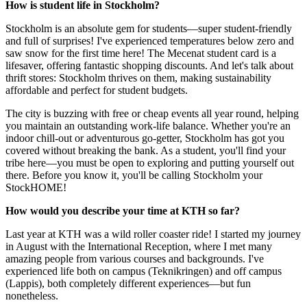
How is student life in Stockholm?
Stockholm is an absolute gem for students—super student-friendly
and full of surprises! I've experienced temperatures below zero and
saw snow for the first time here! The Mecenat student card is a
lifesaver, offering fantastic shopping discounts. And let's talk about
thrift stores: Stockholm thrives on them, making sustainability
affordable and perfect for student budgets.
The city is buzzing with free or cheap events all year round, helping
you maintain an outstanding work-life balance. Whether you're an
indoor chill-out or adventurous go-getter, Stockholm has got you
covered without breaking the bank. As a student, you'll find your
tribe here—you must be open to exploring and putting yourself out
there. Before you know it, you'll be calling Stockholm your
StockHOME!
How would you describe your time at KTH so far?
Last year at KTH was a wild roller coaster ride! I started my journey
in August with the International Reception, where I met many
amazing people from various courses and backgrounds. I've
experienced life both on campus (Teknikringen) and off campus
(Lappis), both completely different experiences—but fun
nonetheless.