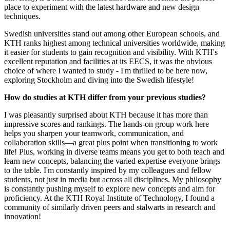
place to experiment with the latest hardware and new design
techniques.
Swedish universities stand out among other European schools, and
KTH ranks highest among technical universities worldwide, making
it easier for students to gain recognition and visibility. With KTH's
excellent reputation and facilities at its EECS, it was the obvious
choice of where I wanted to study - I'm thrilled to be here now,
exploring Stockholm and diving into the Swedish lifestyle!
How do studies at KTH differ from your previous studies?
I was pleasantly surprised about KTH because it has more than
impressive scores and rankings. The hands-on group work here
helps you sharpen your teamwork, communication, and
collaboration skills—a great plus point when transitioning to work
life! Plus, working in diverse teams means you get to both teach and
learn new concepts, balancing the varied expertise everyone brings
to the table. I'm constantly inspired by my colleagues and fellow
students, not just in media but across all disciplines. My philosophy
is constantly pushing myself to explore new concepts and aim for
proficiency. At the KTH Royal Institute of Technology, I found a
community of similarly driven peers and stalwarts in research and
innovation!