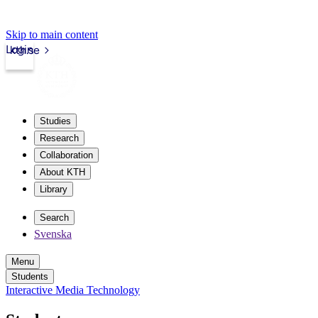
Skip to main content
Login
kth.se
Studies
Research
Collaboration
About KTH
Library
Search
Svenska
Menu
Students
Interactive Media Technology