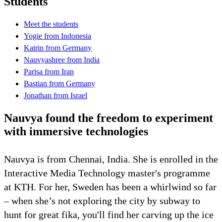
Students
Meet the students
Yogie from Indonesia
Katrin from Germany
Nauvyashree from India
Parisa from Iran
Bastian from Germany
Jonathan from Israel
Nauvya found the freedom to experiment
with immersive technologies
Nauvya is from Chennai, India. She is enrolled in the
Interactive Media Technology master's programme
at KTH. For her, Sweden has been a whirlwind so far
– when she’s not exploring the city by subway to
hunt for great fika, you'll find her carving up the ice