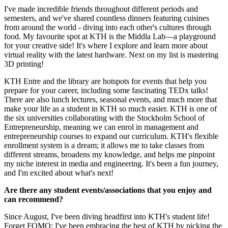
I've made incredible friends throughout different periods and
semesters, and we've shared countless dinners featuring cuisines
from around the world - diving into each other's cultures through
food. My favourite spot at KTH is the Middla Lab—a playground
for your creative side! It's where I explore and learn more about
virtual reality with the latest hardware. Next on my list is mastering
3D printing!
KTH Entre and the library are hotspots for events that help you
prepare for your career, including some fascinating TEDx talks!
There are also lunch lectures, seasonal events, and much more that
make your life as a student in KTH so much easier. KTH is one of
the six universities collaborating with the Stockholm School of
Entrepreneurship, meaning we can enrol in management and
entrepreneurship courses to expand our curriculum. KTH's flexible
enrollment system is a dream; it allows me to take classes from
different streams, broadens my knowledge, and helps me pinpoint
my niche interest in media and engineering. It's been a fun journey,
and I'm excited about what's next!
Are there any student events/associations that you enjoy and
can recommend?
Since August, I've been diving headfirst into KTH's student life!
Forget FOMO; I've been embracing the best of KTH by picking the