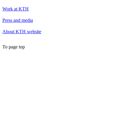
Work at KTH
Press and media
About KTH website
To page top