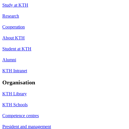
Study at KTH
Research
Cooperation
About KTH
Student at KTH
Alumni
KTH Intranet
Organisation
KTH Library
KTH Schools
Competence centres
President and management