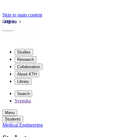
Skip to main content
Login
kth.se
Studies
Research
Collaboration
About KTH
Library
Search
Svenska
Menu
Students
Medical Engineering