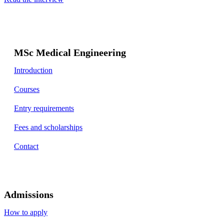
MSc Medical Engineering
Introduction
Courses
Entry requirements
Fees and scholarships
Contact
Admissions
How to apply