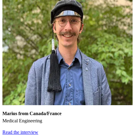
Marius from Canada/France
Medical Engineering
Read the interview