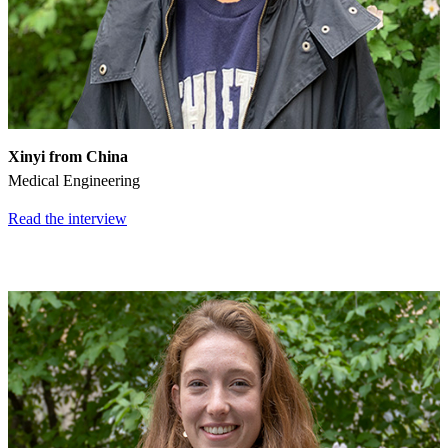
Xinyi from China
Medical Engineering
Read the interview