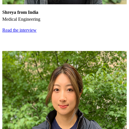
Shreya from India
Medical Engineering
Read the interview