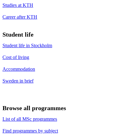
Studies at KTH
Career after KTH
Student life
Student life in Stockholm
Cost of living
Accommodation
Sweden in brief
Browse all programmes
List of all MSc programmes
Find programmes by subject