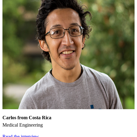
Carlos from Costa Rica
Medical Engineering
Read the interview