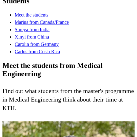
Students
Meet the students
Marius from Canada/France
Shreya from India
Xinyi from China
Carolin from Germany
Carlos from Costa Rica
Meet the students from Medical
Engineering
Find out what students from the master's programme
in Medical Engineering think about their time at
KTH.