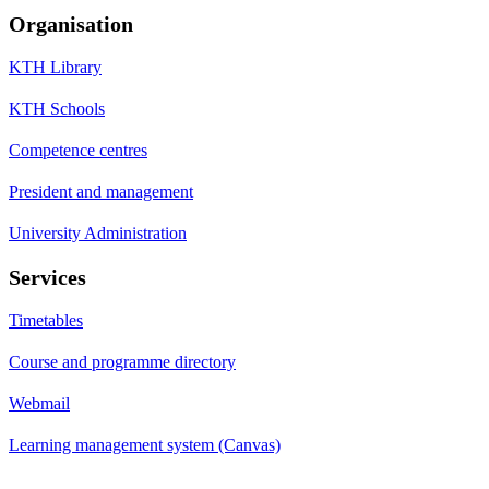
Organisation
KTH Library
KTH Schools
Competence centres
President and management
University Administration
Services
Timetables
Course and programme directory
Webmail
Learning management system (Canvas)