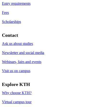
Entry requirements
Fees
Scholarships
Contact
Ask us about studies
Newsletter and social media
Webinars, fairs and events
Visit us on campus
Explore KTH
Why choose KTH?
Virtual campus tour