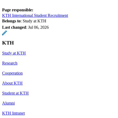
Page responsible:
KTH International Student Recruitment
Belongs to
: Study at KTH
Last changed
:
Jul 06, 2026
KTH
Study at KTH
Research
Cooperation
About KTH
Student at KTH
Alumni
KTH Intranet