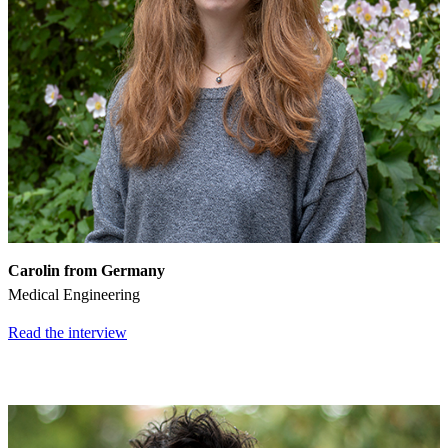
Carolin from Germany
Medical Engineering
Read the interview